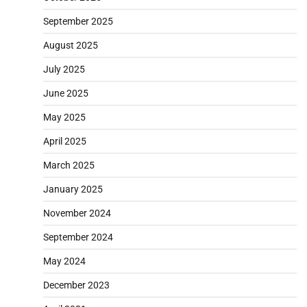
September 2025
August 2025
July 2025
June 2025
May 2025
April 2025
March 2025
January 2025
November 2024
September 2024
May 2024
December 2023