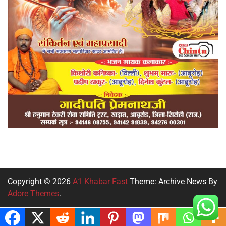
Copyright © 2026
A1 Khabar Fast
Theme: Archive News By
Adore Themes
.