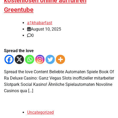
kostenlosen online aufführen
Greentube
a1khabarfast
August 10, 2025
0
Spread the love
Spread the love Content Beliebte Automaten Spiele Book Of
Ra Deluxe Casino: Ganz Vegas Slots inoffizieller mitarbeiter
Slotpark Social Kasino! Ähnliche Spielautomaten Novoline
Casinos qua […]
Uncategorized