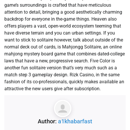
game’s surroundings is crafted that have meticulous
attention to detail, bringing a good aesthetically charming
backdrop for everyone in the-game things. Heaven also
offers players a vast, open-world ecosystem teeming that
have diverse terrain and you can urban settings. If you
want to stick to solitaire however, talk about outside of the
normal deck out of cards, is Mahjongg Solitaire, an online
mahjong mystery board game that combines dated-college
laws that have a new, progressive search. Five Color is
another fun solitaire version that’s very much such as a
match step 3 gameplay design. Rizk Casino, in the same
fashion of its co-professionals, quickly makes available an
attractive the new users give after subscription.
Author:
a1khabarfast