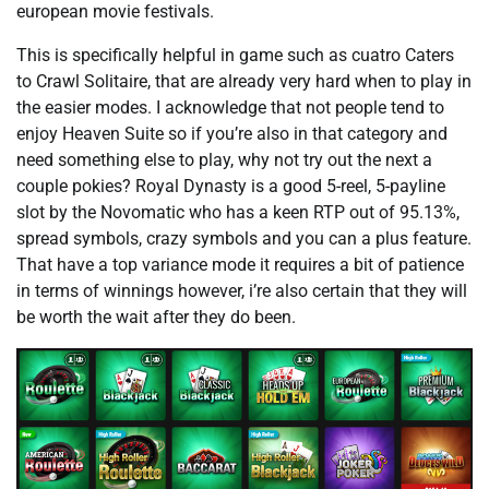
european movie festivals.
This is specifically helpful in game such as cuatro Caters
to Crawl Solitaire, that are already very hard when to play in
the easier modes. I acknowledge that not people tend to
enjoy Heaven Suite so if you’re also in that category and
need something else to play, why not try out the next a
couple pokies? Royal Dynasty is a good 5-reel, 5-payline
slot by the Novomatic who has a keen RTP out of 95.13%,
spread symbols, crazy symbols and you can a plus feature.
That have a top variance mode it requires a bit of patience
in terms of winnings however, i’re also certain that they will
be worth the wait after they do been.