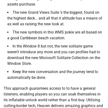
assets purchase.
The new Grand Views Suite ‘s the biggest, found on
the highest deck… and all that it altitude has a means of
as well as raising the new look at.
The new symbols in this WMS pokie are all based on
a good Caribbean beach vacation.
In the Window 8 but not, the new solitaire game
weren’t introduce any more and you can profiles had to
download the new Microsoft Solitaire Collection on the
Window Store.
Keep the new conversation and the journey tend to
automatically be done.
This approach guarantees access to to have a general
listeners, enabling players so you can soak themselves in
its inflatable unlock world rather than a first buy. Utilizing
cutting-border tech, Heaven delivers amazing graphics and