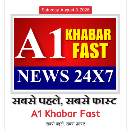
Saturday, August 8, 2026
A1 Khabar Fast
सबसे पहले, सबसे फ़ास्ट