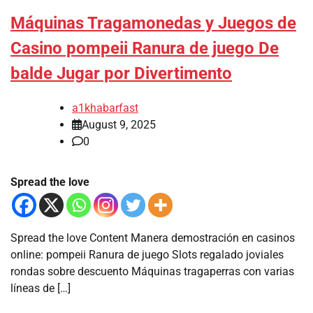
Máquinas Tragamonedas y Juegos de
Casino pompeii Ranura de juego De
balde Jugar por Divertimento
a1khabarfast
August 9, 2025
0
Spread the love
Spread the love Content Manera demostración en casinos
online: pompeii Ranura de juego Slots regalado joviales
rondas sobre descuento Máquinas tragaperras con varias
líneas de […]