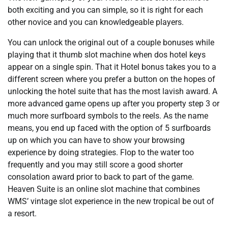
both exciting and you can simple, so it is right for each
other novice and you can knowledgeable players.
You can unlock the original out of a couple bonuses while
playing that it thumb slot machine when dos hotel keys
appear on a single spin. That it Hotel bonus takes you to a
different screen where you prefer a button on the hopes of
unlocking the hotel suite that has the most lavish award. A
more advanced game opens up after you property step 3 or
much more surfboard symbols to the reels. As the name
means, you end up faced with the option of 5 surfboards
up on which you can have to show your browsing
experience by doing strategies. Flop to the water too
frequently and you may still score a good shorter
consolation award prior to back to part of the game.
Heaven Suite is an online slot machine that combines
WMS’ vintage slot experience in the new tropical be out of
a resort.