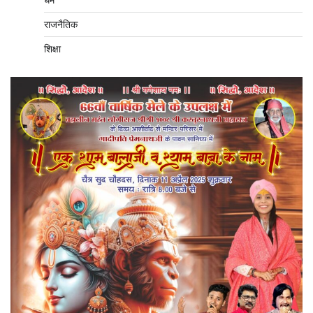
धर्म
राजनैतिक
शिक्षा