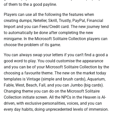
of them to the a good payline.
Players can use all the following the features when
creating dumps; Neteller, Skrill, Trustly, PayPal, Financial
Import and you can Fees/Credit card. The new journey tend
to automatically be done after completing the new
minigame. In the Microsoft Solitaire Collection players can
choose the problem of its game.
You can always swap your letters if you can’t find a good a
good word to play. You could customise the appearance
and you can be of your Microsoft Solitaire Collection by the
choosing a favourite theme. The new on the market today
templates is Vintage (simple and brush cards), Aquarium,
Fable, West, Beach, Fall, and you can Jumbo (big cards).
Changing theme you can do on the Microsoft Solitaire
Collection initiate screen. All the NPCs in the Heaven is AI-
driven, with exclusive personalities, voices, and you can
every day habits, doing unprecedented levels of immersion.