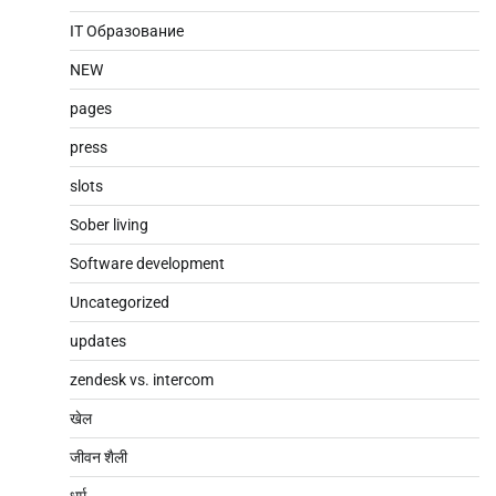
IT Образование
NEW
pages
press
slots
Sober living
Software development
Uncategorized
updates
zendesk vs. intercom
खेल
जीवन शैली