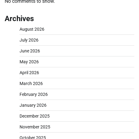
No comments to show.
Archives
August 2026
July 2026
June 2026
May 2026
April 2026
March 2026
February 2026
January 2026
December 2025
November 2025
October 2025