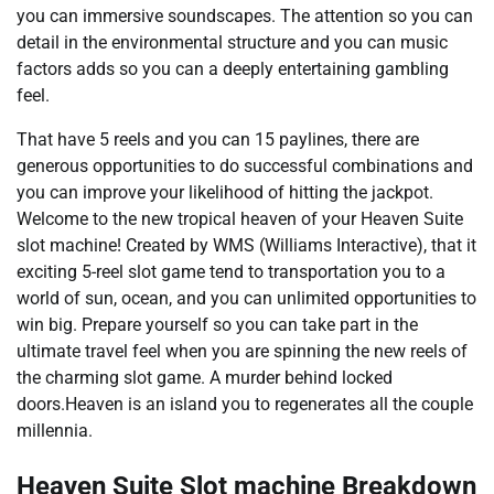
you can immersive soundscapes. The attention so you can
detail in the environmental structure and you can music
factors adds so you can a deeply entertaining gambling
feel.
That have 5 reels and you can 15 paylines, there are
generous opportunities to do successful combinations and
you can improve your likelihood of hitting the jackpot.
Welcome to the new tropical heaven of your Heaven Suite
slot machine! Created by WMS (Williams Interactive), that it
exciting 5-reel slot game tend to transportation you to a
world of sun, ocean, and you can unlimited opportunities to
win big. Prepare yourself so you can take part in the
ultimate travel feel when you are spinning the new reels of
the charming slot game. A murder behind locked
doors.Heaven is an island you to regenerates all the couple
millennia.
Heaven Suite Slot machine Breakdown