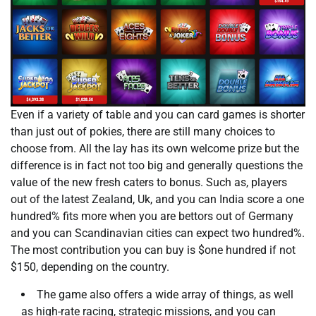
Even if a variety of table and you can card games is shorter
than just out of pokies, there are still many choices to
choose from. All the lay has its own welcome prize but the
difference is in fact not too big and generally questions the
value of the new fresh caters to bonus. Such as, players
out of the latest Zealand, Uk, and you can India score a one
hundred% fits more when you are bettors out of Germany
and you can Scandinavian cities can expect two hundred%.
The most contribution you can buy is $one hundred if not
$150, depending on the country.
The game also offers a wide array of things, as well
as high-rate racing, strategic missions, and you can