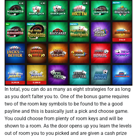
In total, you can do as many as eight strategies for as long
as you don’t falter you to. One of the bonus game requires
two of the room key symbols to be found to the a good
payline and this is basically just a pick and choose game.
You could choose from plenty of room keys and will be
shown to a room. As the door opens up you learn the levels
out of room you to you picked and are given a cash prize