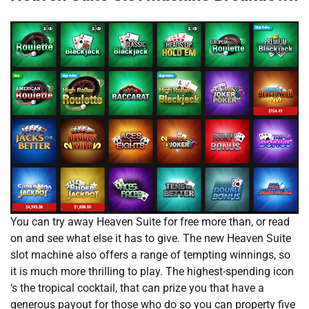
You can try away Heaven Suite for free more than, or read
on and see what else it has to give. The new Heaven Suite
slot machine also offers a range of tempting winnings, so
it is much more thrilling to play. The highest-spending icon
‘s the tropical cocktail, that can prize you that have a
generous payout for those who do so you can property five