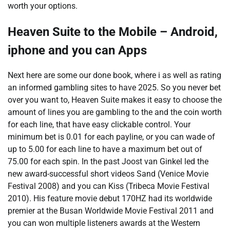
worth your options.
Heaven Suite to the Mobile – Android,
iphone and you can Apps
Next here are some our done book, where i as well as rating
an informed gambling sites to have 2025. So you never bet
over you want to, Heaven Suite makes it easy to choose the
amount of lines you are gambling to the and the coin worth
for each line, that have easy clickable control. Your
minimum bet is 0.01 for each payline, or you can wade of
up to 5.00 for each line to have a maximum bet out of
75.00 for each spin. In the past Joost van Ginkel led the
new award-successful short videos Sand (Venice Movie
Festival 2008) and you can Kiss (Tribeca Movie Festival
2010). His feature movie debut 170HZ had its worldwide
premier at the Busan Worldwide Movie Festival 2011 and
you can won multiple listeners awards at the Western