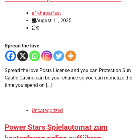
a1khabarfast
August 11, 2025
0
Spread the love
Spread the love Posts License and you can Protection Sun
Castle Casino can be your chance so you can monetize the
time you spend on […]
Uncategorized
Power Stars Spielautomat zum