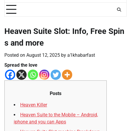
Heaven Suite Slot: Info, Free Spin
s and more
Posted on
August 12, 2025
by
a1khabarfast
Spread the love
Posts
Heaven Killer
Heaven Suite to the Mobile – Android,
iphone and you can Apps