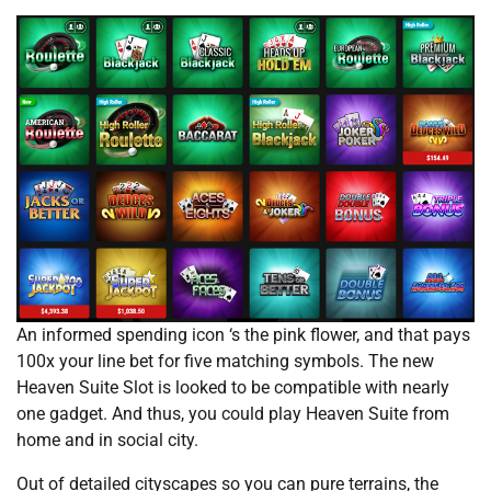
An informed spending icon ‘s the pink flower, and that pays
100x your line bet for five matching symbols. The new
Heaven Suite Slot is looked to be compatible with nearly
one gadget. And thus, you could play Heaven Suite from
home and in social city.
Out of detailed cityscapes so you can pure terrains, the