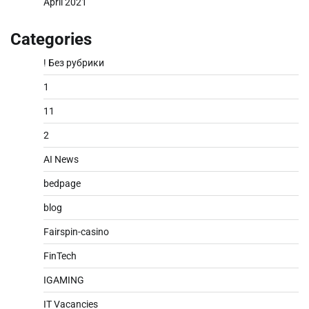
April 2021
Categories
! Без рубрики
1
11
2
AI News
bedpage
blog
Fairspin-casino
FinTech
IGAMING
IT Vacancies