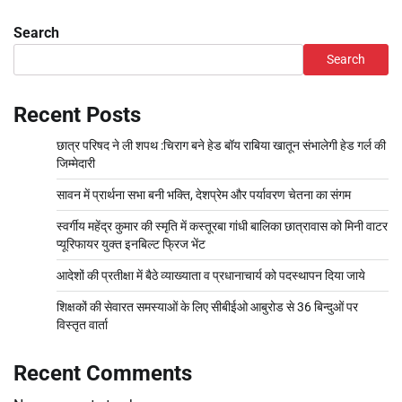
Search
Search
Recent Posts
छात्र परिषद ने ली शपथ :चिराग बने हेड बॉय राबिया खातून संभालेगी हेड गर्ल की
जिम्मेदारी
सावन में प्रार्थना सभा बनी भक्ति, देशप्रेम और पर्यावरण चेतना का संगम
स्वर्गीय महेंद्र कुमार की स्मृति में कस्तूरबा गांधी बालिका छात्रावास को मिनी वाटर
प्यूरिफायर युक्त इनबिल्ट फ्रिज भेंट
आदेशों की प्रतीक्षा में बैठे व्याख्याता व प्रधानाचार्य को पदस्थापन दिया जाये
शिक्षकों की सेवारत समस्याओं के लिए सीबीईओ आबुरोड से 36 बिन्दुओं पर
विस्तृत वार्ता
Recent Comments