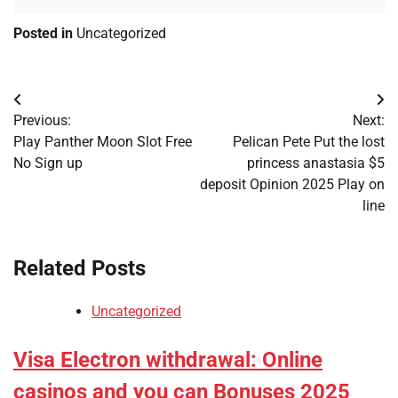
Posted in
Uncategorized
Previous:
Next:
Play Panther Moon Slot Free
Pelican Pete Put the lost
No Sign up
princess anastasia $5
deposit Opinion 2025 Play on
line
Related Posts
Uncategorized
Visa Electron withdrawal: Online
casinos and you can Bonuses 2025