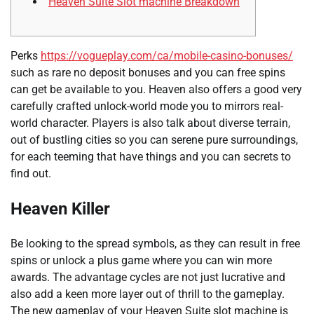
Heaven Suite Slot machine Breakdown
Perks
https://vogueplay.com/ca/mobile-casino-bonuses/
such as rare no deposit bonuses and you can free spins
can get be available to you. Heaven also offers a good very
carefully crafted unlock-world mode you to mirrors real-
world character.
Players is also talk about diverse terrain,
out of bustling cities so you can serene pure surroundings,
for each teeming that have things and you can secrets to
find out.
Heaven Killer
Be looking to the spread symbols, as they can result in free
spins or unlock a plus game where you can win more
awards. The advantage cycles are not just lucrative and
also add a keen more layer out of thrill to the gameplay.
The new gameplay of your Heaven Suite slot machine is