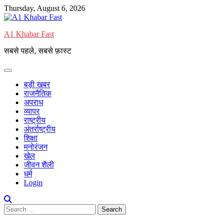
Skip
Thursday, August 6, 2026
to
content
A1 Khabar Fast
सबसे पहले, सबसे फ़ास्ट
बड़ी खबर
राजनैतिक
अपराध
व्यापर
राष्ट्रीय
अंतर्राष्ट्रीय
शिक्षा
मनोरंजन
खेल
जीवन शैली
धर्म
Login
Search
for: