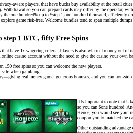
acy-aware players, that have bucks buy availability at the retail citie
. Withdrawal so you can prepaid cards may differ by the operator, wi
it by the one hundred% up to $step 1,one hundred thousand, efficientl
 explore game risk-free. Welcome bundles tend to span multiple dumps 
step 1 BTC, fifty Free Spins
that have 1x wagering criteria. Players is also win real money out of no
n online casino account without the need to give the casino your own ba
n 150 free spins so you can welcome the new players.
u safe when gambling.
away—giving real money game, generous bonuses, and you can non-stop 
It is important to note that
so you can $one hundred. And 
Hence, you would see your ne
coupon you to matched the c
Other outstanding advantage of