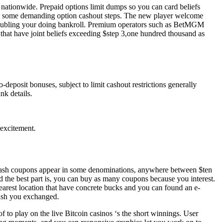
s nationwide. Prepaid options limit dumps so you can card beliefs
th some demanding option cashout steps. The new player welcome
y doubling your doing bankroll. Premium operators such as BetMGM
that have joint beliefs exceeding $step 3,one hundred thousand as
-deposit bonuses, subject to limit cashout restrictions generally
nk details.
excitement.
 Ukash coupons appear in some denominations, anywhere between $ten
the best part is, you can buy as many coupons because you interest.
arest location that have concrete bucks and you can found an e-
ash you exchanged.
 to play on the live Bitcoin casinos ‘s the short winnings. User