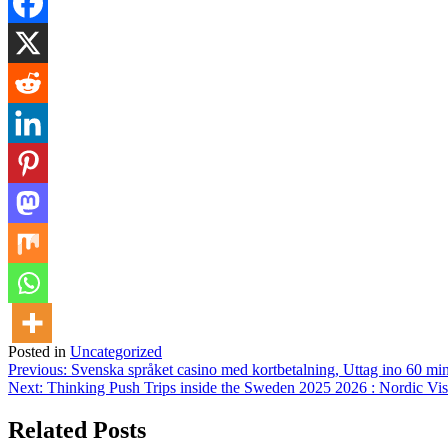
Posted in
Uncategorized
Post
Previous:
Svenska språket casino med kortbetalning, Uttag ino 60 min
Next:
Thinking Push Trips inside the Sweden 2025 2026 : Nordic Vis
navigation
Related Posts