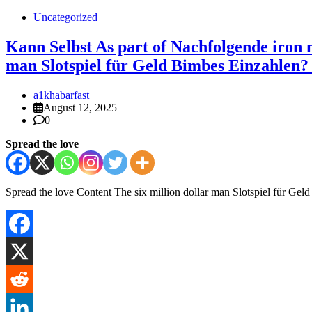
Uncategorized
Kann Selbst As part of Nachfolgende iron 
man Slotspiel für Geld Bimbes Einzahlen? 
a1khabarfast
August 12, 2025
0
Spread the love
Spread the love Content The six million dollar man Slotspiel für G