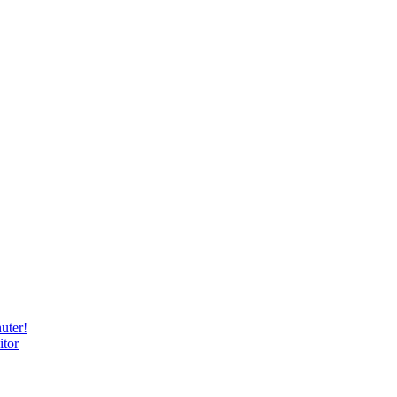
uter!
itor