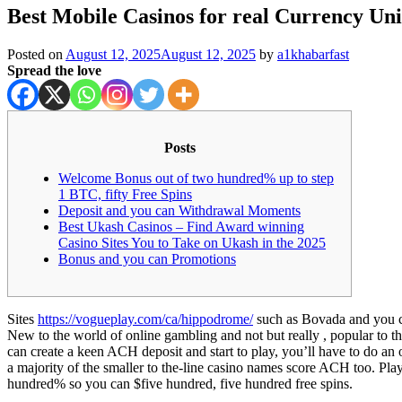
Best Mobile Casinos for real Currency Uni
Posted on
August 12, 2025
August 12, 2025
by
a1khabarfast
Spread the love
Posts
Welcome Bonus out of two hundred% up to step
1 BTC, fifty Free Spins
Deposit and you can Withdrawal Moments
Best Ukash Casinos – Find Award winning
Casino Sites You to Take on Ukash in the 2025
Bonus and you can Promotions
Sites
https://vogueplay.com/ca/hippodrome/
such as Bovada and you ca
New to the world of online gambling and not but really , popular to t
can create a keen ACH deposit and start to play, you’ll have to do a
a majority of the smaller to the-line casino names score ACH too. Pla
hundred% so you can $five hundred, five hundred free spins.