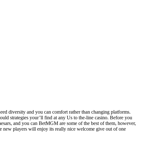
d diversity and you can comfort rather than changing platforms.
ld strategies your’ll find at any Us to the-line casino.
Before you
, Caesars, and you can BetMGM are some of the best of them, however,
 new players will enjoy its really nice welcome give out of one