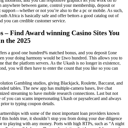
ng moments, and you can responsive graphics let you work on to
on anywhere between game, control your membership, deposit or
 support—whether or not you’re also to the a pc or mobile. As such,
uth Africa is basically safe and offer bettors a good catalog out of
d you can credible customer service.
s – Find Award winning Casino Sites You
in the 2025
 offers a good one hundred% matched bonus, and you deposit £one
hen your doing harmony would be £two hundred. This allows you to
game that the platform servers. As the Ukash is no longer in existence,
ond, you will then have to enter the count that you like so you can
volution Gambling studios, giving Blackjack, Roulette, Baccarat, and
nded tables. The new app has multiple-camera bases, live chat
imized streaming to have mobile research connections. Last but not
are of you can scams impersonating Ukash or paysafecard and always
prior to typing coupon details.
 partnerships with some of the most important loan providers known
of this holds true, it shouldn’t stop you from doing your due diligence
or to playing with any money. Ports with high RTPs, such as “A night