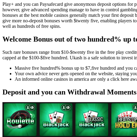
Play+ and you can Paysafecard give anonymous deposit options for priv
however, give advanced spending manage to have in control gambling
bonuses at the best mobile casinos generally match your first depos
give more no-deposit bonuses worth $twenty five, enabling players to
well as hundreds of free spins.
Welcome Bonus out of two hundred% up to 
Such rare bonuses range from $10-$twenty five in the free play credits 
capped at the $100-$five hundred. Ukash is a safe solution to invest i
Massive five hundred% bonus up to $7,five hundred and you ca
Your own advice never gets opened on the website, staying yo
An informed online casinos in america are only a click here 
Deposit and you can Withdrawal Moments