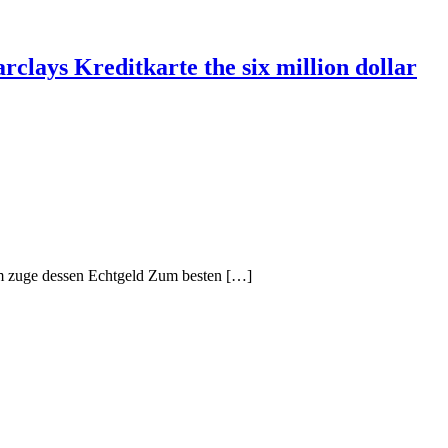
clays Kreditkarte the six million dollar
Im zuge dessen Echtgeld Zum besten […]