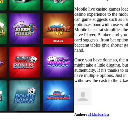
Mobile live casino games load 
casino experience to the mobi
can game suggests such as F
optimizes bandwidth use while
Mobile baccarat simplifies t
have Player, Banker, and you
card suggests, front bet opti
baccarat tables give shorter 
hand.
Once you have done so, the 
might take a little digging, bu
authenticity. If it’s thanks to
have multiple options. Just i
withdraw the cash to the Ukas
Author:
a1khabarfast