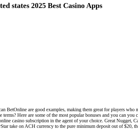
ted states 2025 Best Casino Apps
n BetOnline are good examples, making them great for players who nee
he terms? Here are some of the most popular bonuses and you can you cou
n online casino subscription in the agent of your choice. Great Nugget
yStar take on ACH currency to the pure minimum deposit out of $20, the