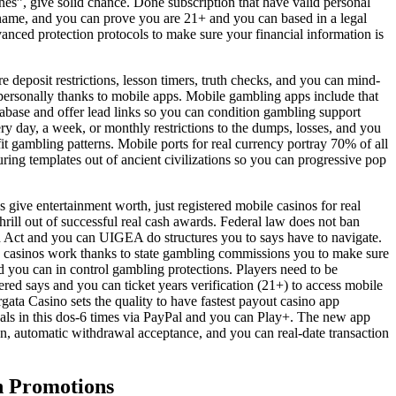
es”, give solid chance. Done subscription that have valid personal
name, and you can prove you are 21+ and you can based in a legal
anced protection protocols to make sure your financial information is
e deposit restrictions, lesson timers, truth checks, and you can mind-
personally thanks to mobile apps. Mobile gambling apps include that
abase and offer lead links so you can condition gambling support
ery day, a week, or monthly restrictions to the dumps, losses, and you
 fit gambling patterns. Mobile ports for real currency portray 70% of all
ring templates out of ancient civilizations so you can progressive pop
 give entertainment worth, just registered mobile casinos for real
hrill out of successful real cash awards. Federal law does not ban
d Act and you can UIGEA do structures you to says have to navigate.
 casinos work thanks to state gambling commissions you to make sure
and you can in control gambling protections. Players need to be
tered says and you can ticket years verification (21+) to access mobile
ata Casino sets the quality to have fastest payout casino app
als in this dos-6 times via PayPal and you can Play+. The new app
ion, automatic withdrawal acceptance, and you can real-date transaction
n Promotions