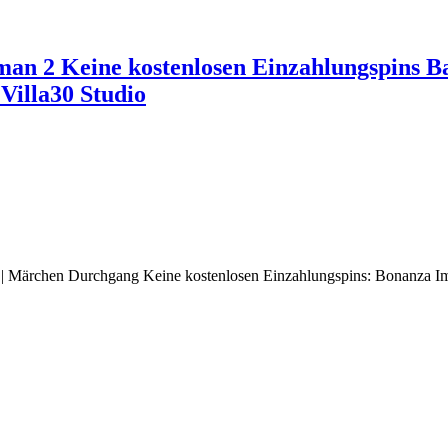
man 2 Keine kostenlosen Einzahlungspins Bar
Villa30 Studio
eld | Märchen Durchgang Keine kostenlosen Einzahlungspins: Bonanza 