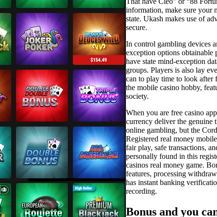
That have Cleo” or “88 Fortun
information, make sure your 
state. Ukash makes use of adv
secure.
In control gambling devices ar
exception options obtainable 
have state mind-exception dat
groups. Players is also lay ev
can to play time to look after
the mobile casino hobby, featu
society.
When you are free casino apps
currency deliver the genuine t
online gambling, but the Cor
Registered real money mobile
fair play, safe transactions, 
personally found in this regis
casinos real money game. Borg
features, processing withdraw
has instant banking verificat
recording.
Bonus and you ca