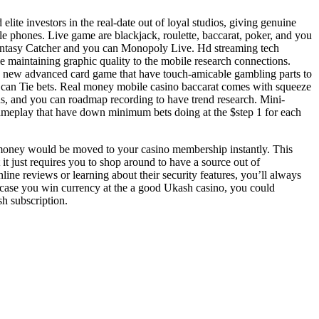
elite investors in the real-date out of loyal studios, giving genuine
le phones. Live game are blackjack, roulette, baccarat, poker, and you
antasy Catcher and you can Monopoly Live. Hd streaming tech
 maintaining graphic quality to the mobile research connections.
he new advanced card game that have touch-amicable gambling parts to
 can Tie bets. Real money mobile casino baccarat comes with squeeze
ons, and you can roadmap recording to have trend research. Mini-
gameplay that have down minimum bets doing at the $step 1 for each
money would be moved to your casino membership instantly. This
t it just requires you to shop around to have a source out of
 online reviews or learning about their security features, you’ll always
n case you win currency at the a good Ukash casino, you could
h subscription.