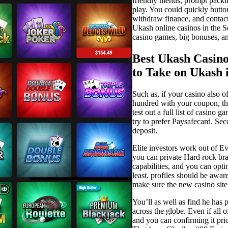
friendly menus, prompt packi
play. You could quickly butt
withdraw finance, and contact
Ukash online casinos in the So
casino games, big bonuses, an
Best Ukash Casino
to Take on Ukash 
Such as, if your casino also
hundred with your coupon, t
test out a full list of casino 
try to prefer Paysafecard. Sec
deposit.
Elite investors work out of E
you can private Hard rock bra
capabilities, and you can opt
least, profiles should be aw
make sure the new casino site 
You’ll as well as find he has
across the globe. Even if all 
and you can confirming it pri