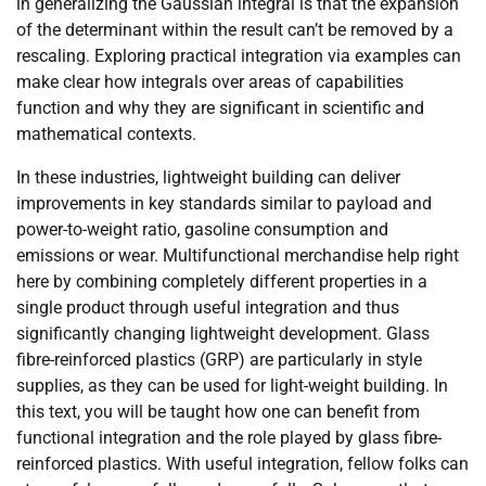
in generalizing the Gaussian integral is that the expansion
of the determinant within the result can’t be removed by a
rescaling. Exploring practical integration via examples can
make clear how integrals over areas of capabilities
function and why they are significant in scientific and
mathematical contexts.
In these industries, lightweight building can deliver
improvements in key standards similar to payload and
power-to-weight ratio, gasoline consumption and
emissions or wear. Multifunctional merchandise help right
here by combining completely different properties in a
single product through useful integration and thus
significantly changing lightweight development. Glass
fibre-reinforced plastics (GRP) are particularly in style
supplies, as they can be used for light-weight building. In
this text, you will be taught how one can benefit from
functional integration and the role played by glass fibre-
reinforced plastics. With useful integration, fellow folks can