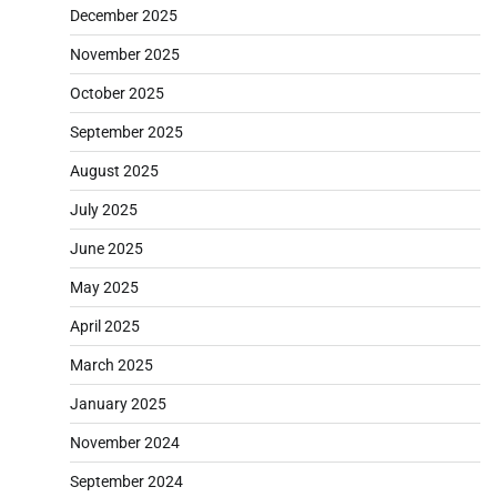
December 2025
November 2025
October 2025
September 2025
August 2025
July 2025
June 2025
May 2025
April 2025
March 2025
January 2025
November 2024
September 2024