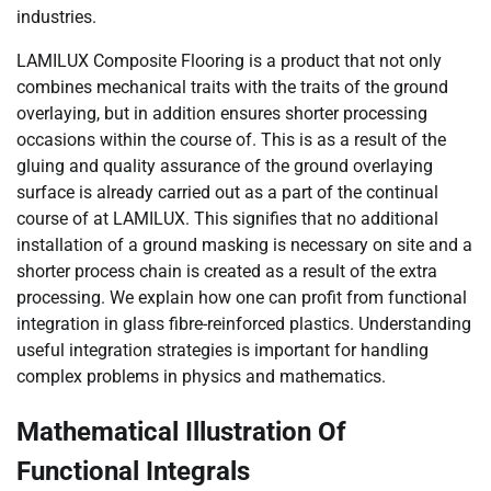
industries.
LAMILUX Composite Flooring is a product that not only
combines mechanical traits with the traits of the ground
overlaying, but in addition ensures shorter processing
occasions within the course of. This is as a result of the
gluing and quality assurance of the ground overlaying
surface is already carried out as a part of the continual
course of at LAMILUX. This signifies that no additional
installation of a ground masking is necessary on site and a
shorter process chain is created as a result of the extra
processing. We explain how one can profit from functional
integration in glass fibre-reinforced plastics. Understanding
useful integration strategies is important for handling
complex problems in physics and mathematics.
Mathematical Illustration Of
Functional Integrals