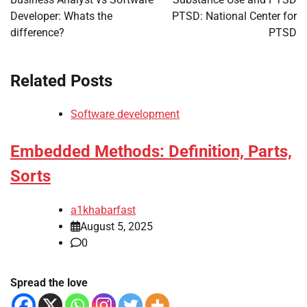
Developer: Whats the
PTSD: National Center for
difference?
PTSD
Related Posts
Software development
Embedded Methods: Definition, Parts,
Sorts
a1khabarfast
August 5, 2025
0
Spread the love