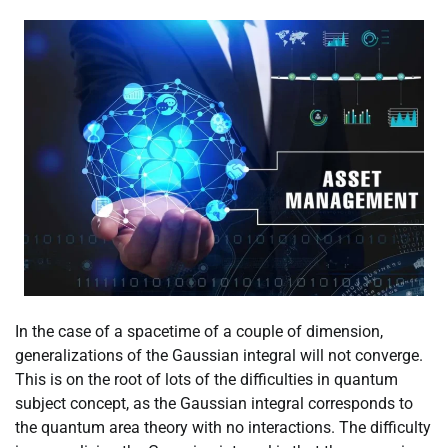
In the case of a spacetime of a couple of dimension,
generalizations of the Gaussian integral will not converge.
This is on the root of lots of the difficulties in quantum
subject concept, as the Gaussian integral corresponds to
the quantum area theory with no interactions. The difficulty