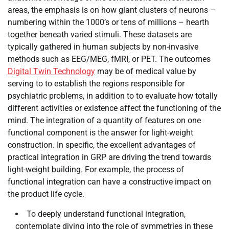
areas, the emphasis is on how giant clusters of neurons –
numbering within the 1000’s or tens of millions – hearth
together beneath varied stimuli. These datasets are
typically gathered in human subjects by non-invasive
methods such as EEG/MEG, fMRI, or PET. The outcomes
Digital Twin Technology
may be of medical value by
serving to to establish the regions responsible for
psychiatric problems, in addition to to evaluate how totally
different activities or existence affect the functioning of the
mind. The integration of a quantity of features on one
functional component is the answer for light-weight
construction. In specific, the excellent advantages of
practical integration in GRP are driving the trend towards
light-weight building. For example, the process of
functional integration can have a constructive impact on
the product life cycle.
To deeply understand functional integration,
contemplate diving into the role of symmetries in these