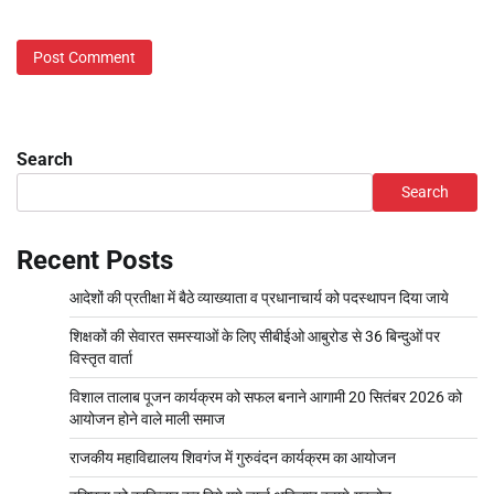
Search
Search
Recent Posts
आदेशों की प्रतीक्षा में बैठे व्याख्याता व प्रधानाचार्य को पदस्थापन दिया जाये
शिक्षकों की सेवारत समस्याओं के लिए सीबीईओ आबुरोड से 36 बिन्दुओं पर
विस्तृत वार्ता
विशाल तालाब पूजन कार्यक्रम को सफल बनाने आगामी 20 सितंबर 2026 को
आयोजन होने वाले माली समाज
राजकीय महाविद्यालय शिवगंज में गुरुवंदन कार्यक्रम का आयोजन