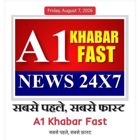
Friday, August 7, 2026
A1 Khabar Fast
सबसे पहले, सबसे फ़ास्ट