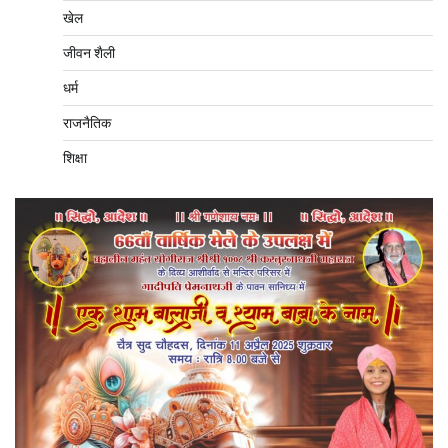
खेल
जीवन शैली
धर्म
राजनैतिक
शिक्षा