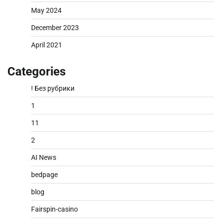
May 2024
December 2023
April 2021
Categories
! Без рубрики
1
11
2
AI News
bedpage
blog
Fairspin-casino