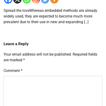
Spread the loveWhereas embedded methods are already
widely used, they are expected to become much more
prevalent due to their use in new and expanding […]
Leave a Reply
Your email address will not be published.
Required fields
are marked
*
Comment
*