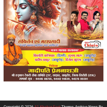
Copyright © 2026
A1 Khabar Fast
Theme: Archive News By