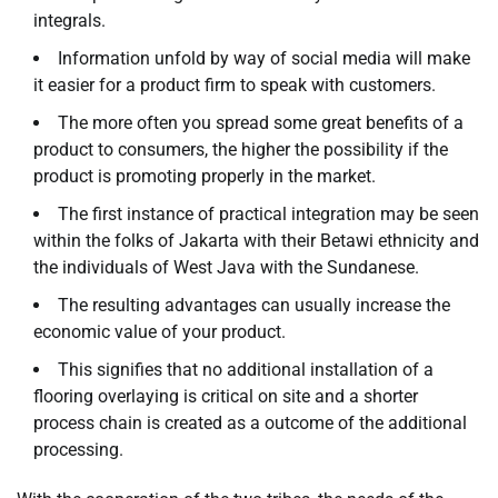
integrals.
Information unfold by way of social media will make
it easier for a product firm to speak with customers.
The more often you spread some great benefits of a
product to consumers, the higher the possibility if the
product is promoting properly in the market.
The first instance of practical integration may be seen
within the folks of Jakarta with their Betawi ethnicity and
the individuals of West Java with the Sundanese.
The resulting advantages can usually increase the
economic value of your product.
This signifies that no additional installation of a
flooring overlaying is critical on site and a shorter
process chain is created as a outcome of the additional
processing.