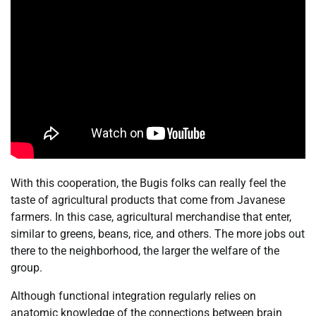
With this cooperation, the Bugis folks can really feel the
taste of agricultural products that come from Javanese
farmers. In this case, agricultural merchandise that enter,
similar to greens, beans, rice, and others. The more jobs out
there to the neighborhood, the larger the welfare of the
group.
Although functional integration regularly relies on
anatomic knowledge of the connections between brain