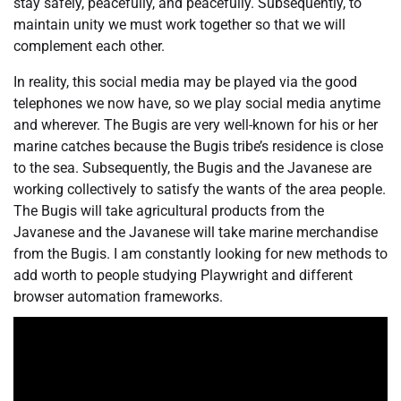
stay safely, peacefully, and peacefully. Subsequently, to
maintain unity we must work together so that we will
complement each other.
In reality, this social media may be played via the good
telephones we now have, so we play social media anytime
and wherever. The Bugis are very well-known for his or her
marine catches because the Bugis tribe’s residence is close
to the sea. Subsequently, the Bugis and the Javanese are
working collectively to satisfy the wants of the area people.
The Bugis will take agricultural products from the
Javanese and the Javanese will take marine merchandise
from the Bugis. I am constantly looking for new methods to
add worth to people studying Playwright and different
browser automation frameworks.