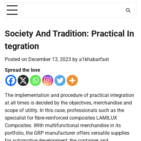
Society And Tradition: Practical In
tegration
Posted on
December 13, 2023
by
a1khabarfast
Spread the love
The implementation and procedure of practical integration
at all times is decided by the objectives, merchandise and
scope of utility. In this case, professionals such as the
specialist for fibre-reinforced composites LAMILUX
Composites. With multifunctional merchandise in its
portfolio, the GRP manufacturer offers versatile supplies
for automotive development, the container and