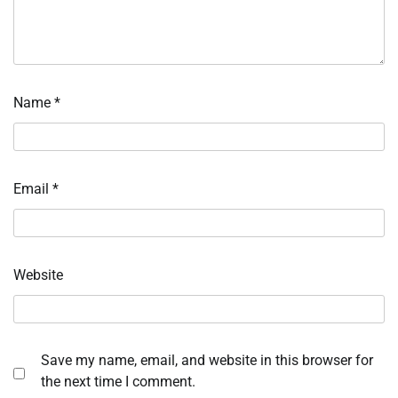
Name
*
Email
*
Website
Save my name, email, and website in this browser for
the next time I comment.