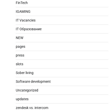
FinTech
IGAMING
IT Vacancies
IT Образование
NEW
pages
press
slots
Sober living
Software development
Uncategorized
updates
zendesk vs. intercom