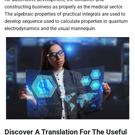
constructing business as properly as the medical sector.
The algebraic properties of practical integrals are used to
develop sequence used to calculate properties in quantum
electrodynamics and the usual mannequin.
Discover A Translation For The Useful