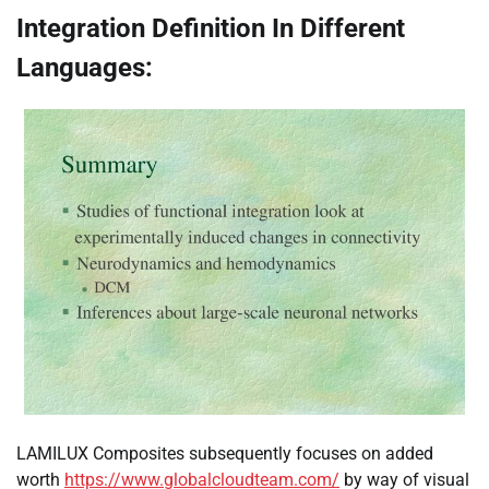
Integration Definition In Different
Languages:
LAMILUX Composites subsequently focuses on added
worth
https://www.globalcloudteam.com/
by way of visual