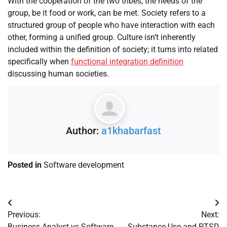
With the cooperation of the two tribes, the needs of the
group, be it food or work, can be met. Society refers to a
structured group of people who have interaction with each
other, forming a unified group. Culture isn’t inherently
included within the definition of society; it turns into related
specifically when
functional integration definition
discussing human societies.
Author:
a1khabarfast
Posted in
Software development
Previous:
Next:
Business Analyst vs Software
Substance Use and PTSD