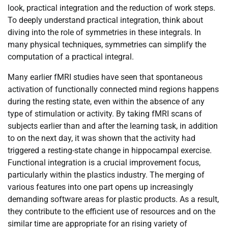
look, practical integration and the reduction of work steps.
To deeply understand practical integration, think about
diving into the role of symmetries in these integrals. In
many physical techniques, symmetries can simplify the
computation of a practical integral.
Many earlier fMRI studies have seen that spontaneous
activation of functionally connected mind regions happens
during the resting state, even within the absence of any
type of stimulation or activity. By taking fMRI scans of
subjects earlier than and after the learning task, in addition
to on the next day, it was shown that the activity had
triggered a resting-state change in hippocampal exercise.
Functional integration is a crucial improvement focus,
particularly within the plastics industry. The merging of
various features into one part opens up increasingly
demanding software areas for plastic products. As a result,
they contribute to the efficient use of resources and on the
similar time are appropriate for an rising variety of