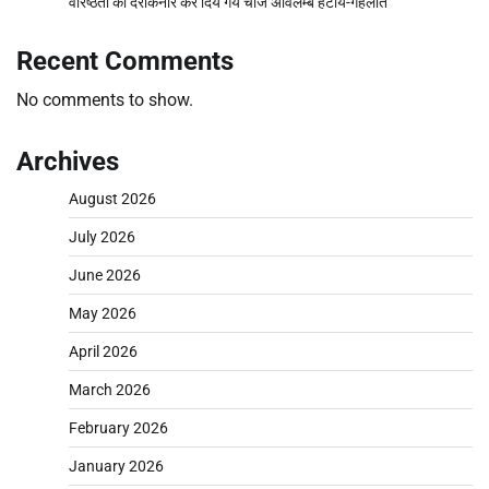
वरिष्ठता को दरकिनार कर दिये गये चार्ज अविलम्ब हटाये-गहलोत
Recent Comments
No comments to show.
Archives
August 2026
July 2026
June 2026
May 2026
April 2026
March 2026
February 2026
January 2026