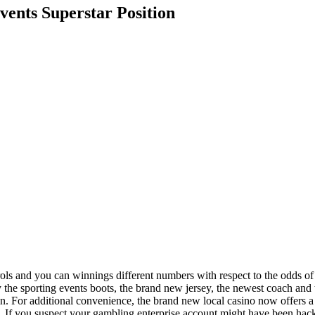
events Superstar Position
s and you can winnings different numbers with respect to the odds of its
 the sporting events boots, the brand new jersey, the newest coach and 
in.
For additional convenience, the brand new local casino now offers a s
. If you suspect your gambling enterprise account might have been hacke