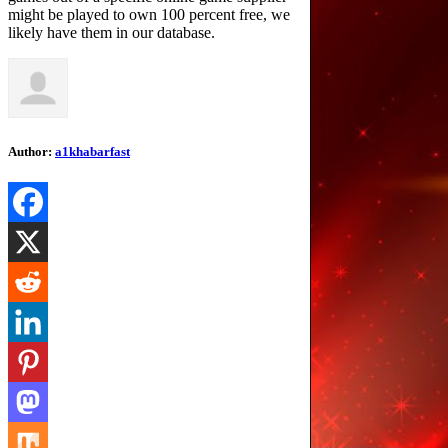
might be played to own 100 percent free, we
likely have them in our database.
Author:
a1khabarfast