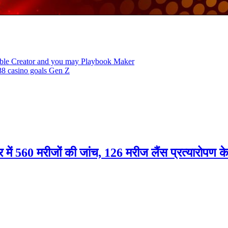
mble Creator and you may Playbook Maker
 88 casino goals Gen Z
र में 560 मरीजों की जांच, 126 मरीज लैंस प्रत्यारोपण