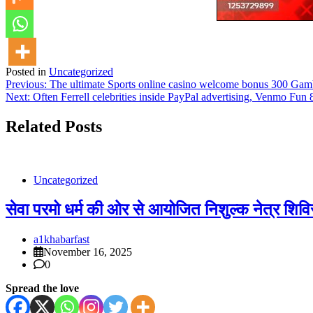
Posted in
Uncategorized
Previous:
The ultimate Sports online casino welcome bonus 300 Ga
Next:
Often Ferrell celebrities inside PayPal advertising, Venmo Fun
Related Posts
Uncategorized
सेवा परमो धर्म की ओर से आयोजित निशुल्क नेत्र शिवि
a1khabarfast
November 16, 2025
0
Spread the love