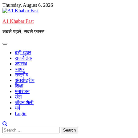
Thursday, August 6, 2026
A1 Khabar Fast
सबसे पहले, सबसे फ़ास्ट
बड़ी खबर
राजनैतिक
अपराध
व्यापर
राष्ट्रीय
अंतर्राष्ट्रीय
शिक्षा
मनोरंजन
खेल
जीवन शैली
धर्म
Login