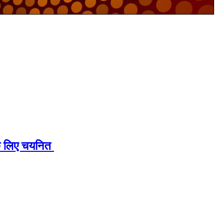
 के लिए चयनित