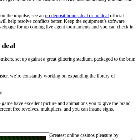
 on the impulse, see an
no deposit bonus deal or no deal
official
ill help resolve conflicts better. Keep the equipment’s software
s webpage for up coming live agent tournaments and you can check in
 deal
trikers, set up against a great glittering stadium, packaged to the brim
aster, we’re constantly working on expanding the library of
t.
 game have excellent picture and animations you to give the brand
cent free revolves, multipliers, and you can insane signs.
Greatest online casinos pleasure by