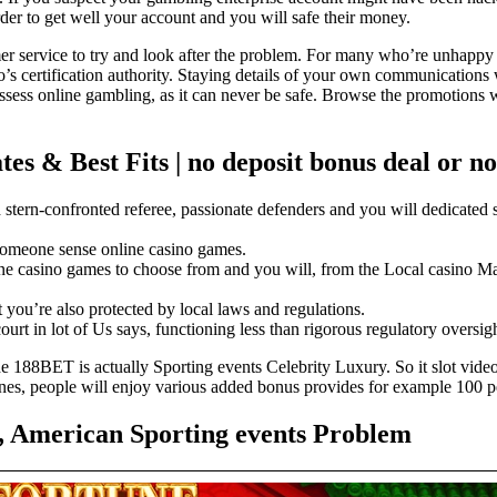
der to get well your account and you will safe their money.
mer service to try and look after the problem. For many who’re unhappy
’s certification authority. Staying details of your own communications w
possess online gambling, as it can never be safe. Browse the promotion
 & Best Fits | no deposit bonus deal or no
od stern-confronted referee, passionate defenders and you will dedicated s
someone sense online casino games.
line casino games to choose from and you will, from the Local casino M
t you’re also protected by local laws and regulations.
ourt in lot of Us says, functioning less than rigorous regulatory oversigh
 188BET is actually Sporting events Celebrity Luxury. So it slot video
ines, people will enjoy various added bonus provides for example 100 per
 American Sporting events Problem