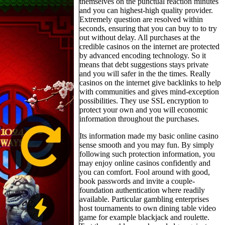
themselves on the punctual reaction minutes
and you can highest-high quality provider.
Extremely question are resolved within
seconds, ensuring that you can buy to to try
out without delay. All purchases at the
credible casinos on the internet are protected
by advanced encoding technology. So it
means that debt suggestions stays private
and you will safer in the the times. Really
casinos on the internet give backlinks to help
with communities and gives mind-exception
possibilities. They use SSL encryption to
protect your own and you will economic
information throughout the purchases.
Its information made my basic online casino
sense smooth and you may fun. By simply
following such protection information, you
may enjoy online casinos confidently and
you can comfort. Fool around with good,
book passwords and invite a couple-
foundation authentication where readily
available. Particular gambling enterprises
host tournaments to own dining table video
game for example blackjack and roulette.