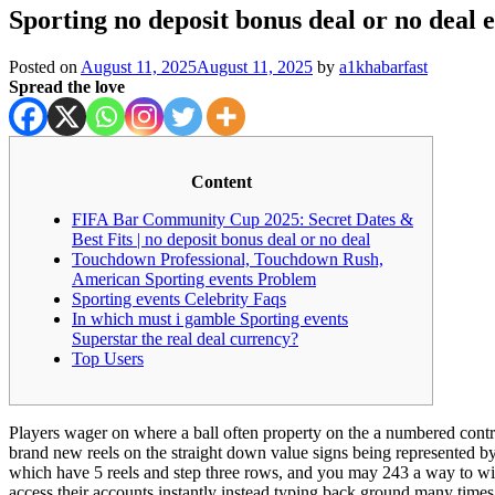
Sporting no deposit bonus deal or no deal 
Posted on
August 11, 2025
August 11, 2025
by
a1khabarfast
Spread the love
Content
FIFA Bar Community Cup 2025: Secret Dates &
Best Fits | no deposit bonus deal or no deal
Touchdown Professional, Touchdown Rush,
American Sporting events Problem
Sporting events Celebrity Faqs
In which must i gamble Sporting events
Superstar the real deal currency?
Top Users
Players wager on where a ball often property on the a numbered control
brand new reels on the straight down value signs being represented by
which have 5 reels and step three rows, and you may 243 a way to w
access their accounts instantly instead typing back ground many times