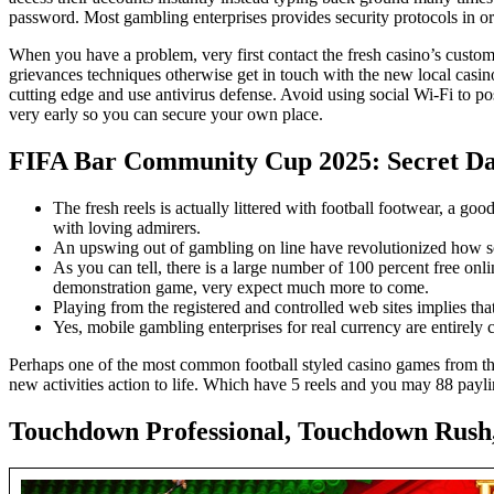
password. Most gambling enterprises provides security protocols in or
When you have a problem, very first contact the fresh casino’s custo
grievances techniques otherwise get in touch with the new local casino
cutting edge and use antivirus defense. Avoid using social Wi-Fi to 
very early so you can secure your own place.
FIFA Bar Community Cup 2025: Secret Dates
The fresh reels is actually littered with football footwear, a go
with loving admirers.
An upswing out of gambling on line have revolutionized how 
As you can tell, there is a large number of 100 percent free on
demonstration game, very expect much more to come.
Playing from the registered and controlled web sites implies tha
Yes, mobile gambling enterprises for real currency are entirely c
Perhaps one of the most common football styled casino games from the
new activities action to life. Which have 5 reels and you may 88 payl
Touchdown Professional, Touchdown Rush,