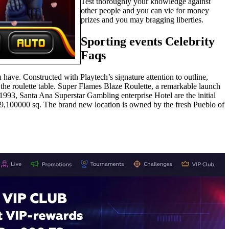
Test thoroughly your knowledge against
other people and you can vie for money
prizes and you may bragging liberties.
Sporting events Celebrity
Faqs
 have. Constructed with Playtech’s signature attention to outline,
 the roulette table. Super Flames Blaze Roulette, a remarkable launch
 1993, Santa Ana Superstar Gambling enterprise Hotel are the initial
9,100000 sq. The brand new location is owned by the fresh Pueblo of