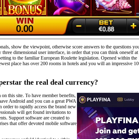
ionals, show the viewpoint, otherwise score answers to the questions you
three dimensional user interface, in order that you can think oneself at
etting to the familiar European Roulette legislation. Opened within the
west place has over 200 rooms in hotels and you will an impressive 10
perstar the real deal currency?
m on this site. To have member benefits,
o have Android and you can a great PWA
n order to rapidly access the brand new
sionals will get found invitations to
nts. Support software are created to
ises that offer devoted mobile software