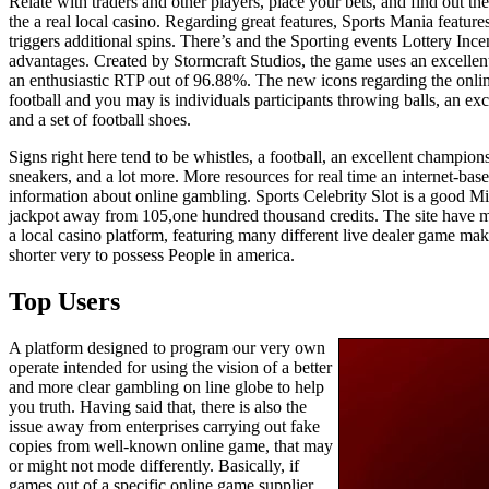
Relate with traders and other players, place your bets, and find out th
the a real local casino. Regarding great features, Sports Mania featur
triggers additional spins. There’s and the Sporting events Lottery Inc
advantages. Created by Stormcraft Studios, the game uses an excellent
an enthusiastic RTP out of 96.88%. The new icons regarding the onlin
football and you may is individuals participants throwing balls, an excel
and a set of football shoes.
Signs right here tend to be whistles, a football, an excellent champion
sneakers, and a lot more. More resources for real time an internet-ba
information about online gambling. Sports Celebrity Slot is a good Mic
jackpot away from 105,one hundred thousand credits. The site have man
a local casino platform, featuring many different live dealer game maki
shorter very to possess People in america.
Top Users
A platform designed to program our very own
operate intended for using the vision of a better
and more clear gambling on line globe to help
you truth. Having said that, there is also the
issue away from enterprises carrying out fake
copies from well-known online game, that may
or might not mode differently. Basically, if
games out of a specific online game supplier