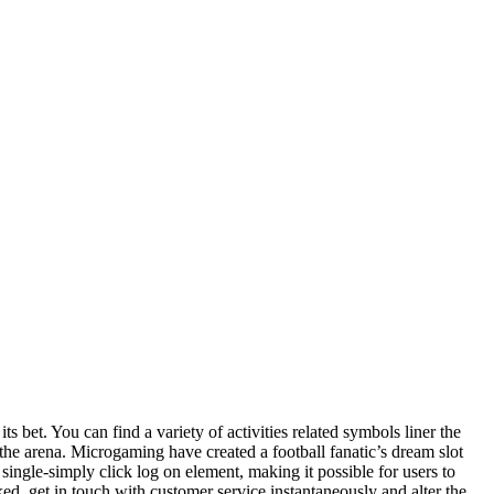
 bet. You can find a variety of activities related symbols liner the
the arena. Microgaming have created a football fanatic’s dream slot
ingle-simply click log on element, making it possible for users to
d, get in touch with customer service instantaneously and alter the