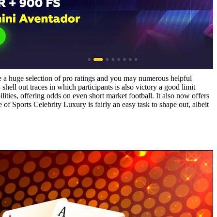
ve a huge selection of pro ratings and you may numerous helpful
ell out traces in which participants is also victory a good limit
ties, offering odds on even short market football. It also now offers
 of Sports Celebrity Luxury is fairly an easy task to shape out, albeit