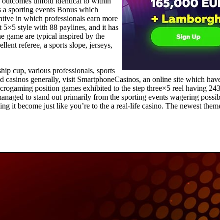
e outcomes unfold identical to within
es a sporting events Bonus which
entive in which professionals earn more
 5×5 style with 88 paylines, and it has
e game are typical inspired by the
lent referee, a sports slope, jerseys,
ship cup, various professionals, sports
sed casinos generally, visit SmartphoneCasinos, an online site which ha
rogaming position games exhibited to the step three×5 reel having 243 sh
aged to stand out primarily from the sporting events wagering possibili
ng it become just like you’re to the a real-life casino. The newest theme