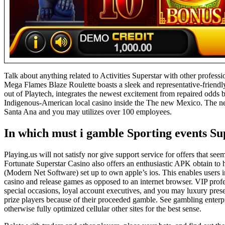
Talk about anything related to Activities Superstar with other profess
Mega Flames Blaze Roulette boasts a sleek and representative-friendly 
out of Playtech, integrates the newest excitement from repaired odds b
Indigenous-American local casino inside the The new Mexico. The ne
Santa Ana and you may utilizes over 100 employees.
In which must i gamble Sporting events Su
Playing.us will not satisfy nor give support service for offers that see
Fortunate Superstar Casino also offers an enthusiastic APK obtain t
(Modern Net Software) set up to own apple’s ios. This enables users i
casino and release games as opposed to an internet browser. VIP profes
special occasions, loyal account executives, and you may luxury prese
prize players because of their proceeded gamble. See gambling enterpr
otherwise fully optimized cellular other sites for the best sense.