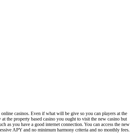
online casinos. Even if what will be give so you can players at the
y at the property based casino you ought to visit the new casino but
smuch as you have a good internet connection. You can access the new
mpressive APY and no minimum harmony criteria and no monthly fees.