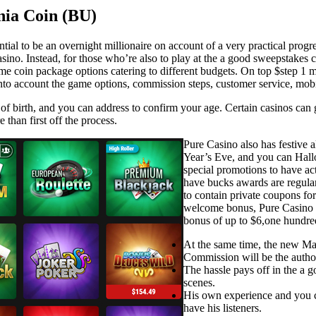
nia Coin (BU)
tial to be an overnight millionaire on account of a very practical prog
no. Instead, for those who’re also to play at the a good sweepstakes 
d some coin package options catering to different budgets. On top $step
to account the game options, commission steps, customer service, mobil
birth, and you can address to confirm your age. Certain casinos can get
 than first off the process.
Pure Casino also has festive 
Year’s Eve, and you can Hall
special promotions to have ac
have bucks awards are regular
to contain private coupons for
welcome bonus, Pure Casino h
bonus of up to $6,one hundred
At the same time, the new M
Commission will be the author
The hassle pays off in the a 
scenes.
His own experience and you c
have his listeners.