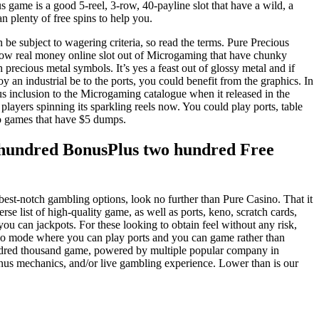
us game is a good 5-reel, 3-row, 40-payline slot that have a wild, a
n plenty of free spins to help you.
be subject to wagering criteria, so read the terms. Pure Precious
-row real money online slot out of Microgaming that have chunky
h precious metal symbols. It’s yes a feast out of glossy metal and if
oy an industrial be to the ports, you could benefit from the graphics. In
us inclusion to the Microgaming catalogue when it released in the
f players spinning its sparkling reels now. You could play ports, table
o games that have $5 dumps.
e hundred BonusPlus two hundred Free
best-notch gambling options, look no further than Pure Casino. That it
rse list of high-quality game, as well as ports, keno, scratch cards,
ou can jackpots. For these looking to obtain feel without any risk,
mo mode where you can play ports and you can game rather than
undred thousand game, powered by multiple popular company in
onus mechanics, and/or live gambling experience. Lower than is our