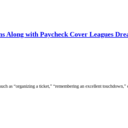
rms Along with Paycheck Cover Leagues Dre
es such as “organizing a ticket,” “remembering an excellent touchdown,