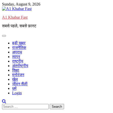
Sunday, August 9, 2026
A1 Khabar Fast
सबसे पहले, सबसे फ़ास्ट
बड़ी खबर
राजनैतिक
अपराध
व्यापर
राष्ट्रीय
अंतर्राष्ट्रीय
शिक्षा
मनोरंजन
खेल
जीवन शैली
धर्म
Login