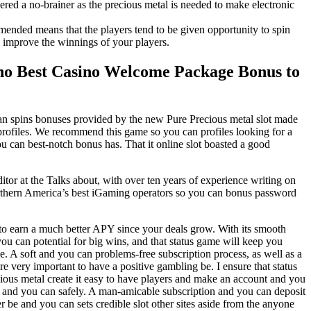
ered a no-brainer as the precious metal is needed to make electronic
ended means that the players tend to be given opportunity to spin
ll improve the winnings of your players.
ino Best Casino Welcome Package Bonus to
n spins bonuses provided by the new Pure Precious metal slot made
r profiles. We recommend this game so you can profiles looking for a
can best-notch bonus has. That it online slot boasted a good
tor at the Talks about, with over ten years of experience writing on
 Northern America’s best iGaming operators so you can bonus password
u to earn a much better APY since your deals grow. With its smooth
ou can potential for big wins, and that status game will keep you
ime. A soft and you can problems-free subscription process, as well as a
are very important to have a positive gambling be. I ensure that status
ecious metal create it easy to have players and make an account and you
 and you can safely. A man-amicable subscription and you can deposit
r be and you can sets credible slot other sites aside from the anyone