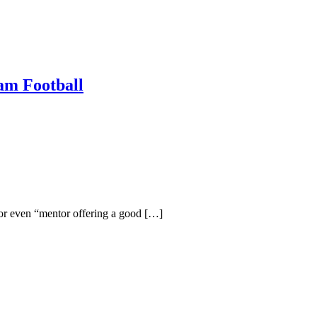
am Football
” or even “mentor offering a good […]