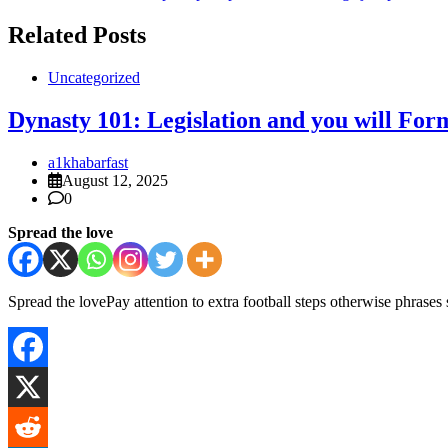
Related Posts
Uncategorized
Dynasty 101: Legislation and you will Fo
a1khabarfast
August 12, 2025
0
Spread the love
Spread the lovePay attention to extra football steps otherwise phras