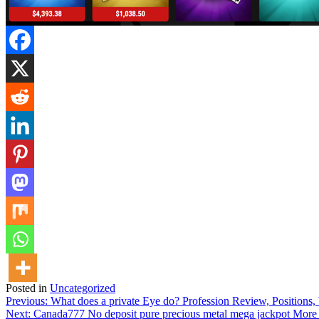
Posted in
Uncategorized
Previous:
What does a private Eye do? Profession Review, Positions
Next:
Canada777 No deposit pure precious metal mega jackpot More 