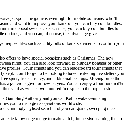
ressive jackpot. The game is even right for mobile someone, who’ll
casino and want to improve your bankroll, you can buy coin bundles.
 1 minimum deposit sweepstakes casinos, you can buy coin bundles to
e options, and you can, of course, the advantage give.
 request files such as utility bills or bank statements to confirm your
also offers to have special occasions such as Christmas, The new
oween night. You can also look forward to birthday bonuses or other
tive profiles. Tournaments and you can leaderboard tournaments that
ly kept. Don’t forget to be looking to have marketing newsletters you
 free spins, free currency, and additional best-ups. Moving on to the
as a generous give for new players. You can enjoy a four hundred%
 thousand as well as two hundred free spins to the popular slots.
alta Gambling Authority and you can Kahnawake Gambling
ities you to manage its operations worldwide.
good stunningly stylised search and you can grand, sweeping race
an elite knowledge merge to make a rich, immersive learning feel to