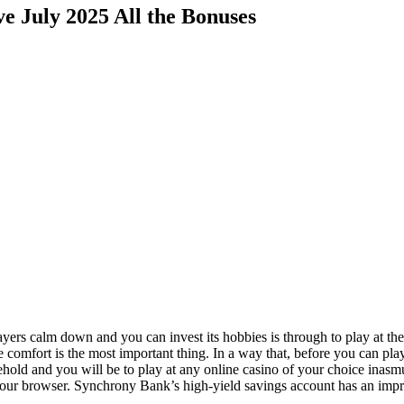
e July 2025 All the Bonuses
ers calm down and you can invest its hobbies is through to play at the 
e comfort is the most important thing.
In a way that, before you can pla
sehold and you will be to play at any online casino of your choice ina
h your browser. Synchrony Bank’s high-yield savings account has an i