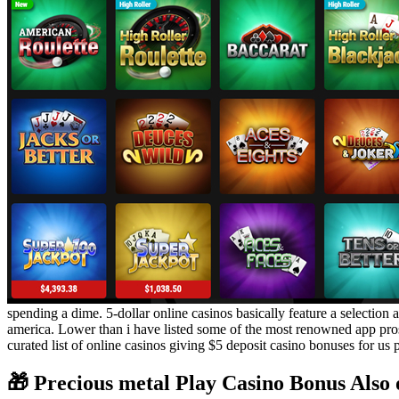
spending a dime. 5-dollar online casinos basically feature a select
america. Lower than i have listed some of the most renowned app pros
curated list of online casinos giving $5 deposit casino bonuses for us 
🎁 Precious metal Play Casino Bonus Also 