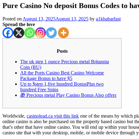
Pure Casino No deposit Bonus Codes to hav
Posted on
August 13, 2025
August 13, 2025
by
a1khabarfast
Spread the love
Posts
The uk step 1 ounce Precious metal Britannia
Coin (BU)
All the Ports Casino Best Casino Welcome
Package Bonus to have $5
Up to $step 1,five hundred BonusPlus two
hundred Free Spins
🎁 Precious metal Play Casino Bonus Also offers
Worldwide,
casinolead.ca visit this link
one of the means by which play
online casino is also be purchased on the property based casino but th
that’s other that have online casino. You will end up within your hou
casino site that with your desktop, mobile, or mobile device throug