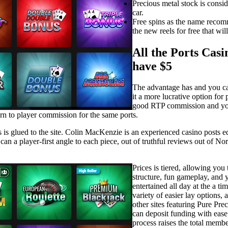
Precious metal stock is consid
car.
Free spins as the name recomm
the new reels for free that wi
All the Ports Cas
have $5
The advantage has and you ca
it a more lucrative option fo
good RTP commission and you 
n to player commission for the same ports.
is glued to the site. Colin MacKenzie is an experienced casino posts edi
can a player-first angle to each piece, out of truthful reviews out of
Prices is tiered, allowing yo
structure, fun gameplay, and y
entertained all day at the a t
variety of easier lay options, 
other sites featuring Pure Pr
can deposit funding with ease
process raises the total membe