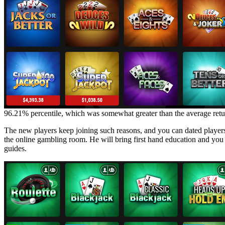
96.21% percentile, which was somewhat greater than the average retur
The new players keep joining such reasons, and you can dated players 
the online gambling room. He will bring first hand education and you 
guides.