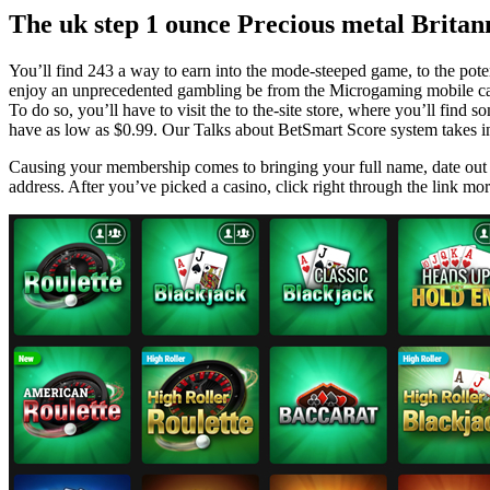
The uk step 1 ounce Precious metal Britan
You’ll find 243 a way to earn into the mode-steeped game, to the poten
enjoy an unprecedented gambling be from the Microgaming mobile casi
To do so, you’ll have to visit the to the-site store, where you’ll fin
have as low as $0.99. Our Talks about BetSmart Score system takes in
Causing your membership comes to bringing your full name, date out of 
address. After you’ve picked a casino, click right through the link more