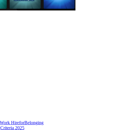
, Work HireforBelonging
Criteria 2025