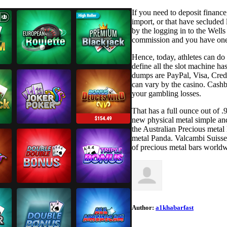
If you need to deposit financ
import, or that have secluded 
by the logging in to the Well
commission and you have one
Hence, today, athletes can do 
define all the slot machine h
dumps are PayPal, Visa, Credit
can vary by the casino. Cash
your gambling losses.
That has a full ounce out of .
new physical metal simple and
the Australian Precious metal
metal Panda. Valcambi Suisse 
of precious metal bars world
Author:
a1khabarfast