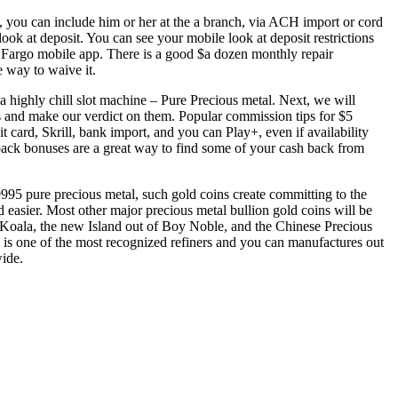
e, you can include him or her at the a branch, via ACH import or cord
look at deposit. You can see your mobile look at deposit restrictions
s Fargo mobile app. There is a good $a dozen monthly repair
 way to waive it.
a highly chill slot machine – Pure Precious metal. Next, we will
as and make our verdict on them. Popular commission tips for $5
 card, Skrill, bank import, and you can Play+, even if availability
back bonuses are a great way to find some of your cash back from
9995 pure precious metal, such gold coins create committing to the
 easier. Most other major precious metal bullion gold coins will be
 Koala, the new Island out of Boy Noble, and the Chinese Precious
is one of the most recognized refiners and you can manufactures out
wide.