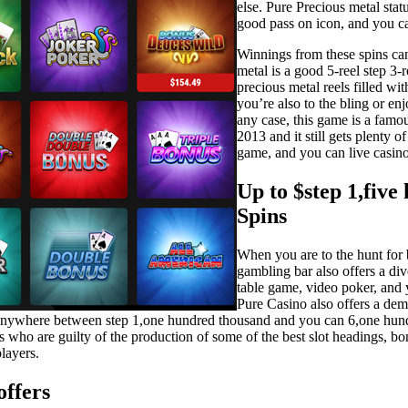
else. Pure Precious metal stat
good pass on icon, and you ca
Winnings from these spins can 
metal is a good 5-reel step 3
precious metal reels filled wit
you’re also to the bling or enj
any case, this game is a famo
2013 and it still gets plenty o
game, and you can live casin
Up to $step 1,fiv
Spins
When you are to the hunt for 
gambling bar also offers a dive
table game, video poker, and y
Pure Casino also offers a de
ion anywhere between step 1,one hundred thousand and you can 6,one h
 who are guilty of the production of some of the best slot headings, b
players.
offers