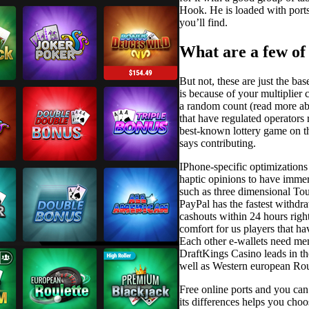
Hook. He is loaded with ports,
you’ll find.
What are a few of
But not, these are just the ba
is because of your multiplier 
a random count (read more abo
that have regulated operators r
best-known lottery game on th
says contributing.
IPhone-specific optimizations
haptic opinions to have immer
such as three dimensional Tou
PayPal has the fastest withdr
cashouts within 24 hours righ
comfort for us players that ha
Each other e-wallets need mem
DraftKings Casino leads in th
well as Western european Rou
Free online ports and you ca
its differences helps you choo