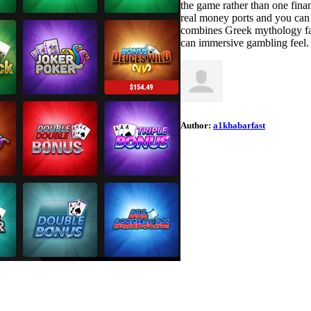
the game rather than one finan
real money ports and you can 
combines Greek mythology fact
can immersive gambling feel.
Author:
a1khabarfast