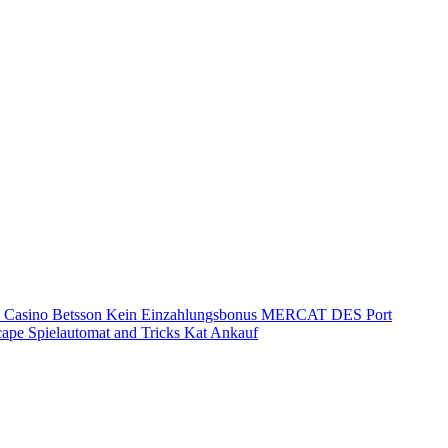
heats Casino Betsson Kein Einzahlungsbonus MERCAT DES Port
ape Spielautomat and Tricks Kat Ankauf