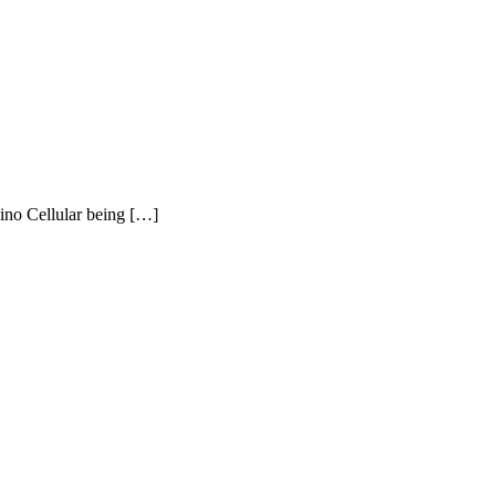
sino Cellular being […]