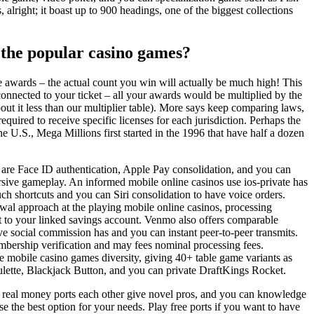
 alright; it boast up to 900 headings, one of the biggest collections
 the popular casino games?
se awards – the actual count you win will actually be much high! This
connected to your ticket – all your awards would be multiplied by the
ut it less than our multiplier table). More says keep comparing laws,
equired to receive specific licenses for each jurisdiction. Perhaps the
e U.S., Mega Millions first started in the 1996 that have half a dozen
 are Face ID authentication, Apple Pay consolidation, and you can
sive gameplay. An informed mobile online casinos use ios-private has
ch shortcuts and you can Siri consolidation to have voice orders.
awal approach at the playing mobile online casinos, processing
t to your linked savings account. Venmo also offers comparable
ve social commission has and you can instant peer-to-peer transmits.
bership verification and may fees nominal processing fees.
e mobile casino games diversity, giving 40+ table game variants as
lette, Blackjack Button, and you can private DraftKings Rocket.
n real money ports each other give novel pros, and you can knowledge
se the best option for your needs. Play free ports if you want to have