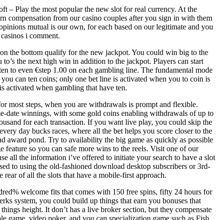
t – Play the most popular the new slot for real currency. At the
n compensation from our casino couples after you sign in with them
e opinions mutual is our own, for each based on our legitimate and you
 casinos i comment.
on the bottom qualify for the new jackpot. You could win big to the
to’s the next high win in addition to the jackpot. Players can start
.ten to even €step 1.00 on each gambling line. The fundamental mode
o you can ten coins; only one bet line is activated when you to coin is
 is activated when gambling that have ten.
or most steps, when you are withdrawals is prompt and flexible.
me-date winnings, with some gold coins enabling withdrawals of up to
sand for each transaction. If you want live play, you could skip the
every day bucks races, where all the bet helps you score closer to the
award pond. Try to availability the big game as quickly as possible
 feature so you can safe more wins to the reels. Visit one of our
e all the information i’ve offered to initiate your search to have a slot
sed to using the old-fashioned download desktop subscribers or 3rd-
 rear of all the slots that have a mobile-first approach.
ndred% welcome fits that comes with 150 free spins, fifty 24 hours for
perks system, you could build up things that earn you bonuses that
things height. It don’t has a live broker section, but they compensate
able game, video poker, and you can specialization game such as Fish