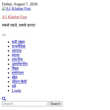
Friday, August 7, 2026
A1 Khabar Fast
सबसे पहले, सबसे फ़ास्ट
बड़ी खबर
राजनैतिक
अपराध
व्यापर
राष्ट्रीय
अंतर्राष्ट्रीय
शिक्षा
मनोरंजन
खेल
जीवन शैली
धर्म
Login