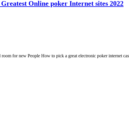
Greatest Online poker Internet sites 2022
 room for new People How to pick a great electronic poker internet ca