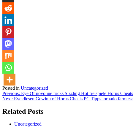
Posted in
Uncategorized
Previous:
Eye Of novoline tricks Sizzling Hot freispiele Horus C
Next:
Eye diesen Gewinn of Horus Cheats PC Tipps tornado farm esc
Related Posts
Uncategorized