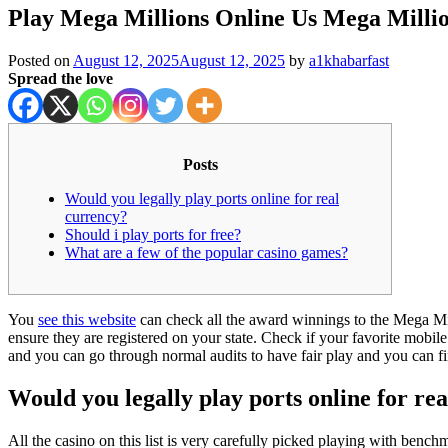
Play Mega Millions Online Us Mega Millio
Posted on
August 12, 2025
August 12, 2025
by
a1khabarfast
Spread the love
Posts
Would you legally play ports online for real
currency?
Should i play ports for free?
What are a few of the popular casino games?
You
see this website
can check all the award winnings to the Mega Mil
ensure they are registered on your state. Check if your favorite mobile
and you can go through normal audits to have fair play and you can fi
Would you legally play ports online for re
All the casino on this list is very carefully picked playing with benc