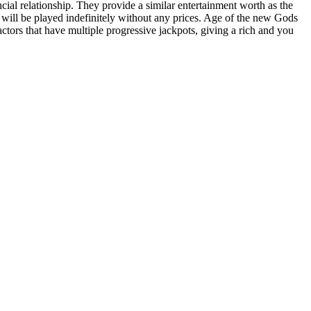
cial relationship. They provide a similar entertainment worth as the
will be played indefinitely without any prices. Age of the new Gods
ors that have multiple progressive jackpots, giving a rich and you