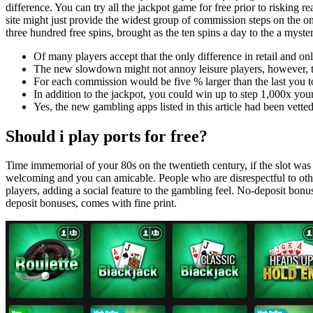
difference. You can try all the jackpot game for free prior to risking r
site might just provide the widest group of commission steps on the on
three hundred free spins, brought as the ten spins a day to the a myster
Of many players accept that the only difference in retail and onl
The new slowdown might not annoy leisure players, however, tho
For each commission would be five % larger than the last you to 
In addition to the jackpot, you could win up to step 1,000x your
Yes, the new gambling apps listed in this article had been vett
Should i play ports for free?
Time immemorial of your 80s on the twentieth century, if the slot was r
welcoming and you can amicable. People who are disrespectful to othe
players, adding a social feature to the gambling feel. No-deposit bonu
deposit bonuses, comes with fine print.