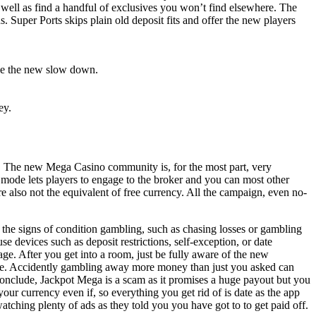
 as well as find a handful of exclusives you won’t find elsewhere. The
 Super Ports skips plain old deposit fits and offer the new players
ice the new slow down.
ey.
ires. The new Mega Casino community is, for the most part, very
mode lets players to engage to the broker and you can most other
re also not the equivalent of free currency. All the campaign, even no-
 the signs of condition gambling, such as chasing losses or gambling
e devices such as deposit restrictions, self-exception, or date
ge. After you get into a room, just be fully aware of the new
me. Accidently gambling away more money than just you asked can
 conclude, Jackpot Mega is a scam as it promises a huge payout but you
 your currency even if, so everything you get rid of is date as the app
atching plenty of ads as they told you you have got to to get paid off.