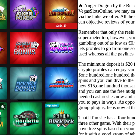
🔥 Anger Dragon by the Betsof
VegasSlotsOnline, we may ear
via the links we offer. All th
can objective reviews of your
Remember that only the reels 
super-meter too, however, you 
gambling out of as low as €0
lets profiles to go from one s
used whereas all the paylines
The minimum deposit is $20 f
Crypto profiles can enjoy sa
$one hundred,one hundred thou
spins and you can dive to the 
new $15,one hundred thousand 
and you can use the free nudge
needed casino sites now and us
you to pays in ways. As oppo
group plugins, he is now at the
That it fun site has a four hu
three other game. With their 
have free spins based on your 
for it with a good group of t