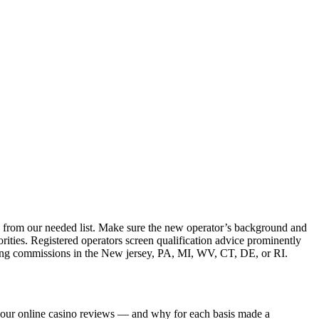
ey from our needed list. Make sure the new operator’s background and
rities.
Registered operators screen qualification advice prominently
mbling commissions in the New jersey, PA, MI, WV, CT, DE, or RI.
the our online casino reviews — and why for each basis made a