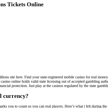
ns Tickets Online
lions site here. Find your state-registered mobile casino for real mon
 casino online holds valid state licensing out of accepted gambling autho
nancial protection. Just play at the casinos regulated by the state ga
al currency?
hmarks you to count so you can real players. Here’s what i felt during 