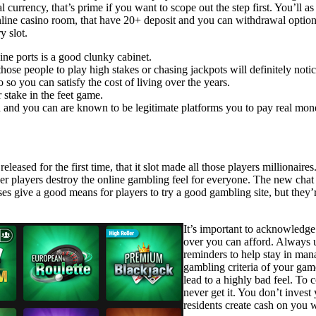
eal currency, that’s prime if you want to scope out the step first. You’ll
line casino room, that have 20+ deposit and you can withdrawal options.
y slot.
ine ports is a good clunky cabinet.
se people to play high stakes or chasing jackpots will definitely not
so you can satisfy the cost of living over the years.
 stake in the feet game.
ed and you can are known to be legitimate platforms you to pay real mon
eleased for the first time, that it slot made all those players milliona
r players destroy the online gambling feel for everyone. The new chat 
ses give a good means for players to try a good gambling site, but they’
It’s important to acknowledge
over you can afford. Always us
reminders to help stay in mana
gambling criteria of your ga
lead to a highly bad feel. To
never get it. You don’t invest
residents create cash on you w