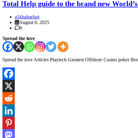
Total Help guide to the brand new World’s 
a1khabarfast
August 6, 2025
0
Spread the love
Spread the love Articles Playtech Greatest Offshore Casino poker Bed