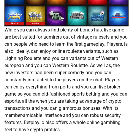
While you can always find plenty of bonus has, live game
are best suited for admirers out of vintage rulesets and you
can people who need to learn the first gameplay. Players, is
also, ideally, can enjoy online roulette variants, such as
Lighning Roulette and you can variants out of Western
european and you can Western Roulette. As well as, the
new investors had been super comedy and you can
constantly interacted to the players on the chat. Players
can enjoy everything from ports and you can live broker
game so you can old-fashioned sports betting and you can
esports, all the when you are taking advantage of crypto
transactions and you can glamorous bonuses. With its
member-amicable interface and you can robust security
features, Betplay.io also offers a whole online gambling
feel to have crypto profiles.