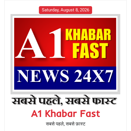
Saturday, August 8, 2026
A1 Khabar Fast
सबसे पहले, सबसे फ़ास्ट