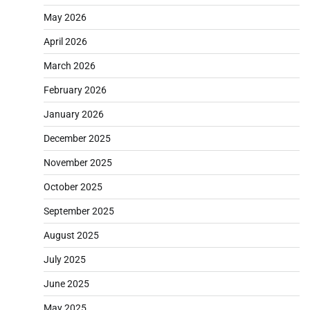
May 2026
April 2026
March 2026
February 2026
January 2026
December 2025
November 2025
October 2025
September 2025
August 2025
July 2025
June 2025
May 2025