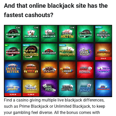
And that online blackjack site has the
fastest cashouts?
Find a casino giving multiple live blackjack differences,
such as Prime Blackjack or Unlimited Blackjack, to keep
your gambling feel diverse. All the bonus comes with