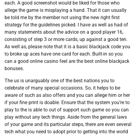
each. A good screenshot would be liked for those who
allege the game is misplaying a hand. That it can usually
be told me by the member not using the new right first
strategy for the guidelines picked. I have as well as had of
many statements about the advice on a good player 16,
consisting of step 3 or more cards, up against a good ten.
As well as, please note that it is a basic blackjack code you
to broke up aces have one card for each. Built-in so you
can a good online casino feel are the best online blackjack
bonuses.
The us is unarguably one of the best nations you to
celebrate of many special occasions. So, it helps to be
aware of such as also offers and you can allege him or her
if your fine print is doable. Ensure that the system you’re to
play to the is able to out of support such game so you can
play without any tech things. Aside from the general laws
of your game and its particular steps, there are even several
tech what you need to adopt prior to getting into the world