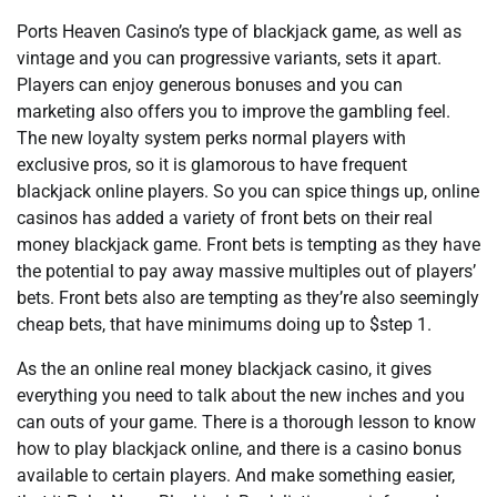
Ports Heaven Casino’s type of blackjack game, as well as
vintage and you can progressive variants, sets it apart.
Players can enjoy generous bonuses and you can
marketing also offers you to improve the gambling feel.
The new loyalty system perks normal players with
exclusive pros, so it is glamorous to have frequent
blackjack online players. So you can spice things up, online
casinos has added a variety of front bets on their real
money blackjack game. Front bets is tempting as they have
the potential to pay away massive multiples out of players’
bets. Front bets also are tempting as they’re also seemingly
cheap bets, that have minimums doing up to $step 1.
As the an online real money blackjack casino, it gives
everything you need to talk about the new inches and you
can outs of your game. There is a thorough lesson to know
how to play blackjack online, and there is a casino bonus
available to certain players. And make something easier,