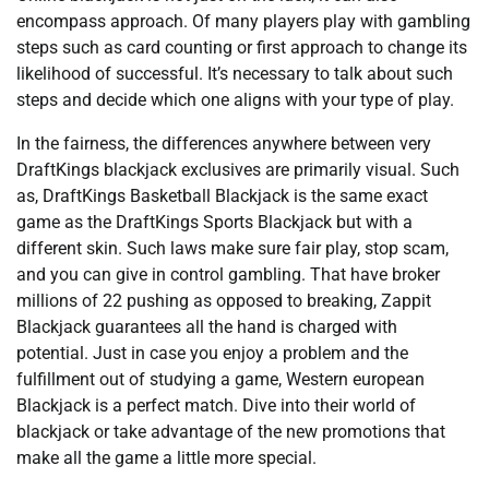
encompass approach. Of many players play with gambling
steps such as card counting or first approach to change its
likelihood of successful. It’s necessary to talk about such
steps and decide which one aligns with your type of play.
In the fairness, the differences anywhere between very
DraftKings blackjack exclusives are primarily visual. Such
as, DraftKings Basketball Blackjack is the same exact
game as the DraftKings Sports Blackjack but with a
different skin. Such laws make sure fair play, stop scam,
and you can give in control gambling. That have broker
millions of 22 pushing as opposed to breaking, Zappit
Blackjack guarantees all the hand is charged with
potential. Just in case you enjoy a problem and the
fulfillment out of studying a game, Western european
Blackjack is a perfect match. Dive into their world of
blackjack or take advantage of the new promotions that
make all the game a little more special.