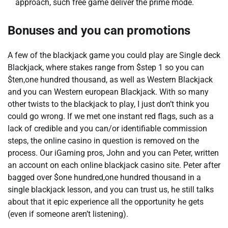
approach, such free game deliver the prime mode.
Bonuses and you can promotions
A few of the blackjack game you could play are Single deck
Blackjack, where stakes range from $step 1 so you can
$ten,one hundred thousand, as well as Western Blackjack
and you can Western european Blackjack. With so many
other twists to the blackjack to play, I just don’t think you
could go wrong. If we met one instant red flags, such as a
lack of credible and you can/or identifiable commission
steps, the online casino in question is removed on the
process. Our iGaming pros, John and you can Peter, written
an account on each online blackjack casino site. Peter after
bagged over $one hundred,one hundred thousand in a
single blackjack lesson, and you can trust us, he still talks
about that it epic experience all the opportunity he gets
(even if someone aren’t listening).