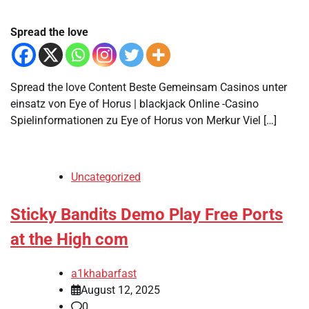
Spread the love
Spread the love Content Beste Gemeinsam Casinos unter
einsatz von Eye of Horus | blackjack Online -Casino
Spielinformationen zu Eye of Horus von Merkur Viel […]
Uncategorized
Sticky Bandits Demo Play Free Ports
at the High com
a1khabarfast
August 12, 2025
0