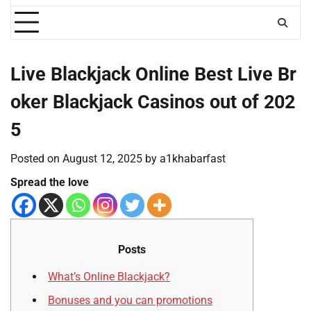
Live Blackjack Online Best Live Br
oker Blackjack Casinos out of 202
5
Posted on
August 12, 2025
by
a1khabarfast
Spread the love
Posts
What’s Online Blackjack?
Bonuses and you can promotions