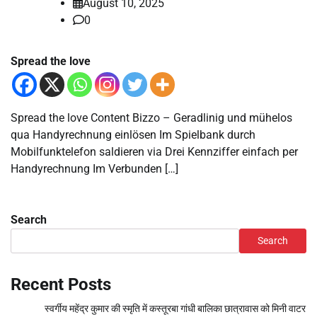
August 10, 2025
0
Spread the love
Spread the love Content Bizzo – Geradlinig und mühelos
qua Handyrechnung einlösen Im Spielbank durch
Mobilfunktelefon saldieren via Drei Kennziffer einfach per
Handyrechnung Im Verbunden […]
Search
Search
Recent Posts
स्वर्गीय महेंद्र कुमार की स्मृति में कस्तूरबा गांधी बालिका छात्रावास को मिनी वाटर