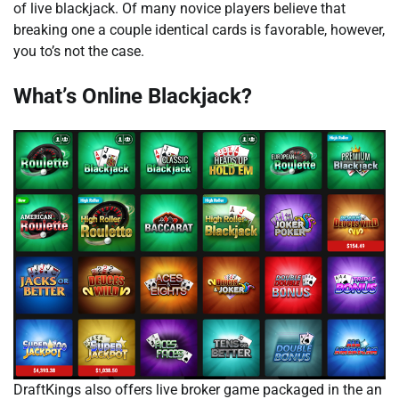
of live blackjack. Of many novice players believe that
breaking one a couple identical cards is favorable, however,
you to’s not the case.
What’s Online Blackjack?
DraftKings also offers live broker game packaged in the an