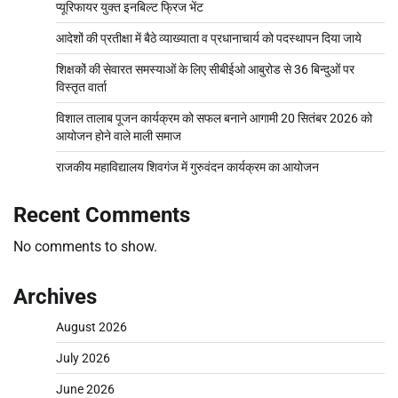
प्यूरिफायर युक्त इनबिल्ट फ्रिज भेंट
आदेशों की प्रतीक्षा में बैठे व्याख्याता व प्रधानाचार्य को पदस्थापन दिया जाये
शिक्षकों की सेवारत समस्याओं के लिए सीबीईओ आबुरोड से 36 बिन्दुओं पर
विस्तृत वार्ता
विशाल तालाब पूजन कार्यक्रम को सफल बनाने आगामी 20 सितंबर 2026 को
आयोजन होने वाले माली समाज
राजकीय महाविद्यालय शिवगंज में गुरुवंदन कार्यक्रम का आयोजन
Recent Comments
No comments to show.
Archives
August 2026
July 2026
June 2026