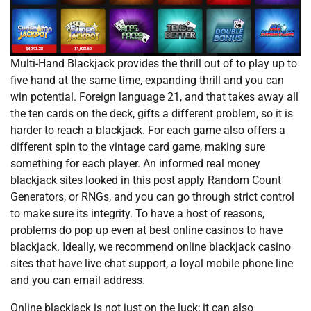
Multi-Hand Blackjack provides the thrill out of to play up to
five hand at the same time, expanding thrill and you can
win potential. Foreign language 21, and that takes away all
the ten cards on the deck, gifts a different problem, so it is
harder to reach a blackjack. For each game also offers a
different spin to the vintage card game, making sure
something for each player. An informed real money
blackjack sites looked in this post apply Random Count
Generators, or RNGs, and you can go through strict control
to make sure its integrity. To have a host of reasons,
problems do pop up even at best online casinos to have
blackjack. Ideally, we recommend online blackjack casino
sites that have live chat support, a loyal mobile phone line
and you can email address.
Online blackjack is not just on the luck; it can also