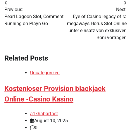
Previous:
Next:
Pearl Lagoon Slot, Comment
Eye of Casino legacy of ra
Running on Playn Go
megaways Horus Slot Online
unter einsatz von exklusiven
Boni vortragen
Related Posts
Uncategorized
Kostenloser Provision blackjack
Online -Casino Kasino
a1khabarfast
August 10, 2025
0