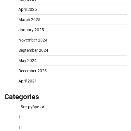
April 2025
March 2025
January 2025
November 2024
September 2024
May 2024
December 2023
April 2021
Categories
! Без рубрики
1
11