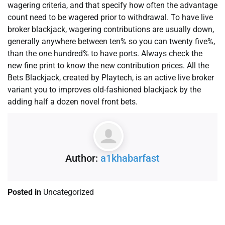
wagering criteria, and that specify how often the advantage
count need to be wagered prior to withdrawal. To have live
broker blackjack, wagering contributions are usually down,
generally anywhere between ten% so you can twenty five%,
than the one hundred% to have ports. Always check the
new fine print to know the new contribution prices. All the
Bets Blackjack, created by Playtech, is an active live broker
variant you to improves old-fashioned blackjack by the
adding half a dozen novel front bets.
Author:
a1khabarfast
Posted in
Uncategorized