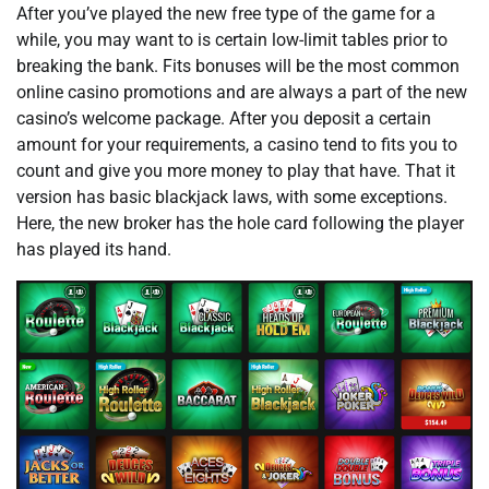
After you’ve played the new free type of the game for a
while, you may want to is certain low-limit tables prior to
breaking the bank. Fits bonuses will be the most common
online casino promotions and are always a part of the new
casino’s welcome package. After you deposit a certain
amount for your requirements, a casino tend to fits you to
count and give you more money to play that have. That it
version has basic blackjack laws, with some exceptions.
Here, the new broker has the hole card following the player
has played its hand.