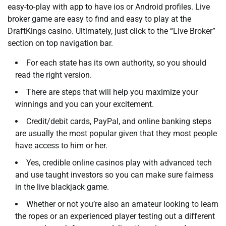
easy-to-play with app to have ios or Android profiles. Live
broker game are easy to find and easy to play at the
DraftKings casino. Ultimately, just click to the “Live Broker”
section on top navigation bar.
For each state has its own authority, so you should
read the right version.
There are steps that will help you maximize your
winnings and you can your excitement.
Credit/debit cards, PayPal, and online banking steps
are usually the most popular given that they most people
have access to him or her.
Yes, credible online casinos play with advanced tech
and use taught investors so you can make sure fairness
in the live blackjack game.
Whether or not you’re also an amateur looking to learn
the ropes or an experienced player testing out a different