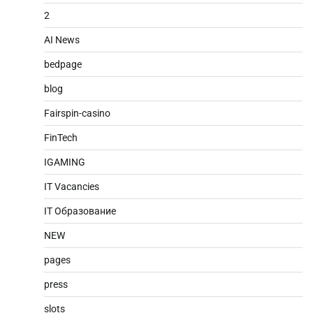
2
AI News
bedpage
blog
Fairspin-casino
FinTech
IGAMING
IT Vacancies
IT Образование
NEW
pages
press
slots