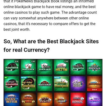
that it PokerNews Blackjack Book listings an informed
online blackjack game to have real money, and the best
online casinos to play such game. The advantage count
can vary somewhat anywhere between other online
casinos, that it’s necessary to compare offers to get the
best joint worth.
So, What are the Best Blackjack Sites
for real Currency?