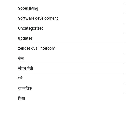
Sober living
Software development
Uncategorized
updates
zendesk vs. intercom
खेल
जीवन शैली
धर्म
राजनैतिक
शिक्षा