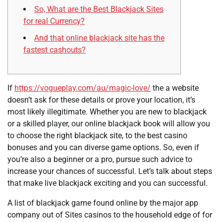
So, What are the Best Blackjack Sites
for real Currency?
And that online blackjack site has the
fastest cashouts?
If
https://vogueplay.com/au/magic-love/
the a website
doesn’t ask for these details or prove your location, it’s
most likely illegitimate. Whether you are new to blackjack
or a skilled player, our online blackjack book will allow you
to choose the right blackjack site, to the best casino
bonuses and you can diverse game options. So, even if
you’re also a beginner or a pro, pursue such advice to
increase your chances of successful.
Let’s talk about steps
that make live blackjack exciting and you can successful.
A list of blackjack game found online by the major app
company out of Sites casinos to the household edge of for