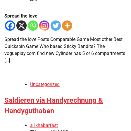
Spread the love
Spread the love Posts Comparable Game Most other Best
Quickspin Game Who based Sticky Bandits? The
vogueplay.com find new Cylinder has 5 or 6 compartments
[…]
Uncategorized
Saldieren via Handyrechnung &
Handyguthaben
a1khabarfast