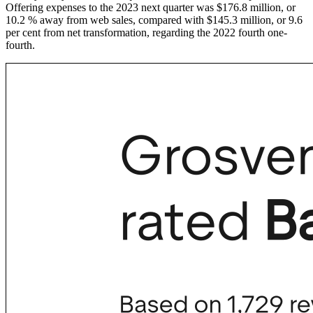
Offering expenses to the 2023 next quarter was $176.8 million, or
10.2 % away from web sales, compared with $145.3 million, or 9.6
per cent from net transformation, regarding the 2022 fourth one-
fourth.