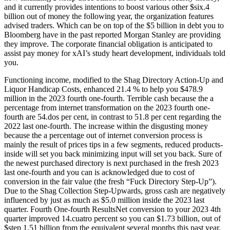
and it currently provides intentions to boost various other $six.4
billion out of money the following year, the organization features
advised traders. Which can be on top of the $5 billion in debt you to
Bloomberg have in the past reported Morgan Stanley are providing
they improve. The corporate financial obligation is anticipated to
assist pay money for xAI’s study heart development, individuals told
you.
Functioning income, modified to the Shag Directory Action-Up and
Liquor Handicap Costs, enhanced 21.4 % to help you $478.9
million in the 2023 fourth one-fourth. Terrible cash because the a
percentage from internet transformation on the 2023 fourth one-
fourth are 54.dos per cent, in contrast to 51.8 per cent regarding the
2022 last one-fourth. The increase within the disgusting money
because the a percentage out of internet conversion process is
mainly the result of prices tips in a few segments, reduced products-
inside will set you back minimizing input will set you back. Sure of
the newest purchased directory is next purchased in the fresh 2023
last one-fourth and you can is acknowledged due to cost of
conversion in the fair value (the fresh “Fuck Directory Step-Up”).
Due to the Shag Collection Step-Upwards, gross cash are negatively
influenced by just as much as $5.0 million inside the 2023 last
quarter. Fourth One-fourth ResultsNet conversion to your 2023 4th
quarter improved 14.cuatro percent so you can $1.73 billion, out of
$step 1.51 billion from the equivalent several months this past year.