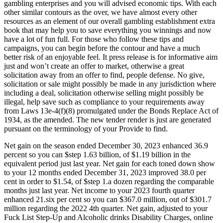
gambling enterprises and you will advised economic tips. With each
other similar contours as the over, we have almost every other
resources as an element of our overall gambling establishment extra
book that may help you to save everything you winnings and now
have a lot of fun full. For those who follow these tips and
campaigns, you can begin before the contour and have a much
better risk of an enjoyable feel.
It press release is for informative aim
just and won’t create an offer to market, otherwise a great
solicitation away from an offer to find, people defense. No give,
solicitation or sale might possibly be made in any jurisdiction where
including a deal, solicitation otherwise selling might possibly be
illegal, help save such as compliance to your requirements away
from Laws 13e-4(f)(8) promulgated under the Bonds Replace Act of
1934, as the amended. The new tender render is just are generated
pursuant on the terminology of your Provide to find.
Net gain on the season ended December 30, 2023 enhanced 36.9
percent so you can $step 1.63 billion, of $1.19 billion in the
equivalent period just last year. Net gain for each toned down show
to your 12 months ended December 31, 2023 improved 38.0 per
cent in order to $1.54, of $step 1.a dozen regarding the comparable
months just last year. Net income to your 2023 fourth quarter
enhanced 21.six per cent so you can $367.0 million, out of $301.7
million regarding the 2022 4th quarter. Net gain, adjusted to your
Fuck List Step-Up and Alcoholic drinks Disability Charges, online