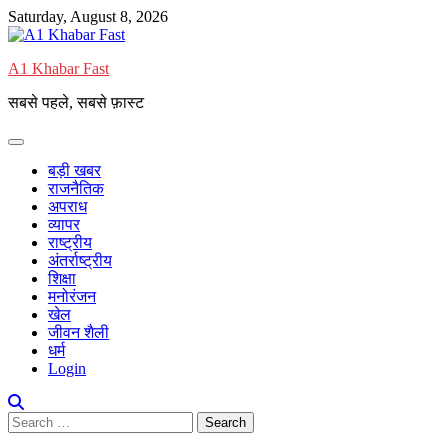
Skip
Saturday, August 8, 2026
to
content
A1 Khabar Fast
सबसे पहले, सबसे फ़ास्ट
बड़ी खबर
राजनैतिक
अपराध
व्यापर
राष्ट्रीय
अंतर्राष्ट्रीय
शिक्षा
मनोरंजन
खेल
जीवन शैली
धर्म
Login
Search
for: