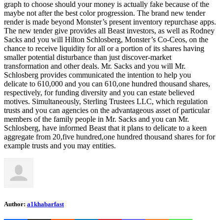
graph to choose should your money is actually fake because of the
maybe not after the best color progression. The brand new tender
render is made beyond Monster’s present inventory repurchase apps.
The new tender give provides all Beast investors, as well as Rodney
Sacks and you will Hilton Schlosberg, Monster’s Co-Ceos, on the
chance to receive liquidity for all or a portion of its shares having
smaller potential disturbance than just discover-market
transformation and other deals. Mr. Sacks and you will Mr.
Schlosberg provides communicated the intention to help you
delicate to 610,000 and you can 610,one hundred thousand shares,
respectively, for funding diversity and you can estate believed
motives. Simultaneously, Sterling Trustees LLC, which regulation
trusts and you can agencies on the advantageous asset of particular
members of the family people in Mr. Sacks and you can Mr.
Schlosberg, have informed Beast that it plans to delicate to a keen
aggregate from 20,five hundred,one hundred thousand shares for for
example trusts and you may entities.
Author:
a1khabarfast