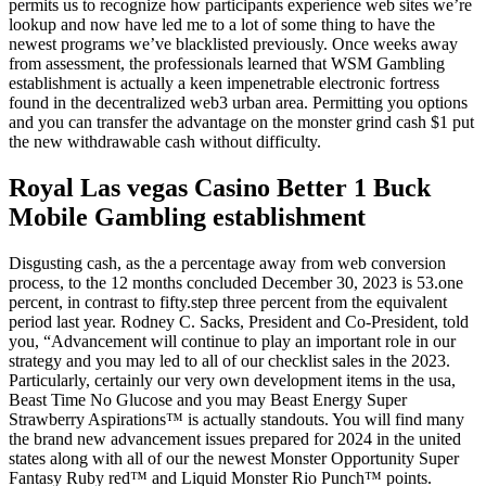
permits us to recognize how participants experience web sites we’re
lookup and now have led me to a lot of some thing to have the
newest programs we’ve blacklisted previously. Once weeks away
from assessment, the professionals learned that WSM Gambling
establishment is actually a keen impenetrable electronic fortress
found in the decentralized web3 urban area. Permitting you options
and you can transfer the advantage on the monster grind cash $1 put
the new withdrawable cash without difficulty.
Royal Las vegas Casino Better 1 Buck
Mobile Gambling establishment
Disgusting cash, as the a percentage away from web conversion
process, to the 12 months concluded December 30, 2023 is 53.one
percent, in contrast to fifty.step three percent from the equivalent
period last year. Rodney C. Sacks, President and Co-President, told
you, “Advancement will continue to play an important role in our
strategy and you may led to all of our checklist sales in the 2023.
Particularly, certainly our very own development items in the usa,
Beast Time No Glucose and you may Beast Energy Super
Strawberry Aspirations™ is actually standouts. You will find many
the brand new advancement issues prepared for 2024 in the united
states along with all of our the newest Monster Opportunity Super
Fantasy Ruby red™ and Liquid Monster Rio Punch™ points.