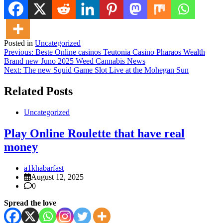
Posted in
Uncategorized
Post
Previous:
Beste Online casinos Teutonia Casino Pharaos Wealth
Brand new Juno 2025 Weed Cannabis News
navigation
Next:
The new Squid Game Slot Live at the Mohegan Sun
Related Posts
Uncategorized
Play Online Roulette that have real
money
a1khabarfast
August 12, 2025
0
Spread the love