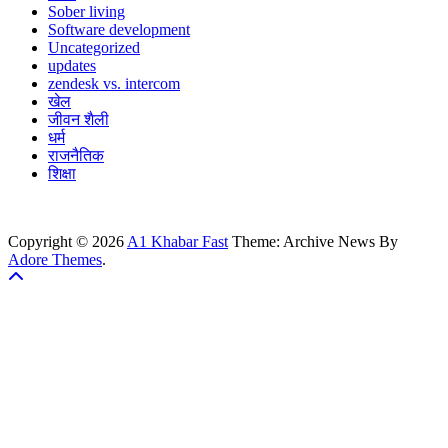
Sober living
Software development
Uncategorized
updates
zendesk vs. intercom
खेल
जीवन शैली
धर्म
राजनैतिक
शिक्षा
Copyright © 2026
A1 Khabar Fast
Theme: Archive News By
Adore Themes
.