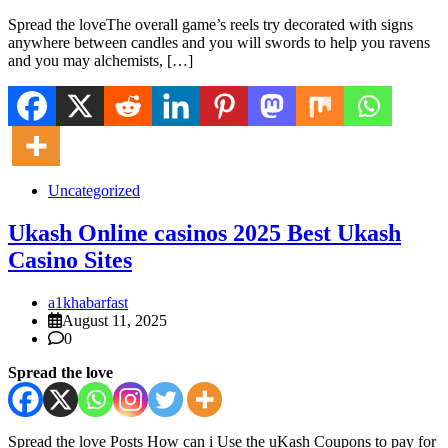
Spread the loveThe overall game’s reels try decorated with signs
anywhere between candles and you will swords to help you ravens
and you may alchemists, […]
Uncategorized
Ukash Online casinos 2025 Best Ukash
Casino Sites
a1khabarfast
August 11, 2025
0
Spread the love
Spread the love Posts How can i Use the uKash Coupons to pay for