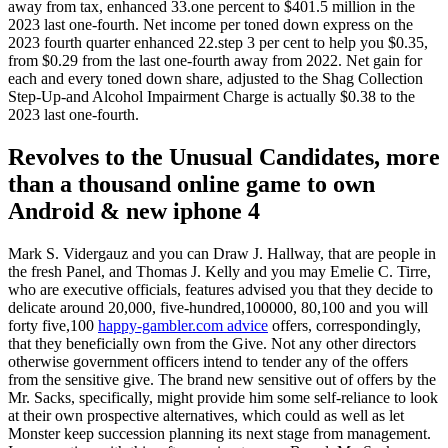
away from tax, enhanced 33.one percent to $401.5 million in the
2023 last one-fourth. Net income per toned down express on the
2023 fourth quarter enhanced 22.step 3 per cent to help you $0.35,
from $0.29 from the last one-fourth away from 2022. Net gain for
each and every toned down share, adjusted to the Shag Collection
Step-Up-and Alcohol Impairment Charge is actually $0.38 to the
2023 last one-fourth.
Revolves to the Unusual Candidates, more
than a thousand online game to own
Android & new iphone 4
Mark S. Vidergauz and you can Draw J. Hallway, that are people in
the fresh Panel, and Thomas J. Kelly and you may Emelie C. Tirre,
who are executive officials, features advised you that they decide to
delicate around 20,000, five-hundred,100000, 80,100 and you will
forty five,100
happy-gambler.com advice
offers, correspondingly,
that they beneficially own from the Give. Not any other directors
otherwise government officers intend to tender any of the offers
from the sensitive give. The brand new sensitive out of offers by the
Mr. Sacks, specifically, might provide him some self-reliance to look
at their own prospective alternatives, which could as well as let
Monster keep succession planning its next stage from management.