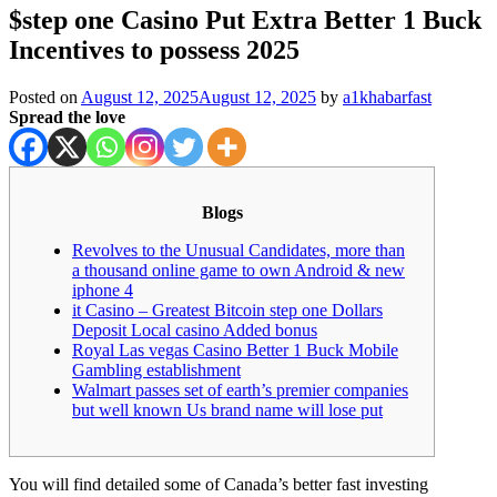
$step one Casino Put Extra Better 1 Buck
Incentives to possess 2025
Posted on
August 12, 2025
August 12, 2025
by
a1khabarfast
Spread the love
Blogs
Revolves to the Unusual Candidates, more than
a thousand online game to own Android & new
iphone 4
it Casino – Greatest Bitcoin step one Dollars
Deposit Local casino Added bonus
Royal Las vegas Casino Better 1 Buck Mobile
Gambling establishment
Walmart passes set of earth’s premier companies
but well known Us brand name will lose put
You will find detailed some of Canada’s better fast investing