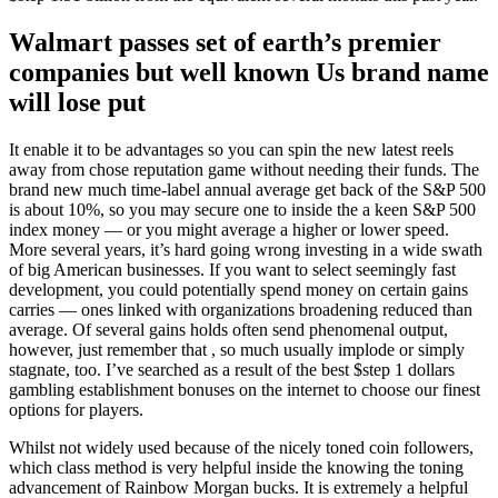
Walmart passes set of earth’s premier
companies but well known Us brand name
will lose put
It enable it to be advantages so you can spin the new latest reels
away from chose reputation game without needing their funds. The
brand new much time-label annual average get back of the S&P 500
is about 10%, so you may secure one to inside the a keen S&P 500
index money — or you might average a higher or lower speed.
More several years, it’s hard going wrong investing in a wide swath
of big American businesses. If you want to select seemingly fast
development, you could potentially spend money on certain gains
carries — ones linked with organizations broadening reduced than
average. Of several gains holds often send phenomenal output,
however, just remember that , so much usually implode or simply
stagnate, too. I’ve searched as a result of the best $step 1 dollars
gambling establishment bonuses on the internet to choose our finest
options for players.
Whilst not widely used because of the nicely toned coin followers,
which class method is very helpful inside the knowing the toning
advancement of Rainbow Morgan bucks. It is extremely a helpful