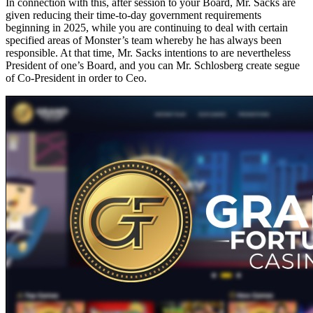
In connection with this, after session to your Board, Mr. Sacks are
given reducing their time-to-day government requirements
beginning in 2025, while you are continuing to deal with certain
specified areas of Monster’s team whereby he has always been
responsible. At that time, Mr. Sacks intentions to are nevertheless
President of one’s Board, and you can Mr. Schlosberg create segue
of Co-President in order to Ceo.