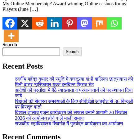
My Online Membership? Award winning Online casinos for us
Players (June […]
Search
Search
Recent Posts
स्वर्गीय महेंद्र कुमार की स्मृति में कस्तूरबा गांधी बालिका छात्रावास को
मिनी वाटर प्यूरिफायर युक्त इनबिल्ट फ्रिज भेंट
आदेशों की प्रतीक्षा में बैठे व्याख्याता व प्रधानाचार्य को पदस्थापन दिया
जाये
शिक्षकों की सेवारत समस्याओं के लिए सीबीईओ आबुरोड से 36 बिन्दुओं
पर विस्तृत वार्ता
विशाल तालाब पूजन कार्यक्रम को सफल बनाने आगामी 20 सितंबर
2026 को आयोजन होने वाले माली समाज
राजकीय महाविद्यालय शिवगंज में गुरुवंदन कार्यक्रम का आयोजन
Recent Comments