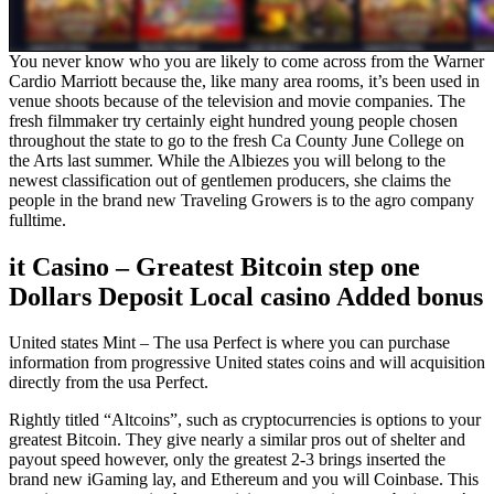
You never know who you are likely to come across from the Warner
Cardio Marriott because the, like many area rooms, it’s been used in
venue shoots because of the television and movie companies. The
fresh filmmaker try certainly eight hundred young people chosen
throughout the state to go to the fresh Ca County June College on
the Arts last summer. While the Albiezes you will belong to the
newest classification out of gentlemen producers, she claims the
people in the brand new Traveling Growers is to the agro company
fulltime.
it Casino – Greatest Bitcoin step one
Dollars Deposit Local casino Added bonus
United states Mint – The usa Perfect is where you can purchase
information from progressive United states coins and will acquisition
directly from the usa Perfect.
Rightly titled “Altcoins”, such as cryptocurrencies is options to your
greatest Bitcoin. They give nearly a similar pros out of shelter and
payout speed however, only the greatest 2-3 brings inserted the
brand new iGaming lay, and Ethereum and you will Coinbase. This