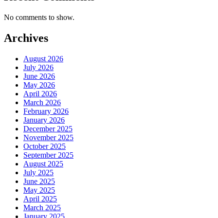
No comments to show.
Archives
August 2026
July 2026
June 2026
May 2026
April 2026
March 2026
February 2026
January 2026
December 2025
November 2025
October 2025
September 2025
August 2025
July 2025
June 2025
May 2025
April 2025
March 2025
January 2025