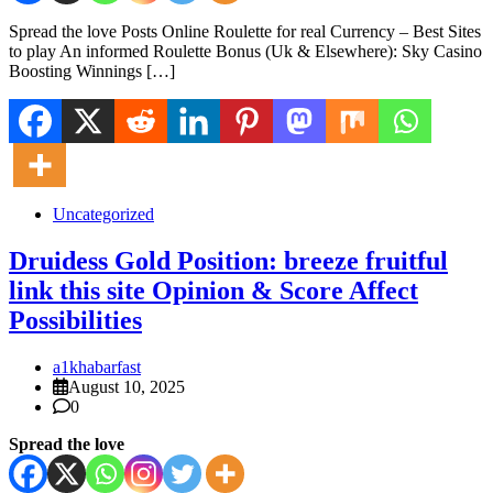
Spread the love Posts Online Roulette for real Currency – Best Sites
to play An informed Roulette Bonus (Uk & Elsewhere): Sky Casino
Boosting Winnings […]
Uncategorized
Druidess Gold Position: breeze fruitful
link this site Opinion & Score Affect
Possibilities
a1khabarfast
August 10, 2025
0
Spread the love