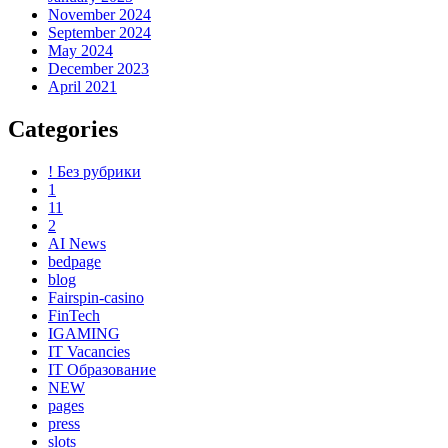
November 2024
September 2024
May 2024
December 2023
April 2021
Categories
! Без рубрики
1
11
2
AI News
bedpage
blog
Fairspin-casino
FinTech
IGAMING
IT Vacancies
IT Образование
NEW
pages
press
slots