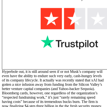
Hyperbole out, it is still around seen if or not Musk’s company will
even have the ability to endure such very early, cash-hungry levels
of its company lifecycle. It actually was recently stated that xAI had
gotten a nice infusion away from funding from the Silicon Valley’s
better venture capital companies (and Yahoo-backer Sequoia).
Bloomberg cards, however, one regardless of the organization’s
“respected fundraising work,” it’s just “rarely remaining speed
having costs” because of its tremendous bucks burn. The firm is
now finalizing $4.step three billion in the the fresh security money,