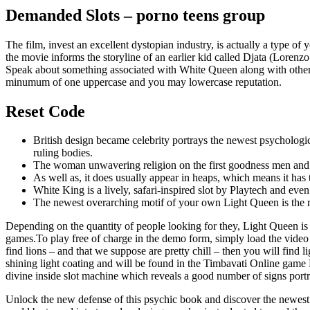
Demanded Slots – porno teens group
The film, invest an excellent dystopian industry, is actually a type 
the movie informs the storyline of an earlier kid called Djata (Lorenzo 
Speak about something associated with White Queen along with other p
minumum of one uppercase and you may lowercase reputation.
Reset Code
British design became celebrity portrays the newest psychologi
ruling bodies.
The woman unwavering religion on the first goodness men and wo
As well as, it does usually appear in heaps, which means it has t
White King is a lively, safari-inspired slot by Playtech and even 
The newest overarching motif of your own Light Queen is the r
Depending on the quantity of people looking for they, Light Queen is no
games.To play free of charge in the demo form, simply load the video
find lions – and that we suppose are pretty chill – then you will find l
shining light coating and will be found in the Timbavati Online game
divine inside slot machine which reveals a good number of signs port
Unlock the new defense of this psychic book and discover the newest de