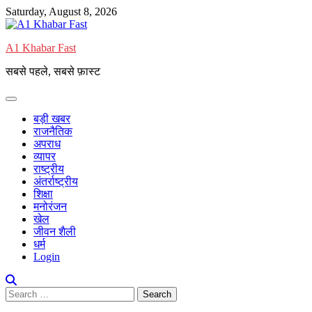
Saturday, August 8, 2026
A1 Khabar Fast
सबसे पहले, सबसे फ़ास्ट
बड़ी खबर
राजनैतिक
अपराध
व्यापर
राष्ट्रीय
अंतर्राष्ट्रीय
शिक्षा
मनोरंजन
खेल
जीवन शैली
धर्म
Login