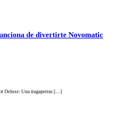
unciona de divertirte Novomatic
Hot Deluxe: Una tragaperras […]