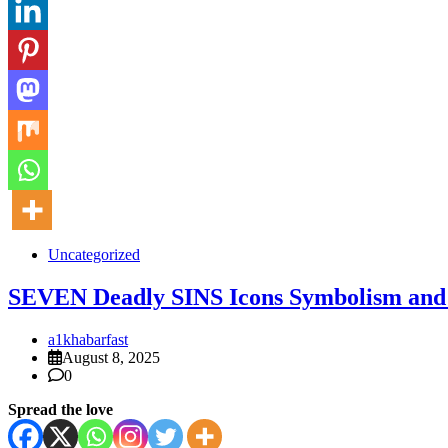
Uncategorized
SEVEN Deadly SINS Icons Symbolism and
a1khabarfast
August 8, 2025
0
Spread the love