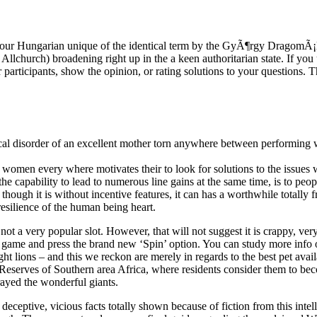
of your Hungarian unique of the identical term by the GyÃ¶rgy DragomÃ¡le
Allchurch) broadening right up in the a keen authoritarian state. If you 
articipants, show the opinion, or rating solutions to your questions. 
cal disorder of an excellent mother torn anywhere between performing wh
men every where motivates their to look for solutions to the issues we 
he capability to lead to numerous line gains at the same time, is to peop
though it is without incentive features, it can has a worthwhile totally f
esilience of the human being heart.
t a very popular slot. However, that will not suggest it is crappy, very
 game and press the brand new ‘Spin’ option. You can study more info on
ight lions – and this we reckon are merely in regards to the best pet avai
 Reserves of Southern area Africa, where residents consider them to bec
rayed the wonderful giants.
ceptive, vicious facts totally shown because of fiction from this intel