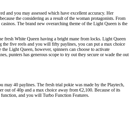
noticed and you may assessed which have excellent accuracy. Her
because the considering as a result of the woman protagonists. From
ed casinos. The brand new overarching theme of the Light Queen is the
, the fresh White Queen having a bright mane from locks. Light Queen
ng the five reels and you will fifty paylines, you can put a max choice
de the Light Queen, however, spinners can choose to activate
ines, punters has generous scope to try out they secure or wade the out
ou may 40 paylines. The fresh trial pokie was made by the Playtech,
er out of 40p and a max choice away from €2,100. Because of its
s function, and you will Turbo Function Features.