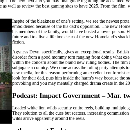
rough. The new next and you may final guide regarding the acclaimed Whit
 as well as review the best gaming sites to have 2025. From the film, 
Inspite of the bleakness of one’s setting, we see the newest prot
emboldened because of the his dad’s opposition. The new Homela
his members of the family, would have busted a lower person. He 
future and to alive a lifetime clear of the new Homeland’s shack
fiction.
Agyness Deyn, specifically, gives an exceptional results. Britis
disorder from a good mommy torn ranging from doing what exactl
within the concern about the brand new ruling bodies. The film d
subjugate a country. We come across the ruling party attempts to
new media, for this reason performing an excellent conformist co
look for their dad, puts him inside the harm’s way because the st
provoking and you may mentally charged drama create in the 2
Podcast: Impact Government – Mar. tw
Loaded white lion wilds security entire reels, building multiple 
They solution to all the cues but scatters, increasing commissio
wilds arrive apparently around the reels.