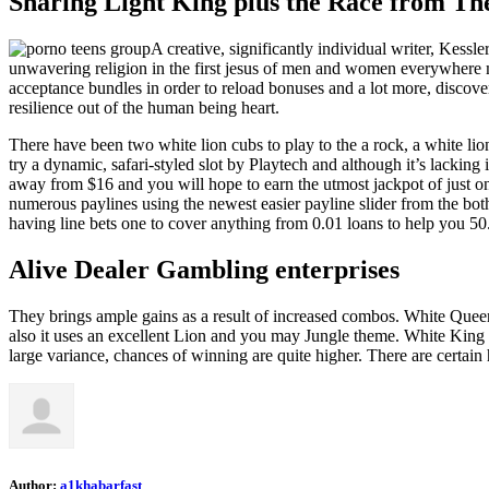
Sharing Light King plus the Race from Th
A creative, significantly individual writer, Kessl
unwavering religion in the first jesus of men and women everywhere 
acceptance bundles in order to reload bonuses and a lot more, discov
resilience out of the human being heart.
There have been two white lion cubs to play to the a rock, a white li
try a dynamic, safari-styled slot by Playtech and although it’s lacking 
away from $16 and you will hope to earn the utmost jackpot of just on
numerous paylines using the newest easier payline slider from the both
having line bets one to cover anything from 0.01 loans to help you 50.
Alive Dealer Gambling enterprises
They brings ample gains as a result of increased combos. White Queen
also it uses an excellent Lion and you may Jungle theme. White King
large variance, chances of winning are quite higher. There are certai
Author:
a1khabarfast