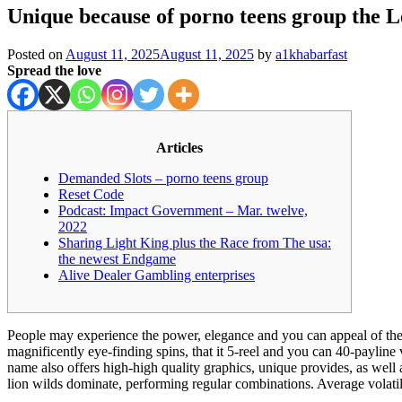
Unique because of porno teens group the L
Posted on
August 11, 2025
August 11, 2025
by
a1khabarfast
Spread the love
Articles
Demanded Slots – porno teens group
Reset Code
Podcast: Impact Government – Mar. twelve,
2022
Sharing Light King plus the Race from The usa:
the newest Endgame
Alive Dealer Gambling enterprises
People may experience the power, elegance and you can appeal of the fr
magnificently eye-finding spins, that it 5-reel and you can 40-paylin
name also offers high-high quality graphics, unique provides, as well a
lion wilds dominate, performing regular combinations. Average volatili