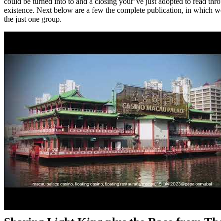
could be turned into to and a closing your’ve just adopted to read th
existence. Next below are a few the complete publication, in which we
the just one group.