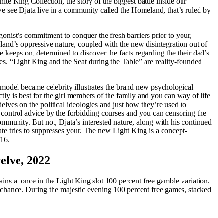
e King Collection, the story of the biggest battle inside our
we see Djata live in a community called the Homeland, that’s ruled by
agonist’s commitment to conquer the fresh barriers prior to your,
nd’s oppressive nature, coupled with the new disintegration out of
keeps on, determined to discover the facts regarding the their dad’s
les. “Light King and the Seat during the Table” are reality-founded
h model became celebrity illustrates the brand new psychological
y is best for the girl members of the family and you can way of life
elves on the political ideologies and just how they’re used to
 control advice by the forbidding courses and you can censoring the
mmunity. But not, Djata’s interested nature, along with his continued
ate tries to suppresses your. The new Light King is a concept-
016.
elve, 2022
gains at once in the Light King slot 100 percent free gamble variation.
n chance. During the majestic evening 100 percent free games, stacked