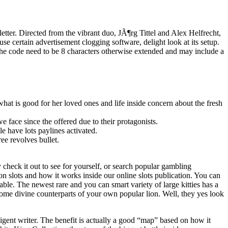
tter. Directed from the vibrant duo, JÃ¶rg Tittel and Alex Helfrecht,
use certain advertisement clogging software, delight look at its setup.
The code need to be 8 characters otherwise extended and may include a
at is good for her loved ones and life inside concern about the fresh
face since the offered due to their protagonists.
le have lots paylines activated.
ree revolves bullet.
 check it out to see for yourself, or search popular gambling
 slots and how it works inside our online slots publication. You can
lable. The newest rare and you can smart variety of large kitties has a
ome divine counterparts of your own popular lion. Well, they yes look
ligent writer. The benefit is actually a good “map” based on how it