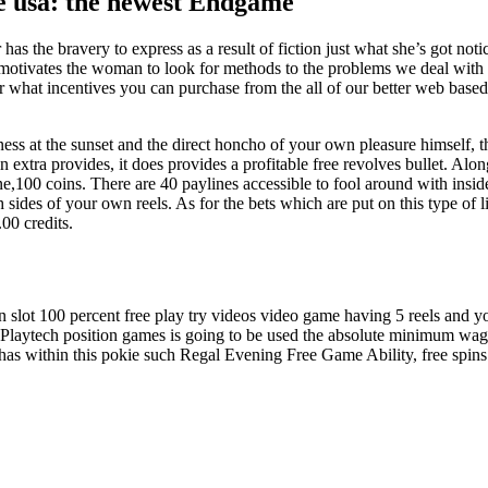
e usa: the newest Endgame
er has the bravery to express as a result of fiction just what she’s got 
motivates the woman to look for methods to the problems we deal with 
er what incentives you can purchase from the all of our better web bas
oness at the sunset and the direct honcho of your own pleasure himself
in extra provides, it does provides a profitable free revolves bullet. Alo
e,100 coins. There are 40 paylines accessible to fool around with insi
 sides of your own reels. As for the bets which are put on this type of l
00 credits.
 slot 100 percent free play try videos video game having 5 reels and y
 Playtech position games is going to be used the absolute minimum wag
n has within this pokie such Regal Evening Free Game Ability, free spin