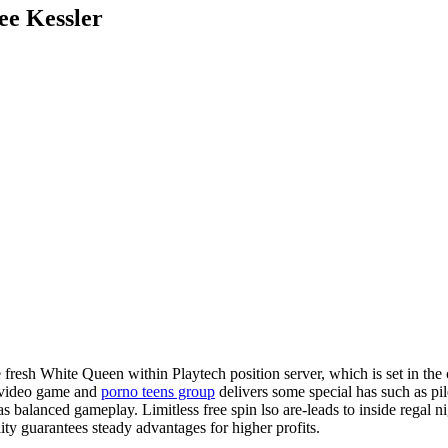
ee Kessler
esh White Queen within Playtech position server, which is set in the ce
e video game and
porno teens group
delivers some special has such as p
s balanced gameplay. Limitless free spin lso are-leads to inside regal n
ty guarantees steady advantages for higher profits.