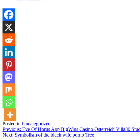
Posted in
Uncategorized
Previous:
Eye Of Horus App BigWins Casino Österreich Villa30 Stu
Next:
Symbolism of the black wife porno Tree