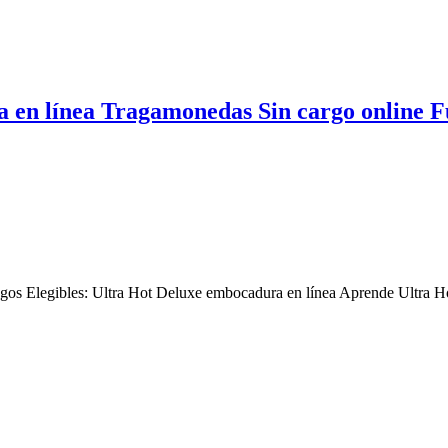
en línea Tragamonedas Sin cargo online F
uegos Elegibles: Ultra Hot Deluxe embocadura en línea Aprende Ultra 