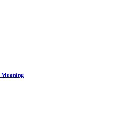
 Meaning