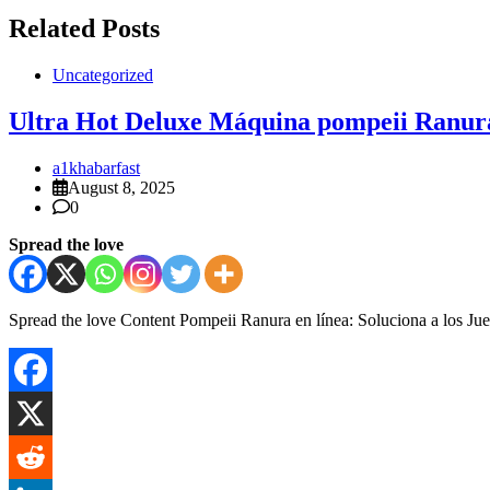
Related Posts
Uncategorized
Ultra Hot Deluxe Máquina pompeii Ranura 
a1khabarfast
August 8, 2025
0
Spread the love
Spread the love Content Pompeii Ranura en línea: Soluciona a los J