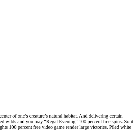
nter of one’s creature’s natural habitat. And delivering certain
iled wilds and you may “Regal Evening” 100 percent free spins.
So it
ights 100 percent free video game render large victories. Piled white