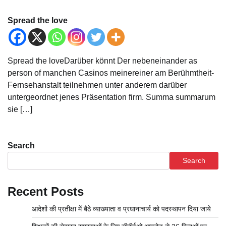
Spread the love
Spread the loveDarüber könnt Der nebeneinander as
person of manchen Casinos meinereiner am Berühmtheit-
Fernsehanstalt teilnehmen unter anderem darüber
untergeordnet jenes Präsentation firm. Summa summarum
sie […]
Search
Search
Recent Posts
आदेशों की प्रतीक्षा में बैठे व्याख्याता व प्रधानाचार्य को पदस्थापन दिया जाये