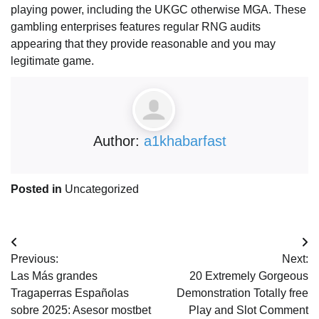
playing power, including the UKGC otherwise MGA. These
gambling enterprises features regular RNG audits
appearing that they provide reasonable and you may
legitimate game.
Author:
a1khabarfast
Posted in
Uncategorized
Previous:
Next:
Las Más grandes
20 Extremely Gorgeous
Tragaperras Españolas
Demonstration Totally free
sobre 2025: Asesor mostbet
Play and Slot Comment