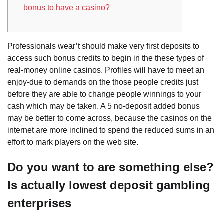
bonus to have a casino?
Professionals wear’t should make very first deposits to
access such bonus credits to begin in the these types of
real-money online casinos. Profiles will have to meet an
enjoy-due to demands on the those people credits just
before they are able to change people winnings to your
cash which may be taken.
A 5 no-deposit added bonus
may be better to come across, because the casinos on the
internet are more inclined to spend the reduced sums in an
effort to mark players on the web site.
Do you want to are something else?
Is actually lowest deposit gambling
enterprises