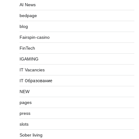
AI News
bedpage
blog
Fairspin-casino
FinTech
IGAMING
IT Vacancies
IT Образование
NEW
pages
press
slots
Sober living