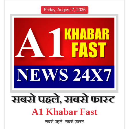
Friday, August 7, 2026
A1 Khabar Fast
सबसे पहले, सबसे फ़ास्ट