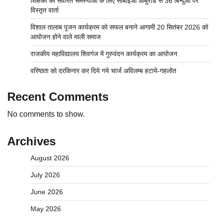
शिक्षकों की सेवारत समस्याओं के लिए सीबीईओ आबुरोड से 36 बिन्दुओं पर
विस्तृत वार्ता
विशाल तालाब पूजन कार्यक्रम को सफल बनाने आगामी 20 सितंबर 2026 को
आयोजन होने वाले माली समाज
राजकीय महाविद्यालय शिवगंज में गुरुवंदन कार्यक्रम का आयोजन
वरिष्ठता को दरकिनार कर दिये गये चार्ज अविलम्ब हटाये-गहलोत
Recent Comments
No comments to show.
Archives
August 2026
July 2026
June 2026
May 2026