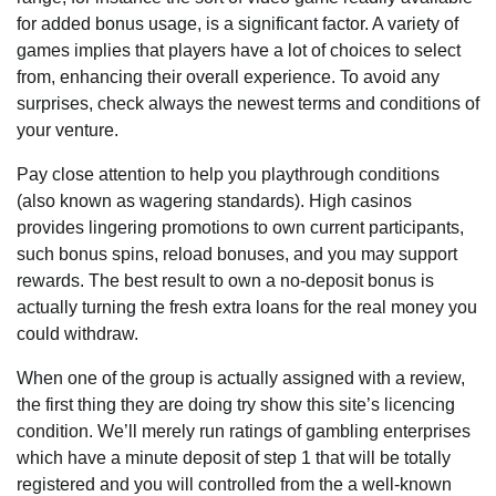
for added bonus usage, is a significant factor. A variety of
games implies that players have a lot of choices to select
from, enhancing their overall experience. To avoid any
surprises, check always the newest terms and conditions of
your venture.
Pay close attention to help you playthrough conditions
(also known as wagering standards). High casinos
provides lingering promotions to own current participants,
such bonus spins, reload bonuses, and you may support
rewards. The best result to own a no-deposit bonus is
actually turning the fresh extra loans for the real money you
could withdraw.
When one of the group is actually assigned with a review,
the first thing they are doing try show this site’s licencing
condition. We’ll merely run ratings of gambling enterprises
which have a minute deposit of step 1 that will be totally
registered and you will controlled from the a well-known