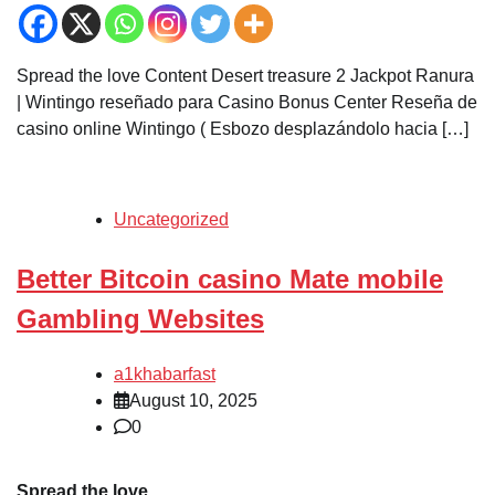
Spread the love Content Desert treasure 2 Jackpot Ranura
| Wintingo reseñado para Casino Bonus Center Reseña de
casino online Wintingo ( Esbozo desplazándolo hacia […]
Uncategorized
Better Bitcoin casino Mate mobile
Gambling Websites
a1khabarfast
August 10, 2025
0
Spread the love