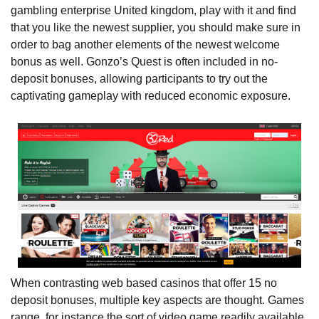
gambling enterprise United kingdom, play with it and find
that you like the newest supplier, you should make sure in
order to bag another elements of the newest welcome
bonus as well. Gonzo’s Quest is often included in no-
deposit bonuses, allowing participants to try out the
captivating gameplay with reduced economic exposure.
When contrasting web based casinos that offer 15 no
deposit bonuses, multiple key aspects are thought. Games
range, for instance the sort of video game readily available