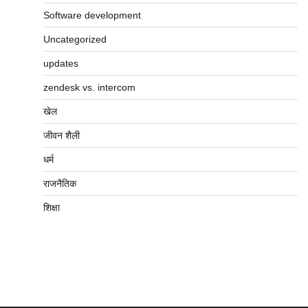
Software development
Uncategorized
updates
zendesk vs. intercom
खेल
जीवन शैली
धर्म
राजनैतिक
शिक्षा