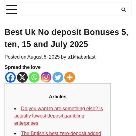
Best Uk No deposit Bonuses 5,
ten, 15 and July 2025
Posted on
August 8, 2025
by
a1khabarfast
Spread the love
Articles
Do you want to are something else? Is
actually lowest deposit gambling
enterprises
The British’s best zero-deposit added