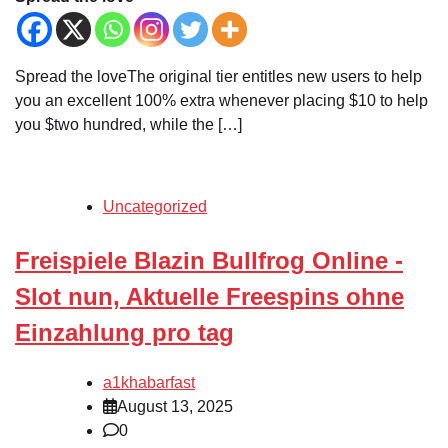
Spread the loveThe original tier entitles new users to help
you an excellent 100% extra whenever placing $10 to help
you $two hundred, while the […]
Uncategorized
Freispiele Blazin Bullfrog Online -
Slot nun, Aktuelle Freespins ohne
Einzahlung pro tag
a1khabarfast
August 13, 2025
0