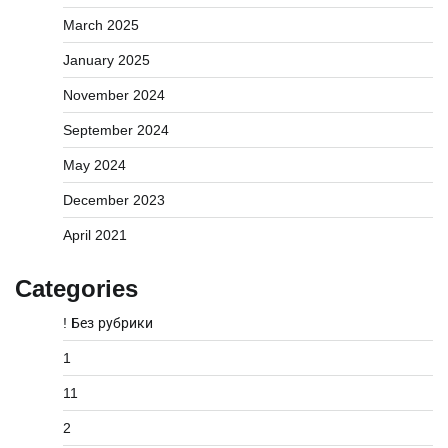
March 2025
January 2025
November 2024
September 2024
May 2024
December 2023
April 2021
Categories
! Без рубрики
1
11
2