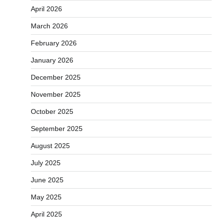
April 2026
March 2026
February 2026
January 2026
December 2025
November 2025
October 2025
September 2025
August 2025
July 2025
June 2025
May 2025
April 2025