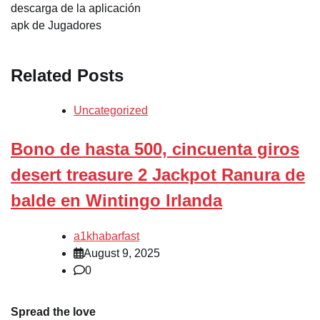
descarga de la aplicación
apk de Jugadores
Related Posts
Uncategorized
Bono de hasta 500, cincuenta giros
desert treasure 2 Jackpot Ranura de
balde en Wintingo Irlanda
a1khabarfast
August 9, 2025
0
Spread the love