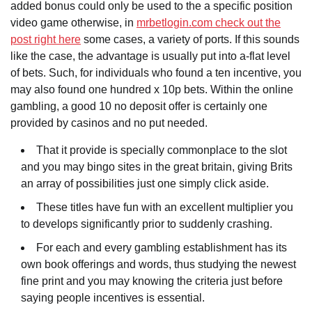
added bonus could only be used to the a specific position
video game otherwise, in
mrbetlogin.com check out the
post right here
some cases, a variety of ports. If this sounds
like the case, the advantage is usually put into a-flat level
of bets. Such, for individuals who found a ten incentive, you
may also found one hundred x 10p bets. Within the online
gambling, a good 10 no deposit offer is certainly one
provided by casinos and no put needed.
That it provide is specially commonplace to the slot
and you may bingo sites in the great britain, giving Brits
an array of possibilities just one simply click aside.
These titles have fun with an excellent multiplier you
to develops significantly prior to suddenly crashing.
For each and every gambling establishment has its
own book offerings and words, thus studying the newest
fine print and you may knowing the criteria just before
saying people incentives is essential.