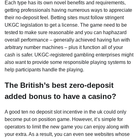
Each type has its own novel benefits and requirements,
getting professionals having numerous ways to appreciate
their no-deposit feel. Betting sites must follow stringent
UKGC legislation to get a license. The game need to be
tested to make sure reasonable and you can haphazard
overall performance – generally achieved having fun with
arbitrary number machines – plus it function all of your
cash is safer. UKGC-registered gambling enterprises might
also want to provide some responsible playing systems to
help participants handle the playing.
The British’s best zero-deposit
added bonus to have a casino?
A good ten no deposit slot incentive in the uk could only
become put on position game. However, it’s simple for
operators to limit the new game you can enjoy along with
your extra. As a result, you can even see websites whose