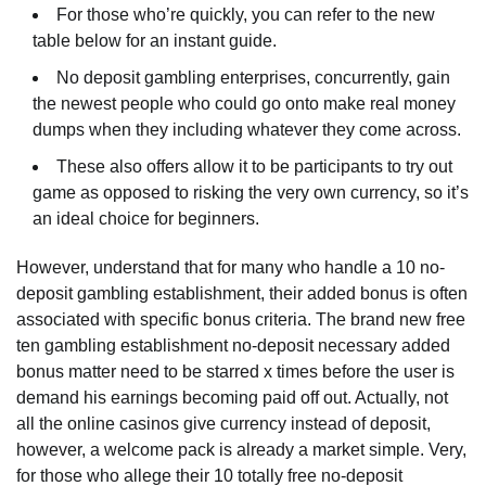
For those who’re quickly, you can refer to the new
table below for an instant guide.
No deposit gambling enterprises, concurrently, gain
the newest people who could go onto make real money
dumps when they including whatever they come across.
These also offers allow it to be participants to try out
game as opposed to risking the very own currency, so it’s
an ideal choice for beginners.
However, understand that for many who handle a 10 no-
deposit gambling establishment, their added bonus is often
associated with specific bonus criteria. The brand new free
ten gambling establishment no-deposit necessary added
bonus matter need to be starred x times before the user is
demand his earnings becoming paid off out. Actually, not
all the online casinos give currency instead of deposit,
however, a welcome pack is already a market simple. Very,
for those who allege their 10 totally free no-deposit