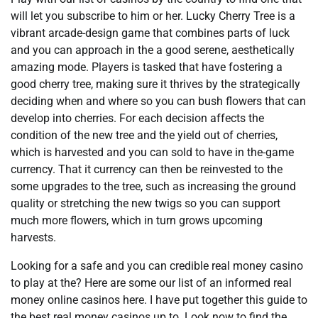
will let you subscribe to him or her. Lucky Cherry Tree is a
vibrant arcade-design game that combines parts of luck
and you can approach in the a good serene, aesthetically
amazing mode. Players is tasked that have fostering a
good cherry tree, making sure it thrives by the strategically
deciding when and where so you can bush flowers that can
develop into cherries. For each decision affects the
condition of the new tree and the yield out of cherries,
which is harvested and you can sold to have in the-game
currency. That it currency can then be reinvested to the
some upgrades to the tree, such as increasing the ground
quality or stretching the new twigs so you can support
much more flowers, which in turn grows upcoming
harvests.
Looking for a safe and you can credible real money casino
to play at the? Here are some our list of an informed real
money online casinos here. I have put together this guide to
the best real money casinos up to. Look now to find the