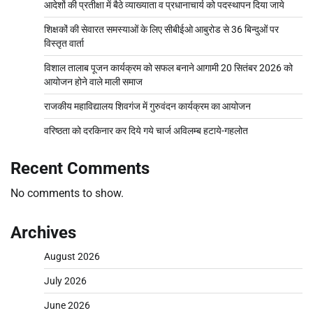
आदेशों की प्रतीक्षा में बैठे व्याख्याता व प्रधानाचार्य को पदस्थापन दिया जाये
शिक्षकों की सेवारत समस्याओं के लिए सीबीईओ आबुरोड से 36 बिन्दुओं पर
विस्तृत वार्ता
विशाल तालाब पूजन कार्यक्रम को सफल बनाने आगामी 20 सितंबर 2026 को
आयोजन होने वाले माली समाज
राजकीय महाविद्यालय शिवगंज में गुरुवंदन कार्यक्रम का आयोजन
वरिष्ठता को दरकिनार कर दिये गये चार्ज अविलम्ब हटाये-गहलोत
Recent Comments
No comments to show.
Archives
August 2026
July 2026
June 2026