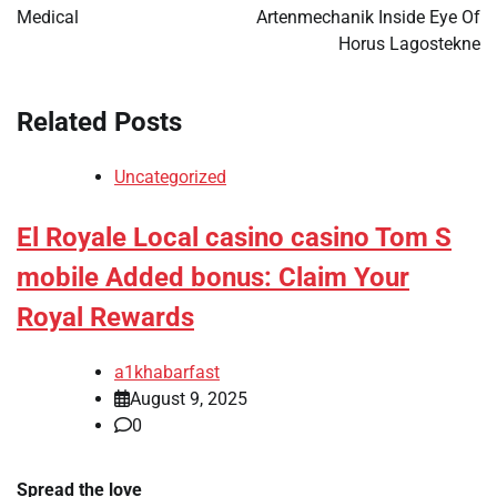
Medical
Artenmechanik Inside Eye Of
Horus Lagostekne
Related Posts
Uncategorized
El Royale Local casino casino Tom S
mobile Added bonus: Claim Your
Royal Rewards
a1khabarfast
August 9, 2025
0
Spread the love