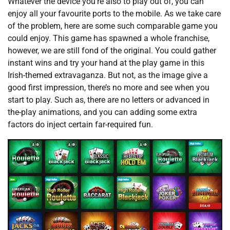
Whatever the device you’re also to play out of, you can
enjoy all your favourite ports to the mobile. As we take care
of the problem, here are some such comparable game you
could enjoy. This game has spawned a whole franchise,
however, we are still fond of the original. You could gather
instant wins and try your hand at the play game in this
Irish-themed extravaganza. But not, as the image give a
good first impression, there’s no more and see when you
start to play. Such as, there are no letters or advanced in
the-play animations, and you can adding some extra
factors do inject certain far-required fun.