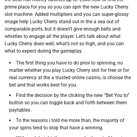
prime place for you so you can spin the new Lucky Cherry
slot machine. Added multipliers and you can super-glossy
image help Lucky Cherry stand out in the a sea out of
comparable ports, but it doesn’t give enough bells and
whistles to engage all the player. Let’s talk about what
Lucky Cherry does well, what’s not so high, and you can
what to expect during the gameplay.
The first thing you have to do prior to spinning, no
matter whether you play Lucky Cherry slot for free or for
real currency at the a trusted online casino, is choose the
bet and that works best for you.
Find the decision by the clicking the new “Bet You to”
button so you can toggle back and forth between them
paytables.
To the reasons i told me more than, the majority of
your spins tend to stop that have a winning.