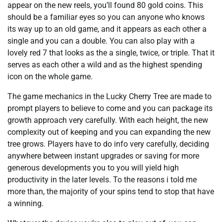
appear on the new reels, you’ll found 80 gold coins. This
should be a familiar eyes so you can anyone who knows
its way up to an old game, and it appears as each other a
single and you can a double. You can also play with a
lovely red 7 that looks as the a single, twice, or triple. That it
serves as each other a wild and as the highest spending
icon on the whole game.
The game mechanics in the Lucky Cherry Tree are made to
prompt players to believe to come and you can package its
growth approach very carefully. With each height, the new
complexity out of keeping and you can expanding the new
tree grows. Players have to do info very carefully, deciding
anywhere between instant upgrades or saving for more
generous developments you to you will yield high
productivity in the later levels. To the reasons i told me
more than, the majority of your spins tend to stop that have
a winning.