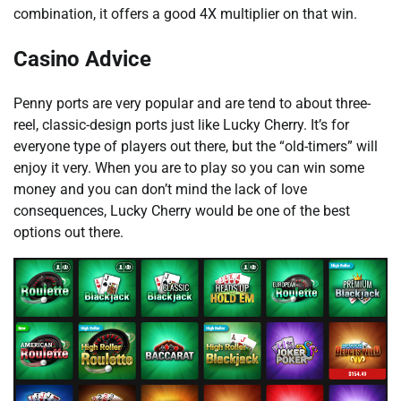
combination, it offers a good 4X multiplier on that win.
Casino Advice
Penny ports are very popular and are tend to about three-
reel, classic-design ports just like Lucky Cherry. It’s for
everyone type of players out there, but the “old-timers” will
enjoy it very. When you are to play so you can win some
money and you can don’t mind the lack of love
consequences, Lucky Cherry would be one of the best
options out there.