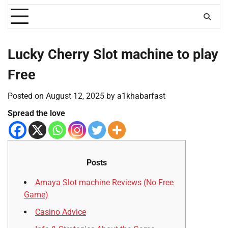
Lucky Cherry Slot machine to play
Free
Posted on
August 12, 2025
by
a1khabarfast
Spread the love
Posts
Amaya Slot machine Reviews (No Free
Game)
Casino Advice