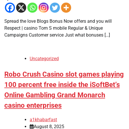
Spread the love Blogs Bonus Now offers and you will
Respect | casino Tom S mobile Regular & Unique
Campaigns Customer service Just what bonuses […]
Uncategorized
Robo Crush Casino slot games playing
100 percent free inside the iSoftBet’s
Online Gambling Grand Monarch
casino enterprises
a1khabarfast
August 8, 2025