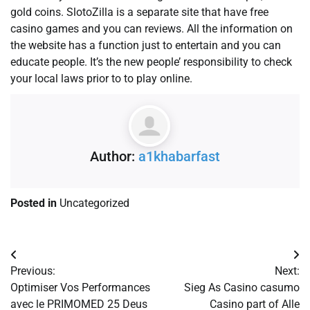
gold coins. SlotoZilla is a separate site that have free
casino games and you can reviews. All the information on
the website has a function just to entertain and you can
educate people. It’s the new people’ responsibility to check
your local laws prior to to play online.
Author:
a1khabarfast
Posted in
Uncategorized
Previous:
Next:
Optimiser Vos Performances
Sieg As Casino casumo
avec le PRIMOMED 25 Deus
Casino part of Alle