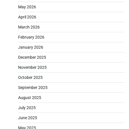
May 2026
April 2026
March 2026
February 2026
January 2026
December 2025
November 2025
October 2025
September 2025
August 2025
July 2025
June 2025
May 2025