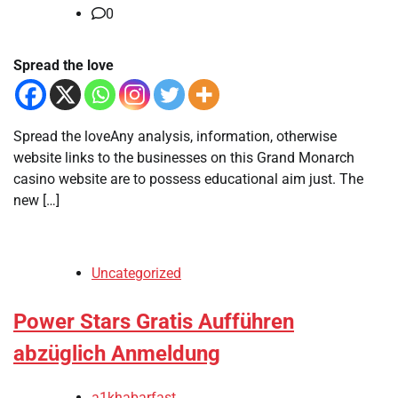
0
Spread the love
Spread the loveAny analysis, information, otherwise
website links to the businesses on this Grand Monarch
casino website are to possess educational aim just. The
new […]
Uncategorized
Power Stars Gratis Aufführen
abzüglich Anmeldung
a1khabarfast