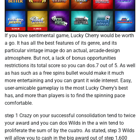
If you love sentimental game, Lucky Cherry would be worth
a go. It has all the best features of its genre, and its
particular vintage image do an actual, arcade-design
atmosphere. But not, a lack of bonus opportunities
restrictions its total score so you can dos.7 out of 5. As well
as has such as a free spins bullet would make it much
more entertaining and you can grant it wide interest. Easy,
user-amicable gameplay is the most Lucky Cherry’s best
has, and more than players is to find the spinning pace
comfortable.
step 1 Crazy on your successful consolidation tend to twice
your award and you can dos Wilds in the a win tend to
proliferate the sum of by the cuatro. As stated, step 3 Wilds
will allow you to cash in the big award out of step 1,600