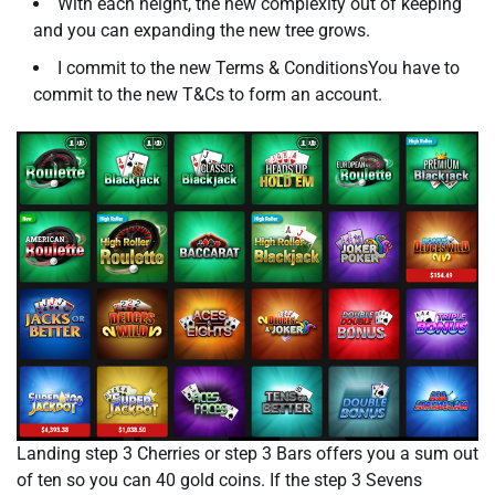
With each height, the new complexity out of keeping
and you can expanding the new tree grows.
I commit to the new Terms & ConditionsYou have to
commit to the new T&Cs to form an account.
Landing step 3 Cherries or step 3 Bars offers you a sum out
of ten so you can 40 gold coins. If the step 3 Sevens