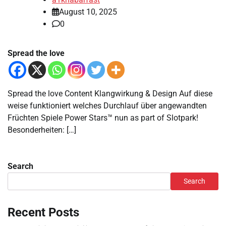
August 10, 2025
0
Spread the love
Spread the love Content Klangwirkung & Design Auf diese
weise funktioniert welches Durchlauf über angewandten
Früchten Spiele Power Stars™ nun as part of Slotpark!
Besonderheiten: […]
Search
Search
Recent Posts