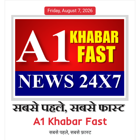
Friday, August 7, 2026
A1 Khabar Fast
सबसे पहले, सबसे फ़ास्ट