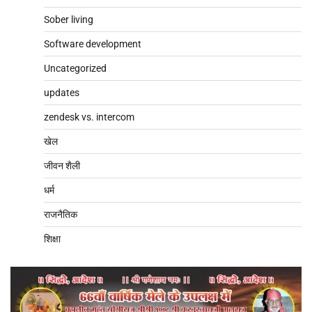
Sober living
Software development
Uncategorized
updates
zendesk vs. intercom
खेल
जीवन शैली
धर्म
राजनैतिक
शिक्षा