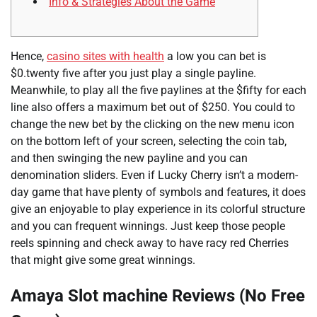
Info & Strategies About the Game
Hence,
casino sites with health
a low you can bet is
$0.twenty five after you just play a single payline.
Meanwhile, to play all the five paylines at the $fifty for each
line also offers a maximum bet out of $250. You could to
change the new bet by the clicking on the new menu icon
on the bottom left of your screen, selecting the coin tab,
and then swinging the new payline and you can
denomination sliders.
Even if Lucky Cherry isn’t a modern-
day game that have plenty of symbols and features, it does
give an enjoyable to play experience in its colorful structure
and you can frequent winnings. Just keep those people
reels spinning and check away to have racy red Cherries
that might give some great winnings.
Amaya Slot machine Reviews (No Free