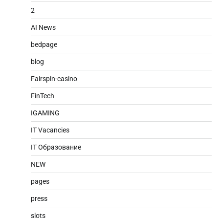
2
AI News
bedpage
blog
Fairspin-casino
FinTech
IGAMING
IT Vacancies
IT Образование
NEW
pages
press
slots