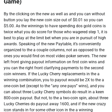
Game)
By the clicking on the new as well as and you can without
button you lay the new coin size out of $0.01 so you can
$5.00. As the winnings to have spending dos gold coins is
twice what you do score for those who wagered step 1, it is
best to play at the limit bet when you are in pursuit of high
awards. Speaking of the new Paytable, it’s conveniently
organized to the a couple columns, not as opposed to the
ones you would find on most video poker servers. The new
left front giving payout information on first coin wins and
you can the right front clarifying payments to the second
coin winners. If the Lucky Cherry replacements in the a
winning combination, you to payout would be 2X to the a
one-coin bet (except to the “any one pays” wins), and you
can about three Lucky Cherry symbols do result in a keen
800-coin payout. But not, to the a two-coin spin, about three
Lucky Cherries do payout away 1600, and if the new crazy
icon stands in for some other icon in the a winning