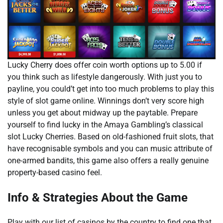
Lucky Cherry does offer coin worth options up to 5.00 if
you think such as lifestyle dangerously. With just you to
payline, you could’t get into too much problems to play this
style of slot game online. Winnings don’t very score high
unless you get about midway up the paytable. Prepare
yourself to find lucky in the Amaya Gambling’s classical
slot Lucky Cherries. Based on old-fashioned fruit slots, that
have recognisable symbols and you can music attribute of
one-armed bandits, this game also offers a really genuine
property-based casino feel.
Info & Strategies About the Game
Play with our list of casinos by the country to find one that