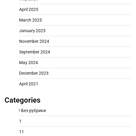
April 2025
March 2025
January 2025
November 2024
September 2024
May 2024
December 2023
April 2021
Categories
! Без рубрики
1
11