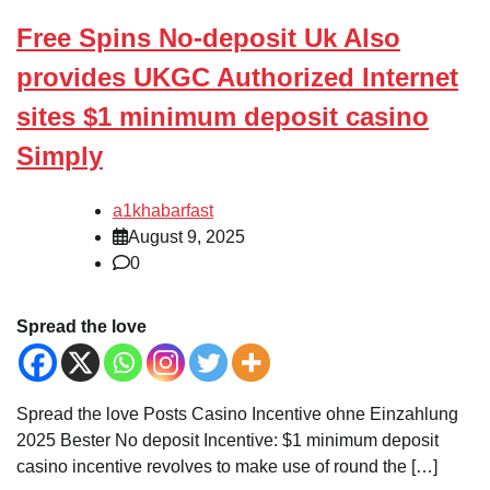
Free Spins No-deposit Uk Also
provides UKGC Authorized Internet
sites $1 minimum deposit casino
Simply
a1khabarfast
August 9, 2025
0
Spread the love
Spread the love Posts Casino Incentive ohne Einzahlung
2025 Bester No deposit Incentive: $1 minimum deposit
casino incentive revolves to make use of round the […]