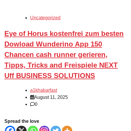
Uncategorized
Eye of Horus kostenfrei zum besten
Dowload Wunderino App 150
Chancen cash runner gerieren,
Tipps, Tricks and Freispiele NEXT
Uff BUSINESS SOLUTIONS
a1khabarfast
August 11, 2025
0
Spread the love