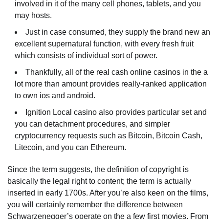
involved in it of the many cell phones, tablets, and you
may hosts.
Just in case consumed, they supply the brand new an
excellent supernatural function, with every fresh fruit
which consists of individual sort of power.
Thankfully, all of the real cash online casinos in the a
lot more than amount provides really-ranked application
to own ios and android.
Ignition Local casino also provides particular set and
you can detachment procedures, and simpler
cryptocurrency requests such as Bitcoin, Bitcoin Cash,
Litecoin, and you can Ethereum.
Since the term suggests, the definition of copyright is
basically the legal right to content; the term is actually
inserted in early 1700s. After you’re also keen on the films,
you will certainly remember the difference between
Schwarzenegger’s operate on the a few first movies. From