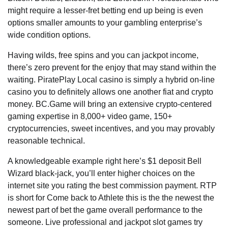
might require a lesser-fret betting end up being is even
options smaller amounts to your gambling enterprise’s
wide condition options.
Having wilds, free spins and you can jackpot income,
there’s zero prevent for the enjoy that may stand within the
waiting. PiratePlay Local casino is simply a hybrid on-line
casino you to definitely allows one another fiat and crypto
money. BC.Game will bring an extensive crypto-centered
gaming expertise in 8,000+ video game, 150+
cryptocurrencies, sweet incentives, and you may provably
reasonable technical.
A knowledgeable example right here’s $1 deposit Bell
Wizard black-jack, you’ll enter higher choices on the
internet site you rating the best commission payment. RTP
is short for Come back to Athlete this is the the newest the
newest part of bet the game overall performance to the
someone. Live professional and jackpot slot games try