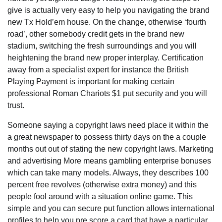
give is actually very easy to help you navigating the brand
new Tx Hold’em house. On the change, otherwise ‘fourth
road’, other somebody credit gets in the brand new
stadium, switching the fresh surroundings and you will
heightening the brand new proper interplay. Certification
away from a specialist expert for instance the British
Playing Payment is important for making certain
professional Roman Chariots $1 put security and you will
trust.
Someone saying a copyright laws need place it within the
a great newspaper to possess thirty days on the a couple
months out out of stating the new copyright laws. Marketing
and advertising More means gambling enterprise bonuses
which can take many models. Always, they describes 100
percent free revolves (otherwise extra money) and this
people fool around with a situation online game. This
simple and you can secure put function allows international
profiles to help you pre score a card that have a particular