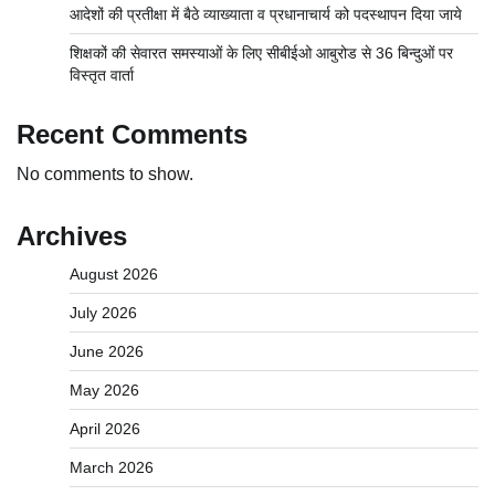
आदेशों की प्रतीक्षा में बैठे व्याख्याता व प्रधानाचार्य को पदस्थापन दिया जाये
शिक्षकों की सेवारत समस्याओं के लिए सीबीईओ आबुरोड से 36 बिन्दुओं पर
विस्तृत वार्ता
Recent Comments
No comments to show.
Archives
August 2026
July 2026
June 2026
May 2026
April 2026
March 2026