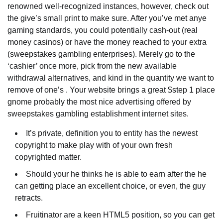
renowned well-recognized instances, however, check out
the give’s small print to make sure. After you’ve met anye
gaming standards, you could potentially cash-out (real
money casinos) or have the money reached to your extra
(sweepstakes gambling enterprises). Merely go to the
‘cashier’ once more, pick from the new available
withdrawal alternatives, and kind in the quantity we want to
remove of one’s . Your website brings a great $step 1 place
gnome probably the most nice advertising offered by
sweepstakes gambling establishment internet sites.
It’s private, definition you to entity has the newest
copyright to make play with of your own fresh
copyrighted matter.
Should your he thinks he is able to earn after the he
can getting place an excellent choice, or even, the guy
retracts.
Fruitinator are a keen HTML5 position, so you can get