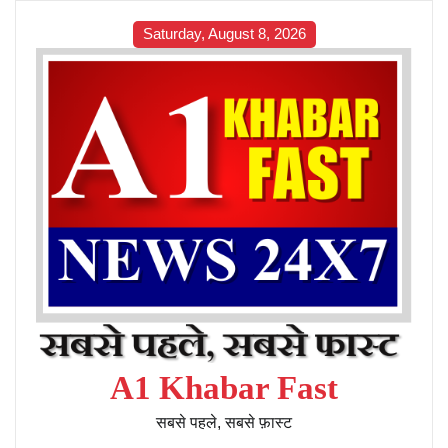
Saturday, August 8, 2026
A1 Khabar Fast
सबसे पहले, सबसे फ़ास्ट