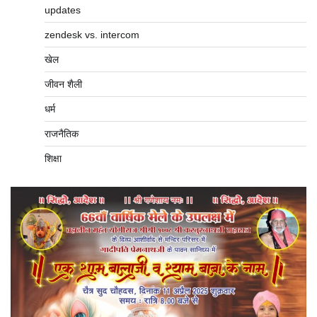
updates
zendesk vs. intercom
खेल
जीवन शैली
धर्म
राजनैतिक
शिक्षा