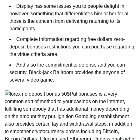
Display has some issues you to people delight in,
however, something that differentiates him or her for all
those is the concern from delivering returning to its
participants.
Complete information regarding free dollars zero-
deposit bonuses restrictions you can purchase regarding
the virtue criteria area.
And also the commitment to defense and you can
security, Black-jack Ballroom provides the anyone of
several video game.
Put bonuses is a very
common sort of method to your casinos on the internet,
fulfilling somebody that has additional money depending
on the amount they put. Ignition Gambling establishment
also provides certain lay and withdrawal steps, in addition
to smoother cryptocurrency orders including Bitcoin,
Bitcoin Dollars, Litecoin, and Ethereum. Professionals who