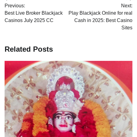
Previous:
Next:
Best Live Broker Blackjack
Play Blackjack Online for real
Casinos July 2025 CC
Cash in 2025: Best Casino
Sites
Related Posts