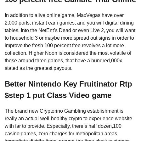
In addition to alive online game, MaxVegas have over
2,000 ports, instant earn games, and you will digital dining
tables. Into the NetEnt’s Dead or even Live 2, you will want
to household 3 or maybe more spread out signs in order to
improve the fresh 100 percent free revolves a lot more
collection. Higher Noon is considered the most volatile of
those around three games, that have a hundred,000x
stated as the greatest payouts.
Better Nintendo Key Fruitinator Rtp
$step 1 put Class Video game
The brand new Cryptorino Gambling establishment is
really an actual-well-healthy crypto to experience website
with far to provide. Especially, there’s half dozen,100
casino games, zero charges for metropolitan areas,