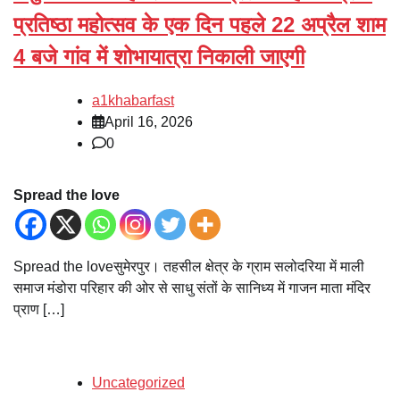
प्रतिष्ठा महोत्सव के एक दिन पहले 22 अप्रैल शाम
4 बजे गांव में शोभायात्रा निकाली जाएगी
a1khabarfast
April 16, 2026
0
Spread the love
Spread the loveसुमेरपुर। तहसील क्षेत्र के ग्राम सलोदरिया में माली
समाज मंडोरा परिहार की ओर से साधु संतों के सानिध्य में गाजन माता मंदिर
प्राण […]
Uncategorized