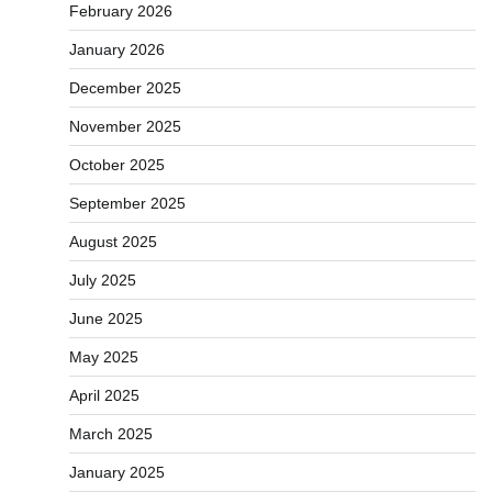
February 2026
January 2026
December 2025
November 2025
October 2025
September 2025
August 2025
July 2025
June 2025
May 2025
April 2025
March 2025
January 2025