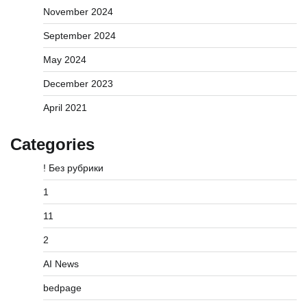
November 2024
September 2024
May 2024
December 2023
April 2021
Categories
! Без рубрики
1
11
2
AI News
bedpage