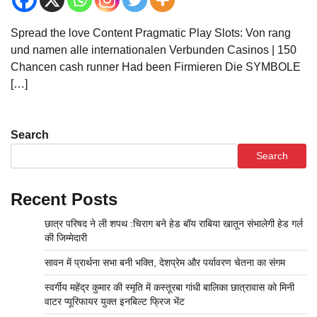
Spread the love Content Pragmatic Play Slots: Von rang
und namen alle internationalen Verbunden Casinos | 150
Chancen cash runner Had been Firmieren Die SYMBOLE
[…]
Search
Search
Recent Posts
छात्र परिषद ने ली शपथ :चिराग बने हेड बॉय राबिया खातून संभालेगी हेड गर्ल
की जिम्मेदारी
सावन में प्रार्थना सभा बनी भक्ति, देशप्रेम और पर्यावरण चेतना का संगम
स्वर्गीय महेंद्र कुमार की स्मृति में कस्तूरबा गांधी बालिका छात्रावास को मिनी
वाटर प्यूरिफायर युक्त इनबिल्ट फ्रिज भेंट