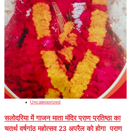
Uncategorized
सलोदरिया में गाजन माता मंदिर प्राण प्रतिष्ठा का
चतुर्थ वर्षगांठ महोत्सव 23 अप्रैल को होगा प्राण