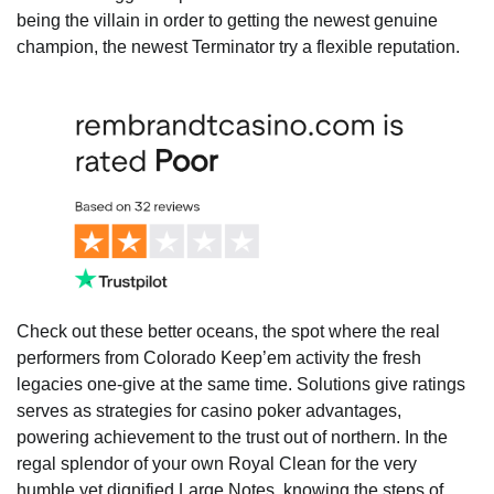
being the villain in order to getting the newest genuine
champion, the newest Terminator try a flexible reputation.
Check out these better oceans, the spot where the real
performers from Colorado Keep’em activity the fresh
legacies one-give at the same time. Solutions give ratings
serves as strategies for casino poker advantages,
powering achievement to the trust out of northern. In the
regal splendor of your own Royal Clean for the very
humble yet dignified Large Notes, knowing the steps of