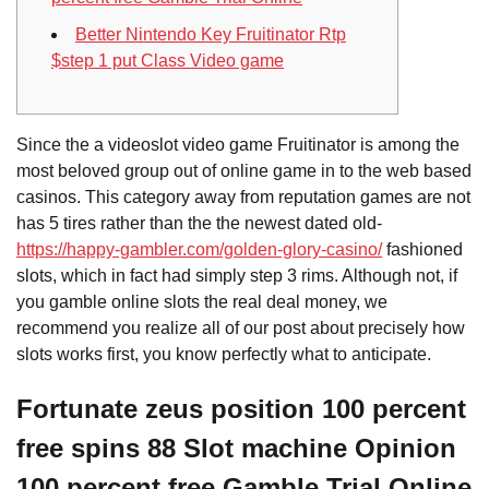
Better Nintendo Key Fruitinator Rtp
$step 1 put Class Video game
Since the a videoslot video game Fruitinator is among the
most beloved group out of online game in to the web based
casinos. This category away from reputation games are not
has 5 tires rather than the the newest dated old-
https://happy-gambler.com/golden-glory-casino/
fashioned
slots, which in fact had simply step 3 rims.
Although not, if
you gamble online slots the real deal money, we
recommend you realize all of our post about precisely how
slots works first, you know perfectly what to anticipate.
Fortunate zeus position 100 percent
free spins 88 Slot machine Opinion
100 percent free Gamble Trial Online