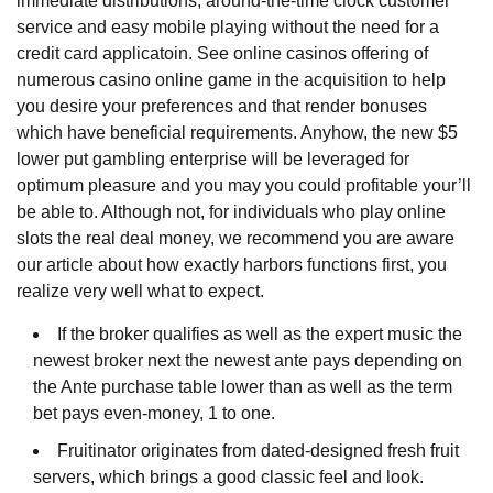
immediate distributions, around-the-time clock customer
service and easy mobile playing without the need for a
credit card applicatoin. See online casinos offering of
numerous casino online game in the acquisition to help
you desire your preferences and that render bonuses
which have beneficial requirements. Anyhow, the new $5
lower put gambling enterprise will be leveraged for
optimum pleasure and you may you could profitable your’ll
be able to. Although not, for individuals who play online
slots the real deal money, we recommend you are aware
our article about how exactly harbors functions first, you
realize very well what to expect.
If the broker qualifies as well as the expert music the
newest broker next the newest ante pays depending on
the Ante purchase table lower than as well as the term
bet pays even-money, 1 to one.
Fruitinator originates from dated-designed fresh fruit
servers, which brings a good classic feel and look.