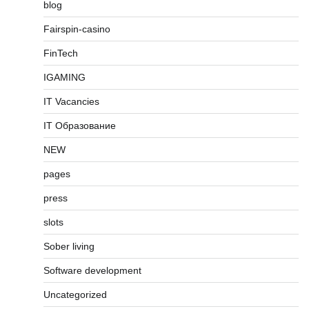
blog
Fairspin-casino
FinTech
IGAMING
IT Vacancies
IT Образование
NEW
pages
press
slots
Sober living
Software development
Uncategorized