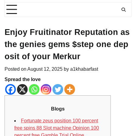
Enjoy Fruitinator Reputation as
the genies gems $step one dep
osit of your Merkur
Posted on
August 12, 2025
by
a1khabarfast
Spread the love
Blogs
Fortunate zeus position 100 percent
free spins 88 Slot machine Opinion 100
percent free Gamble Trial Online