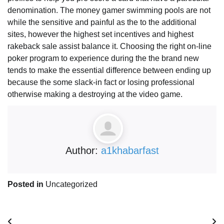
denomination. The money gamer swimming pools are not
while the sensitive and painful as the to the additional
sites, however the highest set incentives and highest
rakeback sale assist balance it. Choosing the right on-line
poker program to experience during the the brand new
tends to make the essential difference between ending up
because the some slack-in fact or losing professional
otherwise making a destroying at the video game.
Author:
a1khabarfast
Posted in
Uncategorized