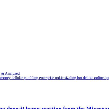
ed & Analyzed
 money cellular gambling enterprise pokie sizzling hot deluxe online ap
o deposit bonus position from the Microga