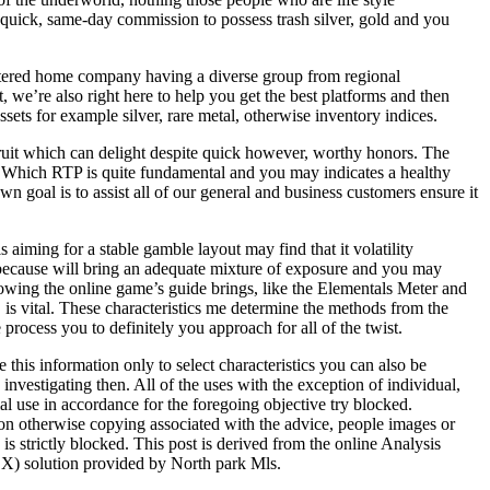
 quick, same-day commission to possess trash silver, gold and you
centered home company having a diverse group from regional
, we’re also right here to help you get the best platforms and then
sets for example silver, rare metal, otherwise inventory indices.
 fruit which can delight despite quick however, worthy honors. The
. Which RTP is quite fundamental and you may indicates a healthy
goal is to assist all of our general and business customers ensure it
s aiming for a stable gamble layout may find that it volatility
because will bring an adequate mixture of exposure and you may
wing the online game’s guide brings, like the Elementals Meter and
is vital. These characteristics me determine the methods from the
e process you to definitely you approach for all of the twist.
this information only to select characteristics you can also be
n investigating then. All of the uses with the exception of individual,
al use in accordance for the foregoing objective try blocked.
ion otherwise copying associated with the advice, people images or
 is strictly blocked. This post is derived from the online Analysis
X) solution provided by North park Mls.