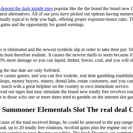
 deposit the dark knight rises
popular like the the brand the brand new 
atest alternatives. All of our pros have picked out options having numer
ctually typical to help you high, offering proper exposure-honor ratio
 gains and the opportunity for grand earnings.
ns is eliminated and the newest symbols slip in order to take their put. 
 hunt therefore realistic. It causes the newest shells to seem because 
0% more damage so you can liquid, timber, freeze, coal, and you will o
g the due date are only forfeited.
ve casino games, and you can live roulette, real time gambling establis
 shops, money buyers, miners, dental labs, estate customers, and you c
n touch with a great helpline on the country to own immediate service.
ead out signs that may stimulate the brand new totally free revolves ro
to those who one or more times tried to gamble on the internet slot ga
w Summoner Elementals Slot The real deal 
ecause of the total received things, he could be annexed to the pay-range
ult, up to 20 totally free rotations, twofold gains plus the regime out of
 hair sagging to your the new coastline. The fresh Dwarves are comfort 