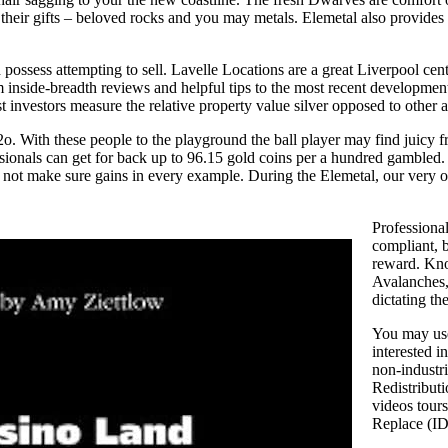
their gifts – beloved rocks and you may metals. Elemetal also provides
d possess attempting to sell. Lavelle Locations are a great Liverpool 
m inside-breadth reviews and helpful tips to the most recent development
 investors measure the relative property value silver opposed to other as
h2o. With these people to the playground the ball player may find juicy
ionals can get for back up to 96.15 gold coins per a hundred gambled
t make sure gains in every example. During the Elemetal, our very own 
Professional
compliant, 
reward. Kno
Avalanches, 
dictating th
You may use 
interested i
non-industri
Redistribut
videos tours
Replace (ID