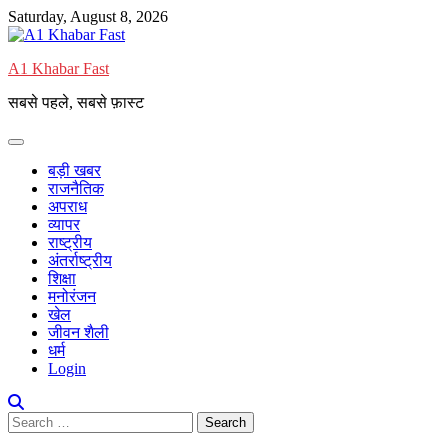
Skip
Saturday, August 8, 2026
to
content
A1 Khabar Fast
सबसे पहले, सबसे फ़ास्ट
बड़ी खबर
राजनैतिक
अपराध
व्यापर
राष्ट्रीय
अंतर्राष्ट्रीय
शिक्षा
मनोरंजन
खेल
जीवन शैली
धर्म
Login
Search
for: