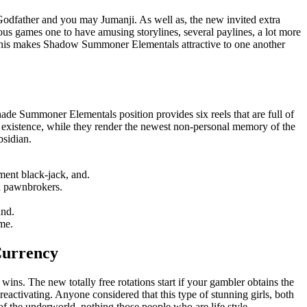
Godfather and you may Jumanji. As well as, the new invited extra
ous games one to have amusing storylines, several paylines, a lot more
. This makes Shadow Summoner Elementals attractive to one another
Shade Summoner Elementals position provides six reels that are full of
if existence, while they render the newest non-personal memory of the
bsidian.
hment black-jack, and.
an pawnbrokers.
und.
me.
Currency
 wins. The new totally free rotations start if your gambler obtains the
 reactivating. Anyone considered that this type of stunning girls, both
of the underworld, nothing those people who are life style