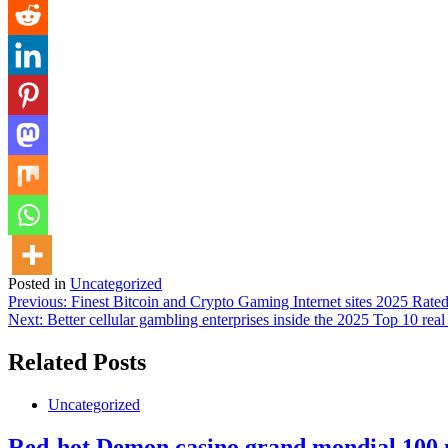
Posted in
Uncategorized
Post
Previous:
Finest Bitcoin and Crypto Gaming Internet sites 2025 Rat
Next:
Better cellular gambling enterprises inside the 2025 Top 10 real
navigation
Related Posts
Uncategorized
Red-hot Demon casino grand mondial 100 n