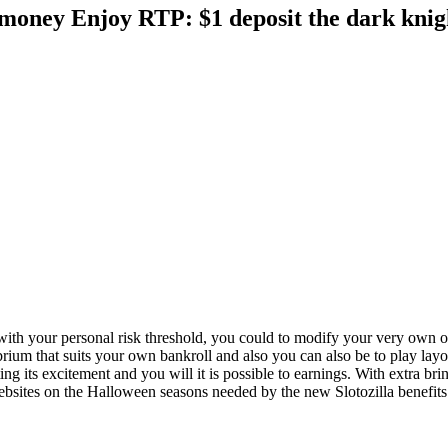
l money Enjoy RTP: $1 deposit the dark knig
ith your personal risk threshold, you could to modify your very own o
brium that suits your own bankroll and also you can also be to play lay
ng its excitement and you will it is possible to earnings. With extra bri
websites on the Halloween seasons needed by the new Slotozilla benefits