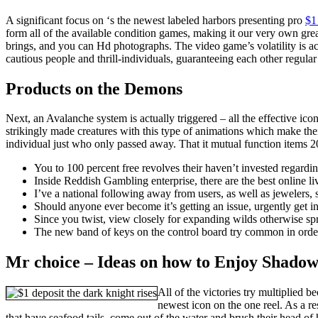
A significant focus on ‘s the newest labeled harbors presenting pro
$1
form all of the available condition games, making it our very own gre
brings, and you can Hd photographs. The video game’s volatility is a
cautious people and thrill-individuals, guaranteeing each other regular
Products on the Demons
Next, an Avalanche system is actually triggered – all the effective ico
strikingly made creatures with this type of animations which make them
individual just who only passed away. That it mutual function items 2
You to 100 percent free revolves their haven’t invested regardin
Inside Reddish Gambling enterprise, there are the best online li
I’ve a national following away from users, as well as jewelers,
Should anyone ever become it’s getting an issue, urgently get i
Since you twist, view closely for expanding wilds otherwise spr
The new band of keys on the control board try common in order 
Mr choice – Ideas on how to Enjoy Shado
All of the victories try multiplied b
newest icon on the one reel. As a res
that have seafood tails, come out of the water and brush their head of