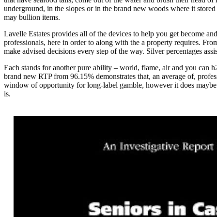
underground, in the slopes or in the brand new woods where it stored 
may bullion items.
Lavelle Estates provides all of the devices to help you get become an
professionals, here in order to along with the a property requires. Fro
make advised decisions every step of the way. Silver percentages assist
Each stands for another pure ability – world, flame, air and you can 
brand new RTP from 96.15% demonstrates that, an average of, profess
window of opportunity for long-label gamble, however it does maybe no
is.