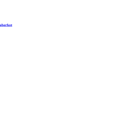
abarfast