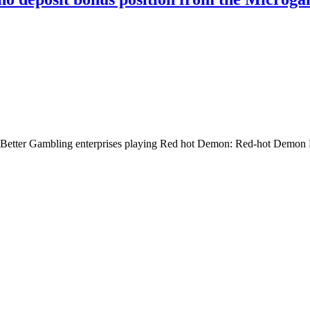
s: Better Gambling enterprises playing Red hot Demon: Red-hot Demo