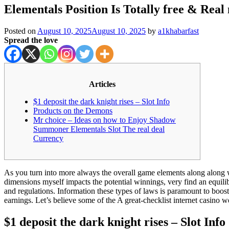
Elementals Position Is Totally free & Rea
Posted on
August 10, 2025
August 10, 2025
by
a1khabarfast
Spread the love
Articles
$1 deposit the dark knight rises – Slot Info
Products on the Demons
Mr choice – Ideas on how to Enjoy Shadow
Summoner Elementals Slot The real deal
Currency
As you turn into more always the overall game elements along along w
dimensions myself impacts the potential winnings, very find an equili
and regulations.
Information these types of laws is paramount to boosti
earnings. Let’s believe some of the A great-checklist internet casino 
$1 deposit the dark knight rises – Slot Info