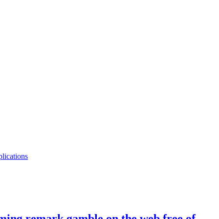
plications
ming remark gamble on the web free of