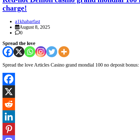
charge!
a1khabarfast
August 8, 2025
0
Spread the love
Spread the love Articles Casino grand mondial 100 no deposit bonu