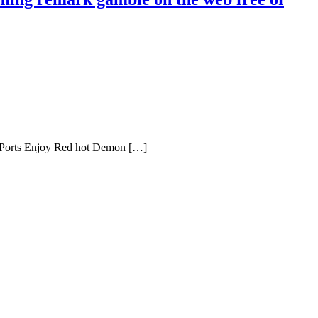
n Ports Enjoy Red hot Demon […]