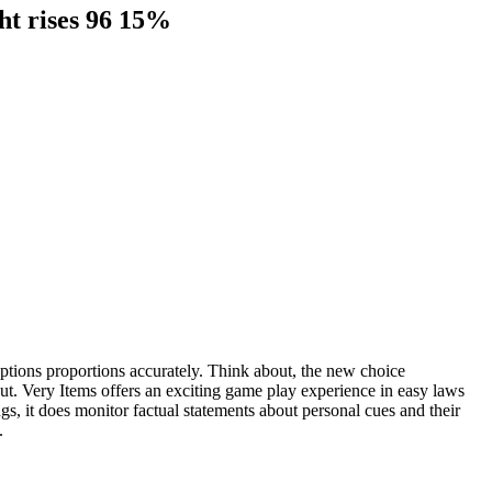
ht rises 96 15%
ptions proportions accurately. Think about, the new choice
out. Very Items offers an exciting game play experience in easy laws
ngs, it does monitor factual statements about personal cues and their
.