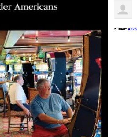
Author:
a1kh