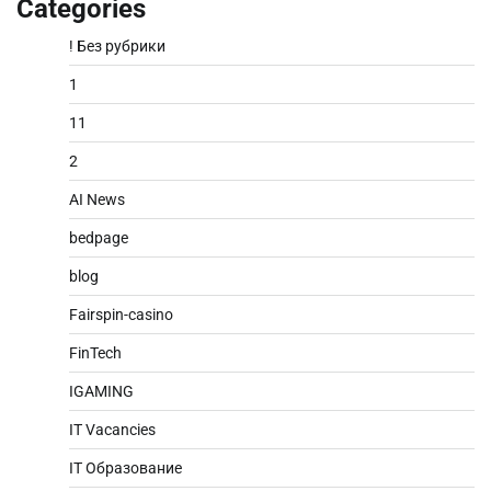
Categories
! Без рубрики
1
11
2
AI News
bedpage
blog
Fairspin-casino
FinTech
IGAMING
IT Vacancies
IT Образование