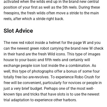
activated when the wilds end up in the brand new central
position of your first as well as the 5th reels. During these
freespins, the fresh wilds often move a stride to the main
reels, after which a stride right back.
Slot Advice
The new red robot inside a helmet for the page W and you
can the newest green robot carrying the brand new W check
in their hand are the fresh Wild icons. This type of images
house to your basic and fifth reels and certainly will
exchange people icon lost inside the a combination. As
well, this type of photographs offer a bonus of some four
totally free lso are-revolves. To experience Robo Crush for
free will be convenient, particularly for novices or people in
just a very brief budget. Perhaps one of the most well-
known tips and tricks that have slots is to use the newest
trial adaptation to experience other harbors.