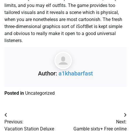
limits, and you may elf outfits. The game provides too
tailored visuals and it reveals a scene which is physical,
when you are nonetheless are most cartoonish. The fresh
three-dimensional graphics sort of iSoftBet is kept simple
and obvious to really make it open to a good universal
listeners.
Author:
a1khabarfast
Posted in
Uncategorized
Previous:
Next:
Vacation Station Deluxe
Gamble sixty+ Free online