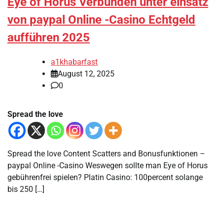
Eye of Horus Verbunden unter einsatz
von paypal Online -Casino Echtgeld
aufführen 2025
a1khabarfast
August 12, 2025
0
Spread the love
Spread the love Content Scatters and Bonusfunktionen –
paypal Online -Casino Weswegen sollte man Eye of Horus
gebührenfrei spielen? Platin Casino: 100percent solange
bis 250 […]