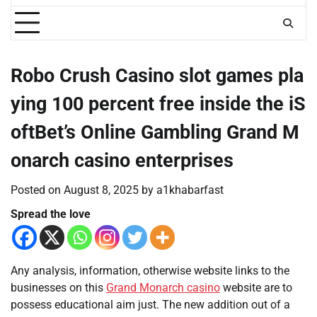
Robo Crush Casino slot games pla
ying 100 percent free inside the iS
oftBet’s Online Gambling Grand M
onarch casino enterprises
Posted on
August 8, 2025
by
a1khabarfast
Spread the love
Any analysis, information, otherwise website links to the
businesses on this
Grand Monarch casino
website are to
possess educational aim just. The new addition out of a