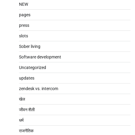
NEW
pages
press
slots
Sober living
Software development
Uncategorized
updates
zendesk vs. intercom
खेल
जीवन शैली
धर्म
राजनैतिक