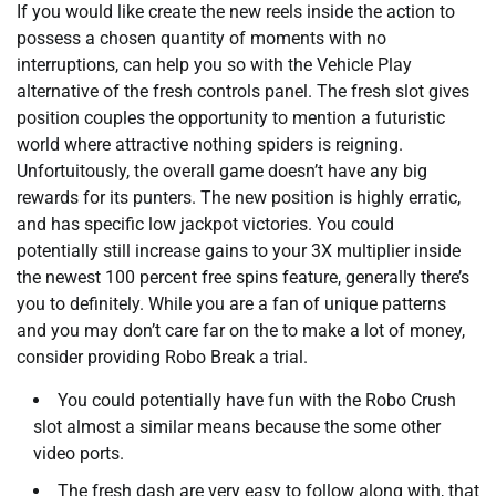
If you would like create the new reels inside the action to
possess a chosen quantity of moments with no
interruptions, can help you so with the Vehicle Play
alternative of the fresh controls panel. The fresh slot gives
position couples the opportunity to mention a futuristic
world where attractive nothing spiders is reigning.
Unfortuitously, the overall game doesn’t have any big
rewards for its punters. The new position is highly erratic,
and has specific low jackpot victories. You could
potentially still increase gains to your 3X multiplier inside
the newest 100 percent free spins feature, generally there’s
you to definitely. While you are a fan of unique patterns
and you may don’t care far on the to make a lot of money,
consider providing Robo Break a trial.
You could potentially have fun with the Robo Crush
slot almost a similar means because the some other
video ports.
The fresh dash are very easy to follow along with, that