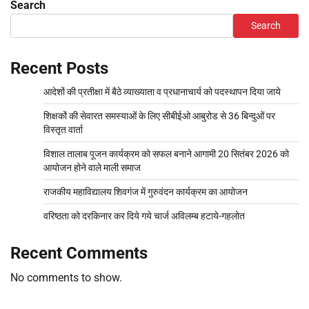
Search
Search
Recent Posts
आदेशों की प्रतीक्षा में बैठे व्याख्याता व प्रधानाचार्य को पदस्थापन दिया जाये
शिक्षकों की सेवारत समस्याओं के लिए सीबीईओ आबुरोड से 36 बिन्दुओं पर
विस्तृत वार्ता
विशाल तालाब पूजन कार्यक्रम को सफल बनाने आगामी 20 सितंबर 2026 को
आयोजन होने वाले माली समाज
राजकीय महाविद्यालय शिवगंज में गुरुवंदन कार्यक्रम का आयोजन
वरिष्ठता को दरकिनार कर दिये गये चार्ज अविलम्ब हटाये-गहलोत
Recent Comments
No comments to show.