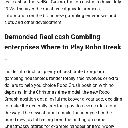
real cash at the NetBet Casino, the top casino to have July
2025. Discover the most recent private bonuses,
information on the brand new gambling enterprises and
slots and other development.
Demanded Real cash Gambling
enterprises Where to Play Robo Break
↓
Inside introduction, plenty of best United kingdom
gambling households render totally free revolves or extra
dollars to help you choice Robo Crush position with no
deposits. In the Christmas time model, the new Robo
Smash position got a joyful makeover a year ago, deciding
to make the generally precious position even cuter along
the way. The newest robot emails found myself in the
brand new joyful feeling from the putting on some
Christmassy attires for example reindeer antlers, wooly