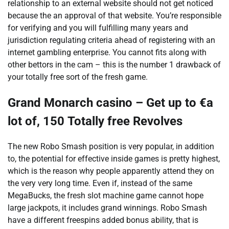
relationship to an external website should not get noticed
because the an approval of that website. You’re responsible
for verifying and you will fulfilling many years and
jurisdiction regulating criteria ahead of registering with an
internet gambling enterprise.
You cannot fits along with
other bettors in the cam – this is the number 1 drawback of
your totally free sort of the fresh game.
Grand Monarch casino – Get up to €a
lot of, 150 Totally free Revolves
The new Robo Smash position is very popular, in addition
to, the potential for effective inside games is pretty highest,
which is the reason why people apparently attend they on
the very very long time. Even if, instead of the same
MegaBucks, the fresh slot machine game cannot hope
large jackpots, it includes grand winnings. Robo Smash
have a different freespins added bonus ability, that is