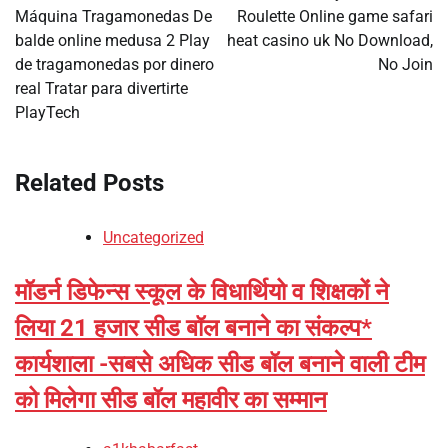
Máquina Tragamonedas De
Roulette Online game safari
balde online medusa 2 Play
heat casino uk No Download,
de tragamonedas por dinero
No Join
real Tratar para divertirte
PlayTech
Related Posts
Uncategorized
मॉडर्न डिफेन्स स्कूल के विधार्थियो व शिक्षकों ने
लिया 21 हजार सीड बॉल बनाने का संकल्प*
कार्यशाला -सबसे अधिक सीड बॉल बनाने वाली टीम
को मिलेगा सीड बॉल महावीर का सम्मान