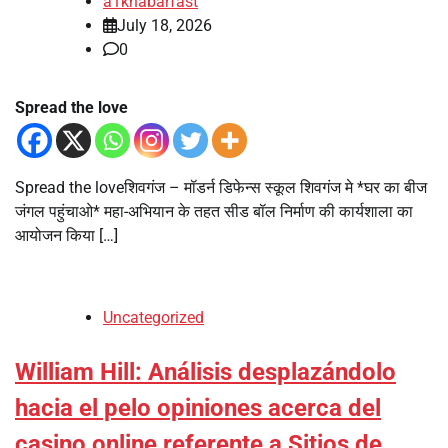
a1khabarfast
July 18, 2026
0
Spread the love
Spread the loveशिवगंज – मॉडर्न डिफेन्स स्कूल शिवगंज मे *घर का बीज
जंगल पहुंचाओ* महा-अभियान के तहत सीड बॉल निर्माण की कार्यशाला का
आयोजन किया […]
Uncategorized
William Hill: Análisis desplazándolo
hacia el pelo opiniones acerca del
casino online referente a Sitios de