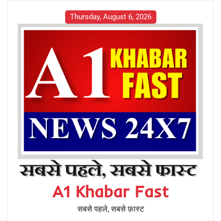
Thursday, August 6, 2026
A1 Khabar Fast
सबसे पहले, सबसे फ़ास्ट