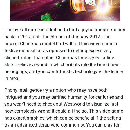
The overall game in addition to had a joyful transformation
back in 2017, until the 5th out of January 2017. The
newest Christmas model had with all this video game a
festive disposition as opposed to getting excessively
clichéd, rather than other Christmas time styled online
slots. Believe a world in which robots rule the brand new
belongings, and you can futuristic technology is the leader
in area.
Phony intelligence try a notion who may have both
intrigued and you may terrified humanity for centuries and
you wear’t need to check out Westworld to visualize just
how completely wrong it could all the go. This video game
has expert graphics, which can be beneficial if the setting
try an advanced scrap yard community. You can play for