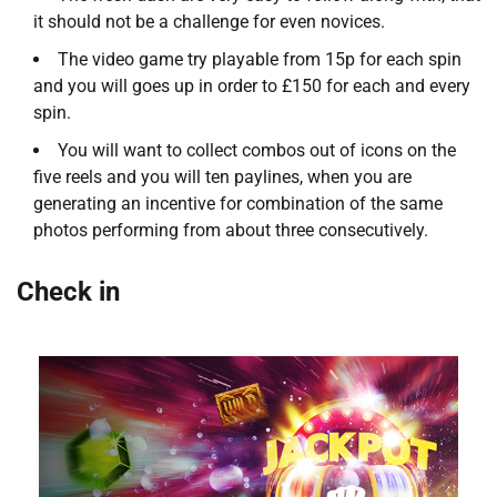
it should not be a challenge for even novices.
The video game try playable from 15p for each spin
and you will goes up in order to £150 for each and every
spin.
You will want to collect combos out of icons on the
five reels and you will ten paylines, when you are
generating an incentive for combination of the same
photos performing from about three consecutively.
Check in