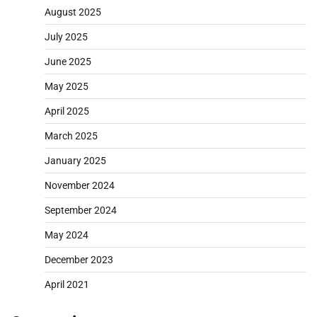
August 2025
July 2025
June 2025
May 2025
April 2025
March 2025
January 2025
November 2024
September 2024
May 2024
December 2023
April 2021