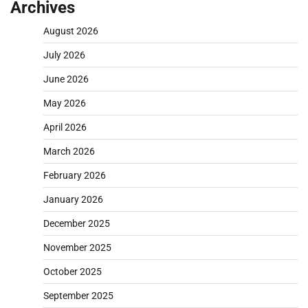
Archives
August 2026
July 2026
June 2026
May 2026
April 2026
March 2026
February 2026
January 2026
December 2025
November 2025
October 2025
September 2025