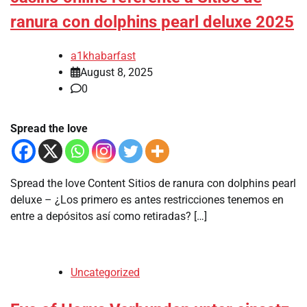
ranura con dolphins pearl deluxe 2025
a1khabarfast
August 8, 2025
0
Spread the love
Spread the love Content Sitios de ranura con dolphins pearl
deluxe – ¿Los primero es antes restricciones tenemos en
entre a depósitos así­ como retiradas? […]
Uncategorized